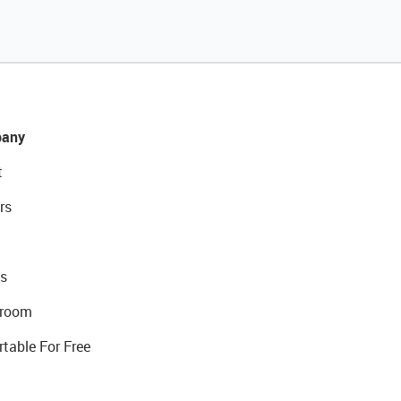
any
t
rs
s
room
rtable For Free