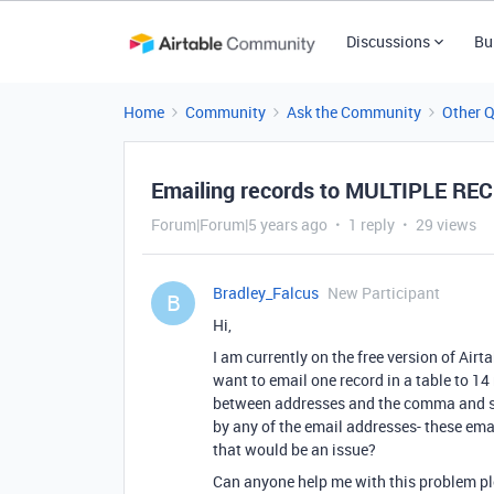
Discussions
Bu
Home
Community
Ask the Community
Other 
Emailing records to MULTIPLE RE
Forum|Forum|5 years ago
1 reply
29 views
Bradley_Falcus
New Participant
B
Hi,
I am currently on the free version of Air
want to email one record in a table to 14
between addresses and the comma and spa
by any of the email addresses- these emai
that would be an issue?
Can anyone help me with this problem p