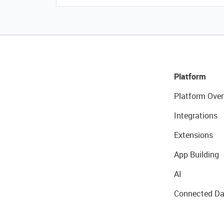
Platform
Platform Over
Integrations
Extensions
App Building
AI
Connected Da