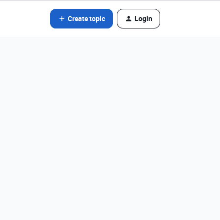
Create topic
Login