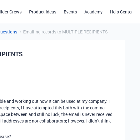
ilder Crews
Product Ideas
Events
Academy
Help Center
Questions
Emailing records to MULTIPLE RECIPIENTS
CIPIENTS
table and working out how it can be used at my company. I
 recipients, I have attempted this both with the comma
ce between and still no luck, the email is never received
l addresses are not collaborators; however, I didn’t think
lease?