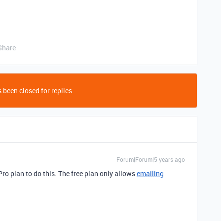
Share
 been closed for replies.
Forum|Forum|5 years ago
Pro plan to do this. The free plan only allows
emailing