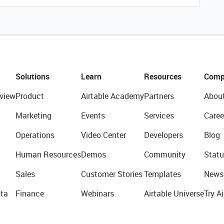
Solutions
Learn
Resources
Comp
view
Product
Airtable Academy
Partners
Abou
Marketing
Events
Services
Caree
Operations
Video Center
Developers
Blog
Human Resources
Demos
Community
Statu
Sales
Customer Stories
Templates
News
ta
Finance
Webinars
Airtable Universe
Try Ai