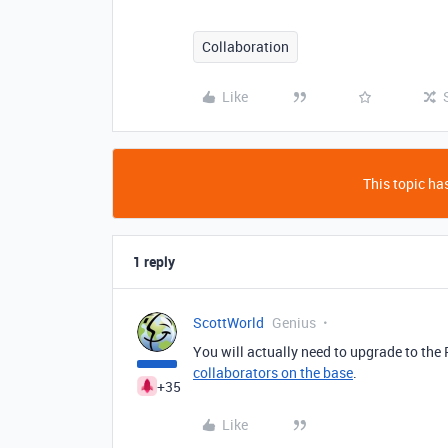
Collaboration
Like
This topic has
1 reply
ScottWorld
Genius
You will actually need to upgrade to the 
collaborators on the base
.
+35
Like