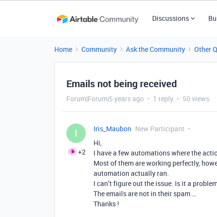
Discussions
Bu
Home
Community
Ask the Community
Other 
Emails not being received
Forum|Forum|5 years ago
1 reply
50 views
Iris_Maubon
New Participant
I
Hi,
+2
I have a few automations where the actio
Most of them are working perfectly, how
automation actually ran.
I can’t figure out the issue. Is it a proble
The emails are not in their spam …
Thanks !