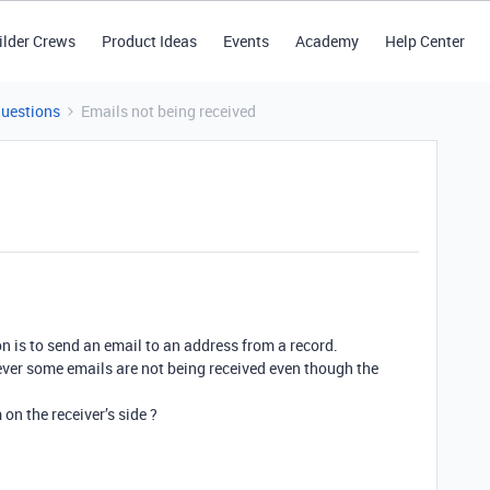
ilder Crews
Product Ideas
Events
Academy
Help Center
Questions
Emails not being received
n is to send an email to an address from a record.
ever some emails are not being received even though the
m on the receiver’s side ?