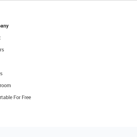
any
t
rs
s
room
rtable For Free