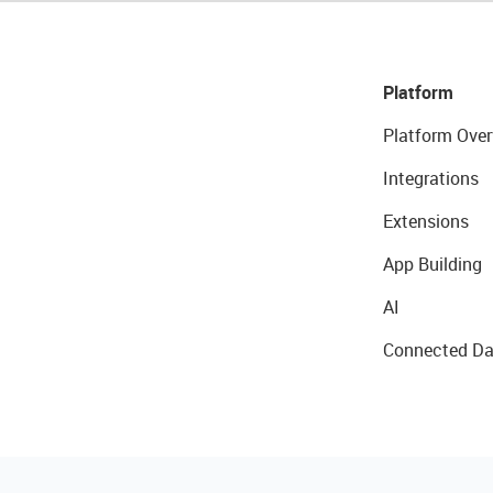
Platform
Platform Over
Integrations
Extensions
App Building
AI
Connected Da