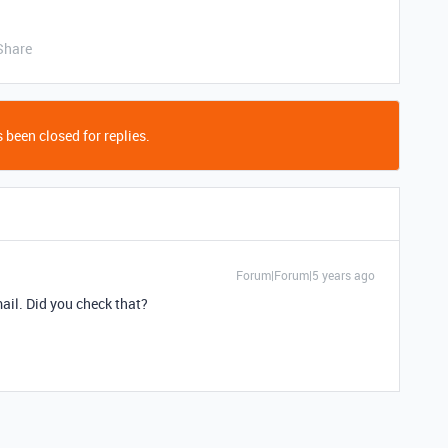
Share
 been closed for replies.
Forum|Forum|5 years ago
ail. Did you check that?