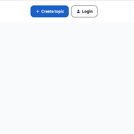
Create topic
Login