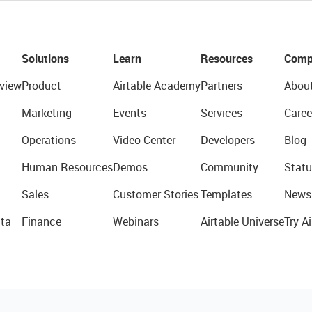
Solutions
Learn
Resources
Comp
view
Product
Airtable Academy
Partners
Abou
Marketing
Events
Services
Caree
Operations
Video Center
Developers
Blog
Human Resources
Demos
Community
Statu
Sales
Customer Stories
Templates
News
ta
Finance
Webinars
Airtable Universe
Try Ai