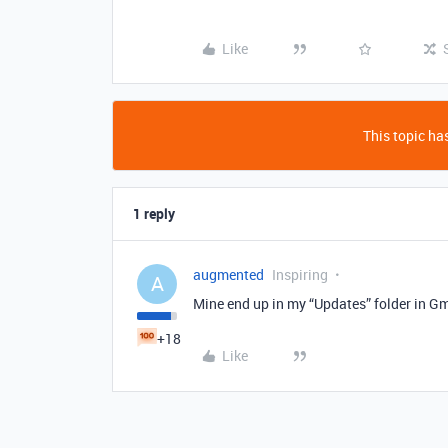
Like
This topic has
1 reply
augmented
Inspiring
A
Mine end up in my “Updates” folder in Gm
+18
Like