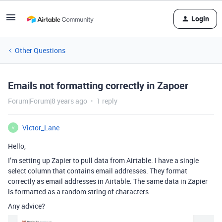
Login
Other Questions
Emails not formatting correctly in Zapoer
Forum|Forum|8 years ago
1 reply
Victor_Lane
V
Hello,
I’m setting up Zapier to pull data from Airtable. I have a single
select column that contains email addresses. They format
correctly as email addresses in Airtable. The same data in Zapier
is formatted as a random string of characters.
Any advice?