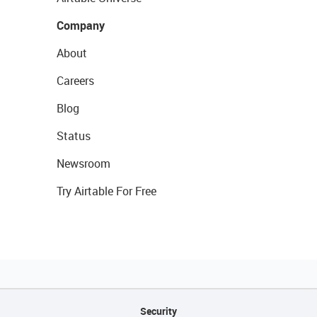
Company
About
Careers
Blog
Status
Newsroom
Try Airtable For Free
Security