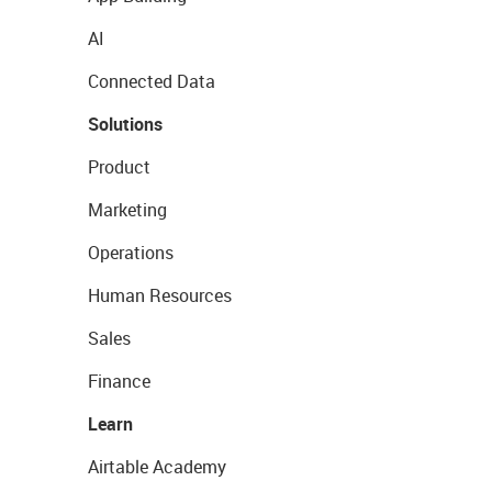
AI
Connected Data
Solutions
Product
Marketing
Operations
Human Resources
Sales
Finance
Learn
Airtable Academy