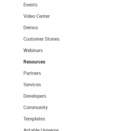
Events
Video Center
Demos
Customer Stories
Webinars
Resources
Partners
Services
Developers
Community
Templates
Airtable Universe