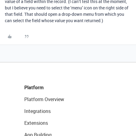
value of a field within the record. (I can’t test this at the moment,
but I believe you need to select the ‘menu’ icon on the right side of
that field. That should open a drop-down menu from which you
can select the field whose value you want returned.)
Platform
Platform Overview
Integrations
Extensions
App Building