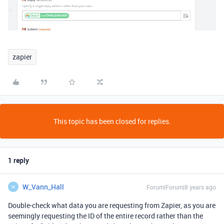
zapier
This topic has been closed for replies.
1 reply
W_Vann_Hall
Forum|Forum|8 years ago
W
Double-check what data you are requesting from Zapier, as you are
seemingly requesting the ID of the entire record rather than the