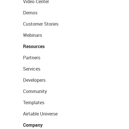
Video Center
Demos
Customer Stories
Webinars
Resources
Partners
Services
Developers
Community
Templates
Airtable Universe
Company