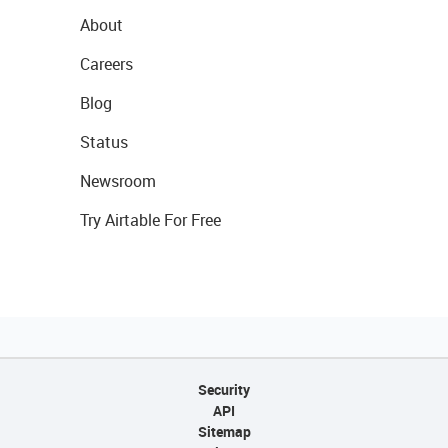
About
Careers
Blog
Status
Newsroom
Try Airtable For Free
Security
API
Sitemap