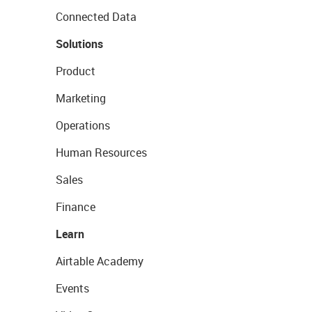
Connected Data
Solutions
Product
Marketing
Operations
Human Resources
Sales
Finance
Learn
Airtable Academy
Events