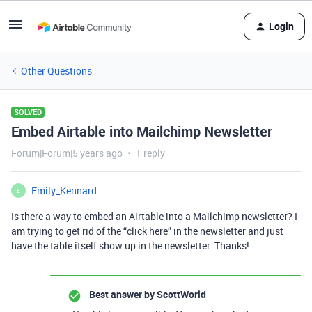
Login
Other Questions
SOLVED
Embed Airtable into Mailchimp Newsletter
Forum|Forum|5 years ago
1 reply
Emily_Kennard
E
Is there a way to embed an Airtable into a Mailchimp newsletter? I
am trying to get rid of the “click here” in the newsletter and just
have the table itself show up in the newsletter. Thanks!
Best answer by
ScottWorld