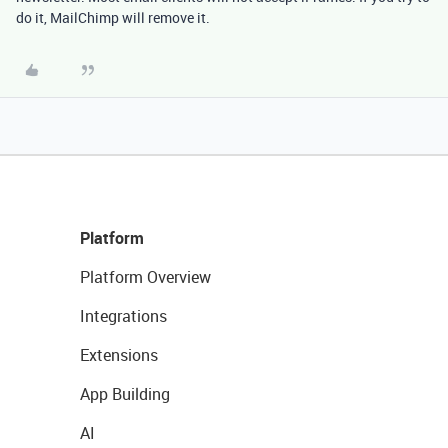
do it, MailChimp will remove it.
Platform
Platform Overview
Integrations
Extensions
App Building
AI