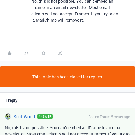
No, this is not possible. You can’t embed an
iFrame in an email newsletter. Most email
clients will not accept iFrames. If you try to do
it, MailChimp will remove it.
This topic has been closed for replies.
1 reply
ScottWorld
Forum|Forum|5 years ago
ANSWER
No, this is not possible. You can’t embed an iFrame in an email
newsletter. Most email clients will not accept iFrames. If you try to