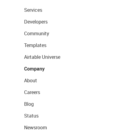
Services
Developers
Community
Templates
Airtable Universe
Company
About
Careers
Blog
Status
Newsroom