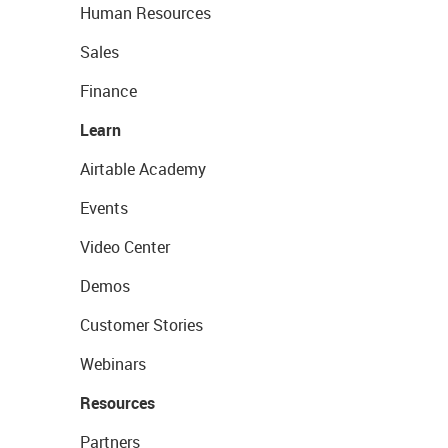
Human Resources
Sales
Finance
Learn
Airtable Academy
Events
Video Center
Demos
Customer Stories
Webinars
Resources
Partners