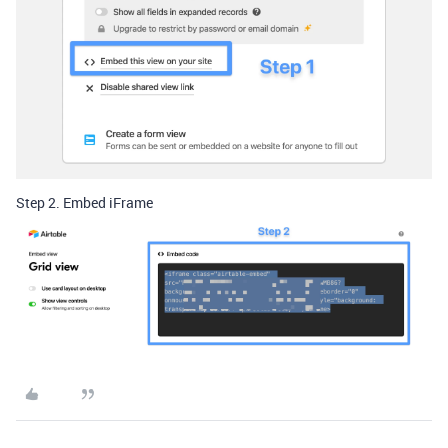
Step 2. Embed iFrame