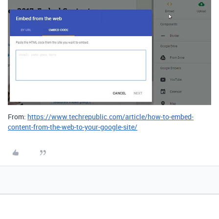
From:
https://www.techrepublic.com/article/how-to-embed-
content-from-the-web-to-your-google-site/