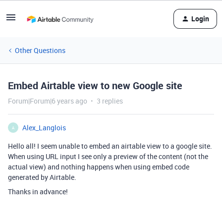
Login
Other Questions
Embed Airtable view to new Google site
Forum|Forum|6 years ago
3 replies
Alex_Langlois
A
Hello all! I seem unable to embed an airtable view to a google site.
When using URL input I see only a preview of the content (not the
actual view) and nothing happens when using embed code
generated by Airtable.
Thanks in advance!