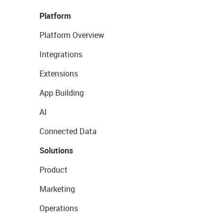
Platform
Platform Overview
Integrations
Extensions
App Building
AI
Connected Data
Solutions
Product
Marketing
Operations