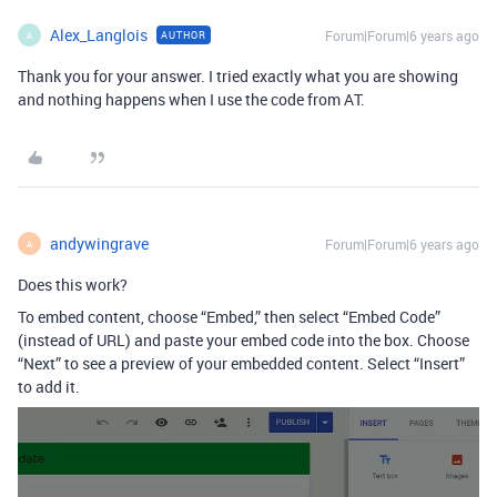
Alex_Langlois
Forum|Forum|6 years ago
AUTHOR
A
Thank you for your answer. I tried exactly what you are showing
and nothing happens when I use the code from AT.
andywingrave
Forum|Forum|6 years ago
A
Does this work?
To embed content, choose “Embed,” then select “Embed Code”
(instead of URL) and paste your embed code into the box. Choose
“Next” to see a preview of your embedded content. Select “Insert”
to add it.