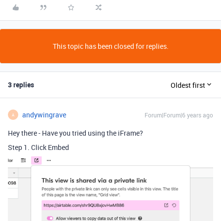
This topic has been closed for replies.
3 replies
Oldest first
andywingrave
Forum|Forum|6 years ago
A
Hey there - Have you tried using the iFrame?
Step 1. Click Embed