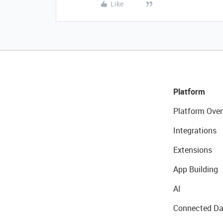
Like
Platform
Platform Over
Integrations
Extensions
App Building
AI
Connected Da