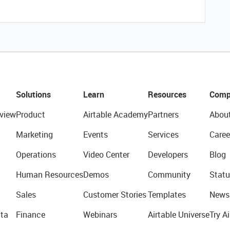
Solutions
Learn
Resources
Comp
view
Product
Airtable Academy
Partners
Abou
Marketing
Events
Services
Caree
Operations
Video Center
Developers
Blog
Human Resources
Demos
Community
Statu
Sales
Customer Stories
Templates
News
ta
Finance
Webinars
Airtable Universe
Try Ai