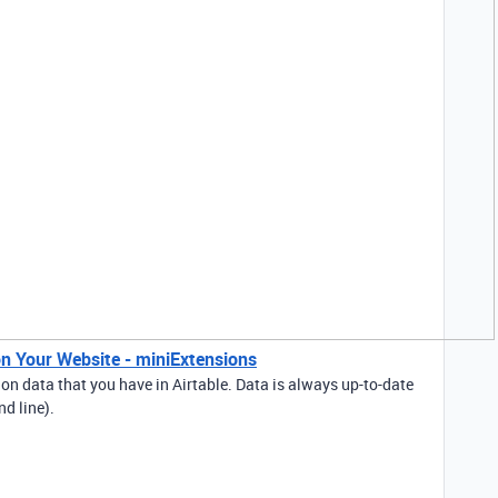
n Your Website - miniExtensions
n data that you have in Airtable. Data is always up-to-date
nd line).