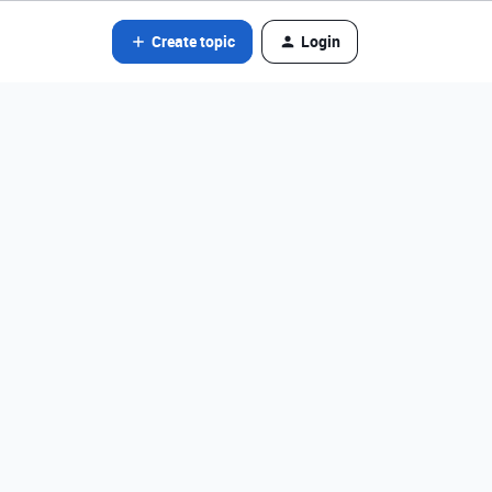
Create topic
Login