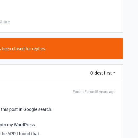
Share
 been closed for replies.
Oldest first
Forum|Forum|5 years ago
 this post in Google search.
into my WordPress.
 the APP I found that-