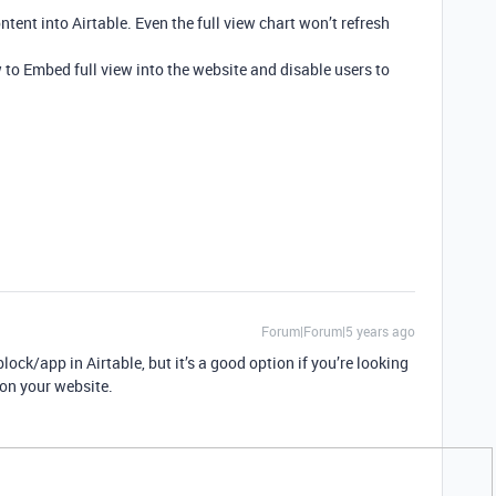
tent into Airtable. Even the full view chart won’t refresh
w to Embed full view into the website and disable users to
Forum|Forum|5 years ago
lock/app in Airtable, but it’s a good option if you’re looking
on your website.