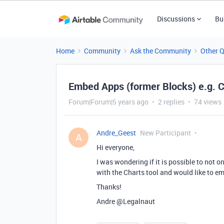
Discussions
Bu
Home
Community
Ask the Community
Other 
Embed Apps (former Blocks) e.g. C
Forum|Forum|5 years ago
2 replies
74 views
Andre_Geest
New Participant
A
Hi everyone,
I was wondering if it is possible to not 
with the Charts tool and would like to em
Thanks!
Andre
@Legalnaut