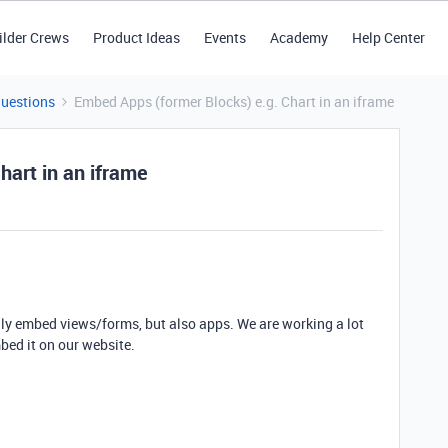
ilder Crews
Product Ideas
Events
Academy
Help Center
Questions
Embed Apps (former Blocks) e.g. Chart in an iframe
hart in an iframe
only embed views/forms, but also apps. We are working a lot
bed it on our website.