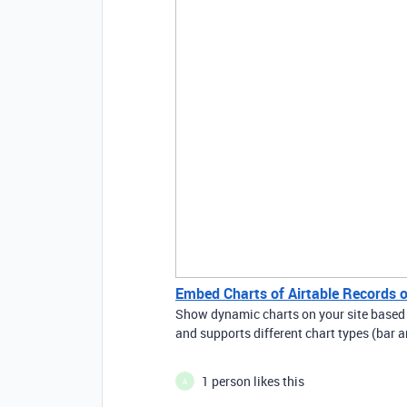
Embed Charts of Airtable Records o
Show dynamic charts on your site based o
and supports different chart types (bar a
1 person likes this
A