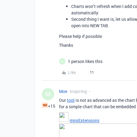
Charts won’t refresh when I add con
automatically.
Second thing I want is, let us allo
open into NEW TAB.
Please help if possible.
Thanks
1 person likes this
A
Like
Moe
Inspiring
M
Our
tool
is not as advanced as the chart b
+15
for a simple chart that can be embedded 
miniExtensions