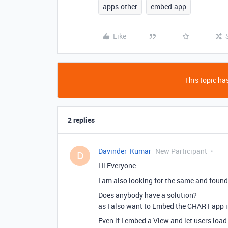
apps-other
embed-app
Like
This topic has
2 replies
Davinder_Kumar
New Participant
D
Hi Everyone.
I am also looking for the same and found
Does anybody have a solution?
as I also want to Embed the CHART app 
Even if I embed a View and let users load