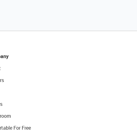
any
t
rs
s
room
rtable For Free