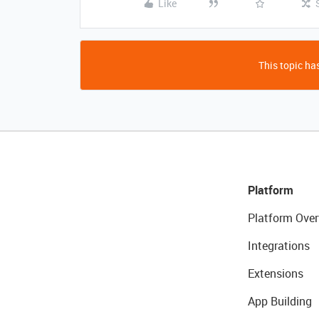
Like
This topic has
Platform
Platform Over
Integrations
Extensions
App Building