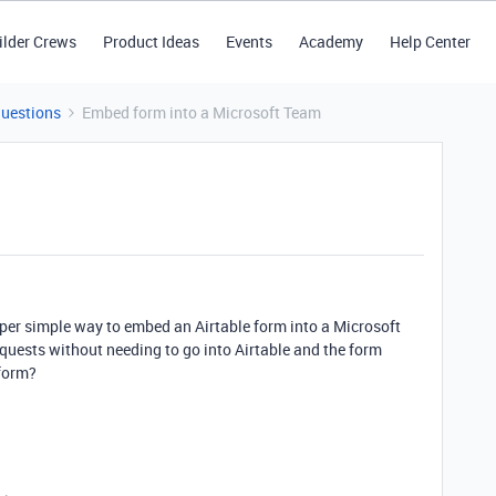
ilder Crews
Product Ideas
Events
Academy
Help Center
Questions
Embed form into a Microsoft Team
super simple way to embed an Airtable form into a Microsoft
quests without needing to go into Airtable and the form
 form?