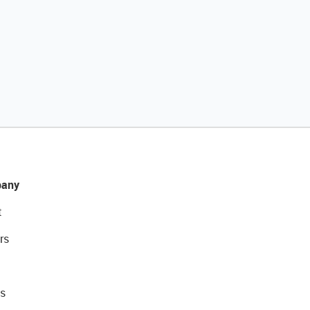
any
t
rs
s