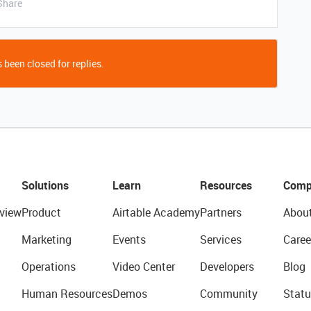
Share
 been closed for replies.
Solutions
Learn
Resources
Comp
view
Product
Airtable Academy
Partners
Abou
Marketing
Events
Services
Caree
Operations
Video Center
Developers
Blog
Human Resources
Demos
Community
Statu