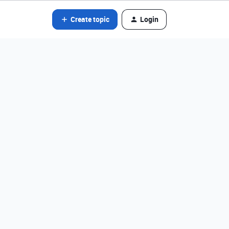
Create topic
Login