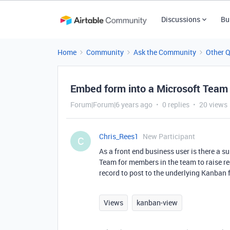
Discussions
Bu
Home
Community
Ask the Community
Other 
Embed form into a Microsoft Team
Forum|Forum|6 years ago
0 replies
20 views
Chris_Rees1
New Participant
C
As a front end business user is there a 
Team for members in the team to raise re
record to post to the underlying Kanban
Views
kanban-view