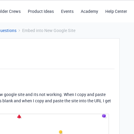
ilder Crews
Product Ideas
Events
Academy
Help Center
Questions
Embed into New Google Site
ew google site and its not working. When I copy and paste
 is blank and when I copy and paste the site into the URL I get