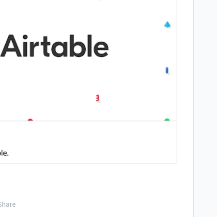
Share