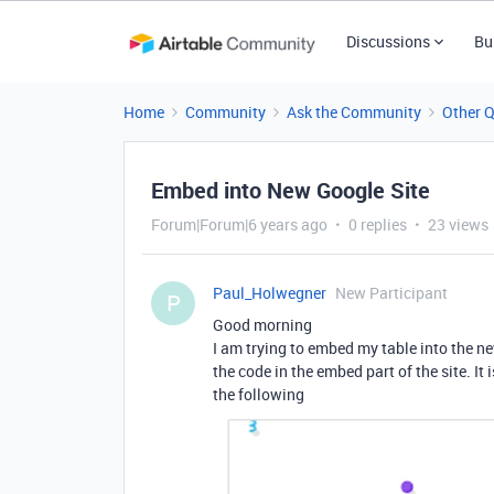
Discussions
Bu
Home
Community
Ask the Community
Other 
Embed into New Google Site
Forum|Forum|6 years ago
0 replies
23 views
Paul_Holwegner
New Participant
P
Good morning
I am trying to embed my table into the n
the code in the embed part of the site. It
the following