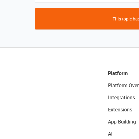
This topic has
Platform
Platform Over
Integrations
Extensions
App Building
AI