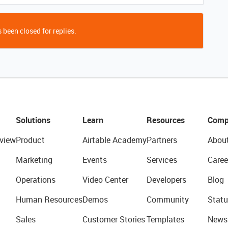
 been closed for replies.
Solutions
Learn
Resources
Comp
view
Product
Airtable Academy
Partners
Abou
Marketing
Events
Services
Caree
Operations
Video Center
Developers
Blog
Human Resources
Demos
Community
Statu
Sales
Customer Stories
Templates
News