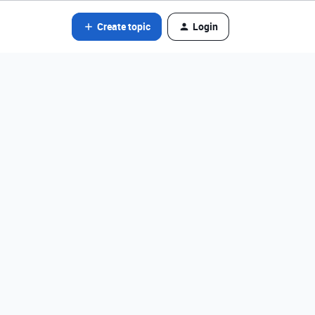
Create topic
Login