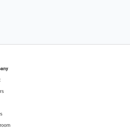
any
t
rs
s
room