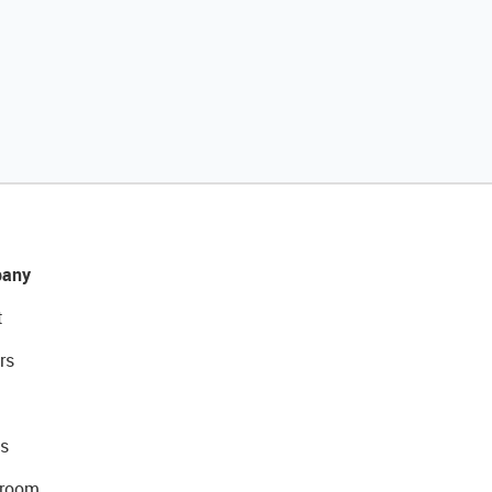
any
t
rs
s
room