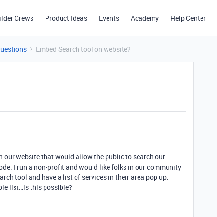
ilder Crews
Product Ideas
Events
Academy
Help Center
Questions
Embed Search tool on website?
n our website that would allow the public to search our
 code. I run a non-profit and would like folks in our community
earch tool and have a list of services in their area pop up.
able list…is this possible?