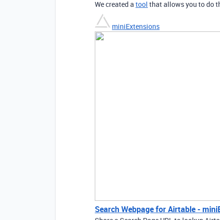
We created a
tool
that allows you to do t
miniExtensions
Search Webpage for Airtable - mini