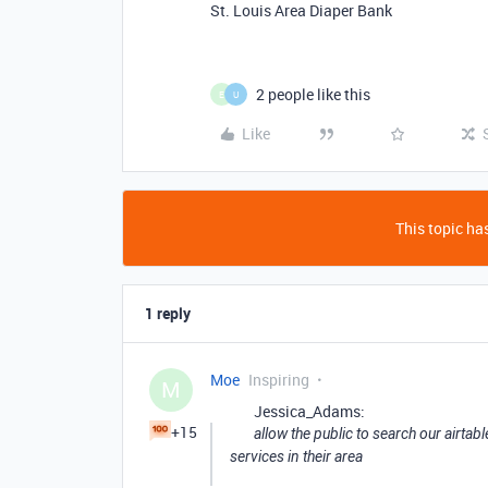
St. Louis Area Diaper Bank
2 people like this
E
U
Like
This topic has
1 reply
Moe
Inspiring
M
Jessica_Adams:
+15
allow the public to search our airtab
services in their area