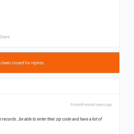
Share
 been closed for replies.
Forum|Forum|6 years ago
le records…be able to enter their zip code and have a list of