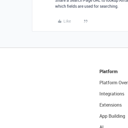
Share a Search Page URL to lookup Airta
which fields are used for searching.
Like
Platform
Platform Over
Integrations
Extensions
App Building
AI