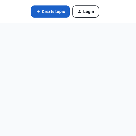
Create topic
Login