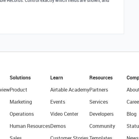
ble Records. Control exactly which fields are shown, and
Solutions
Learn
Resources
Comp
view
Product
Airtable Academy
Partners
Abou
Marketing
Events
Services
Caree
Operations
Video Center
Developers
Blog
Human Resources
Demos
Community
Statu
Sales
Customer Stories
Templates
News