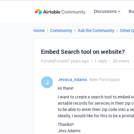
Discussions
Bu
Home
Community
Ask the Community
Other 
Embed Search tool on website?
Forum|Forum|7 years ago
1 reply
26 views
Jessica_Adams
New Participant
J
Hi there!
I want to create a search tool to embed o
airtable records for services in their zip
to be able to enter their zip code into a s
Ideally, I would like for this to be a print
Thanks!!
Jess Adams