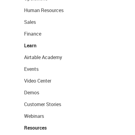
Human Resources
Sales
Finance
Learn
Airtable Academy
Events
Video Center
Demos
Customer Stories
Webinars
Resources