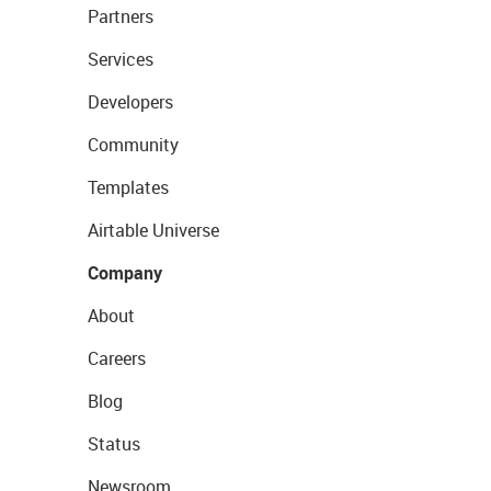
Partners
Services
Developers
Community
Templates
Airtable Universe
Company
About
Careers
Blog
Status
Newsroom