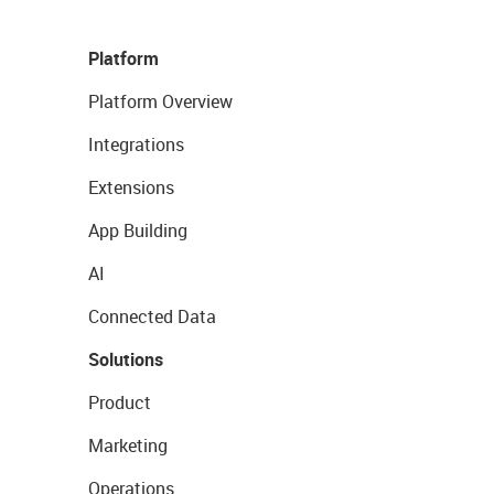
Platform
Platform Overview
Integrations
Extensions
App Building
AI
Connected Data
Solutions
Product
Marketing
Operations