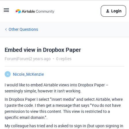
Login
Other Questions
Embed view in Dropbox Paper
Forum|Forum|2 years ago
0 replies
Nicole_McKenzie
N
I would like to embed Airtable views into Dropbox Paper –
seemingly simple, however it isn't working.
In Dropbox Paper I select "insert media" and select Airtable, where
I paste the code. I then get a message that says "You do not have
permission to view this content. This view is restricted to a
specific email domain.".
My colleague has tried and is asked to sign in (but upon signing in