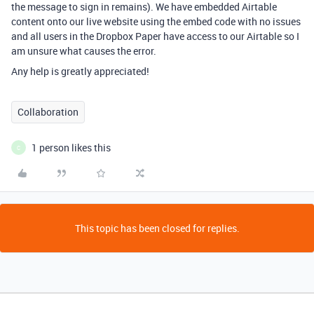
the message to sign in remains). We have embedded Airtable
content onto our live website using the embed code with no issues
and all users in the Dropbox Paper have access to our Airtable so I
am unsure what causes the error.
Any help is greatly appreciated!
Collaboration
1 person likes this
C
This topic has been closed for replies.