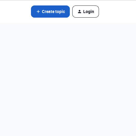
Create topic
Login