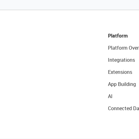
Platform
Platform Over
Integrations
Extensions
App Building
AI
Connected Da