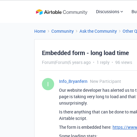
Discussions
Bu
Home
Community
Ask the Community
Other 
Embedded form - long load time
Forum|Forum|5 years ago
1 reply
96 views
Info_Bryanfern
New Participant
I
Our website developer has alerted us to 
page is taking very long to load and that
unsurprisingly.
Is there anything that can be done to ma
Airtable script.
The form is embedded here:
https://www
Some loading stats: