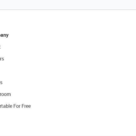
any
t
rs
s
room
rtable For Free