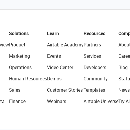
Solutions
Learn
Resources
Comp
view
Product
Airtable Academy
Partners
Abou
Marketing
Events
Services
Caree
Operations
Video Center
Developers
Blog
Human Resources
Demos
Community
Statu
Sales
Customer Stories
Templates
News
ta
Finance
Webinars
Airtable Universe
Try Ai