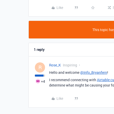
Like
This topic has
1 reply
Rose_K
Inspiring
R
Hello and welcome
@Info_Bryanfern
!
I recommend connecting with
Airtable c
+4
determine what might be causing your form
Like