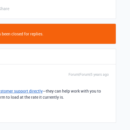
Share
 been closed for replies.
Forum|Forum|5 years ago
ustomer support directly
—they can help work with you to
 to load at the rate it currently is.