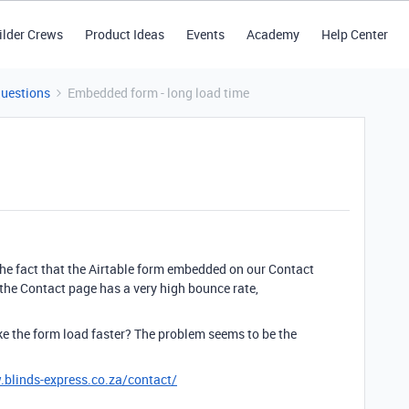
ilder Crews
Product Ideas
Events
Academy
Help Center
Questions
Embedded form - long load time
the fact that the Airtable form embedded on our Contact
 the Contact page has a very high bounce rate,
ke the form load faster? The problem seems to be the
.blinds-express.co.za/contact/