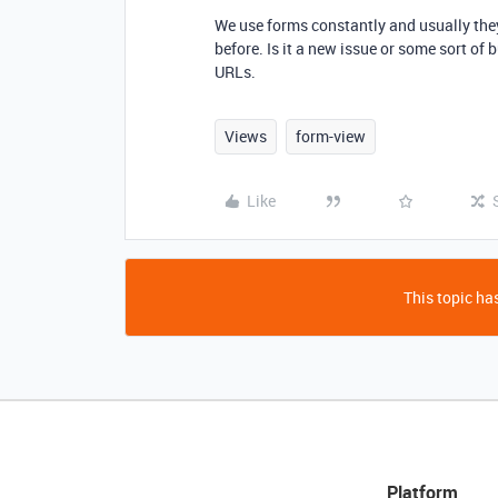
We use forms constantly and usually they
before. Is it a new issue or some sort o
URLs.
Views
form-view
Like
This topic has
Platform