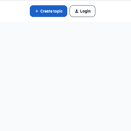
Create topic
Login