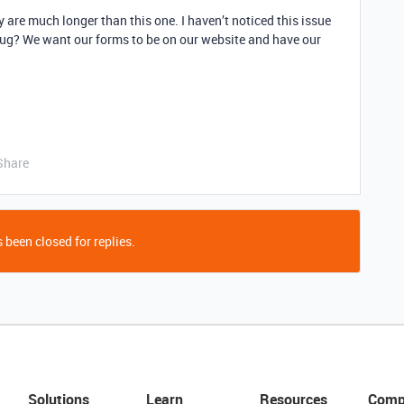
 are much longer than this one. I haven’t noticed this issue
f bug? We want our forms to be on our website and have our
Share
 been closed for replies.
Solutions
Learn
Resources
Comp