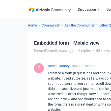
Discussions
Bu
Home
Community
Ask the Community
Other 
Embedded form - Mobile view
Forum|Forum|6 years ago
0 replies
55 views
Renee_Barney
New Participant
R
I created a form (8 questions and about 
website. I used autosize, as I always do.
submit button and you cannot scroll dow
didn’t do autosize and just made the hei
it messed up other things. Now our conf
are not in view and one would need to scr
the form, there is a great deal of white 
website.