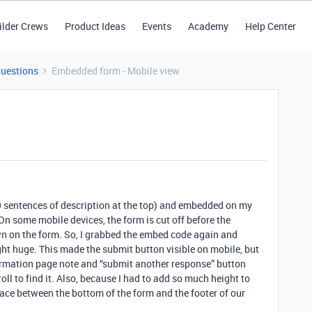
ilder Crews
Product Ideas
Events
Academy
Help Center
Questions
Embedded form - Mobile view
9 sentences of description at the top) and embedded on my
 On some mobile devices, the form is cut off before the
n on the form. So, I grabbed the embed code again and
ght huge. This made the submit button visible on mobile, but
irmation page note and “submit another response” button
oll to find it. Also, because I had to add so much height to
space between the bottom of the form and the footer of our