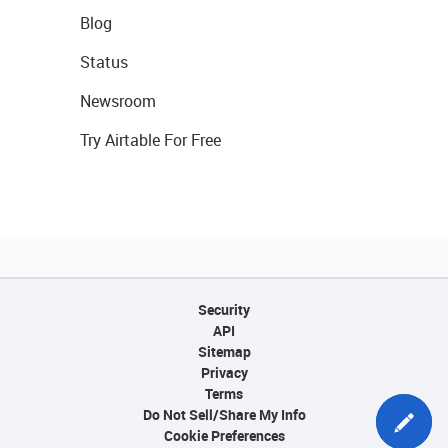
Blog
Status
Newsroom
Try Airtable For Free
Security
API
Sitemap
Privacy
Terms
Do Not Sell/Share My Info
Cookie Preferences