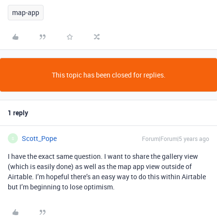
map-app
This topic has been closed for replies.
1 reply
Scott_Pope
Forum|Forum|5 years ago
S
I have the exact same question. I want to share the gallery view
(which is easily done) as well as the map app view outside of
Airtable. I’m hopeful there’s an easy way to do this within Airtable
but I’m beginning to lose optimism.