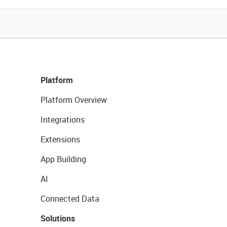
Platform
Platform Overview
Integrations
Extensions
App Building
AI
Connected Data
Solutions