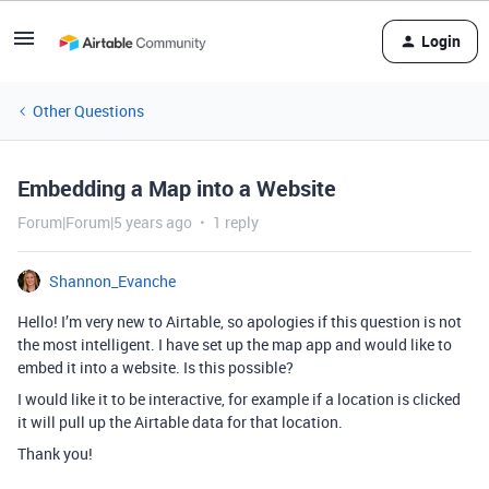
Login
Other Questions
Embedding a Map into a Website
Forum|Forum|5 years ago
1 reply
Shannon_Evanche
Hello! I’m very new to Airtable, so apologies if this question is not
the most intelligent. I have set up the map app and would like to
embed it into a website. Is this possible?
I would like it to be interactive, for example if a location is clicked
it will pull up the Airtable data for that location.
Thank you!