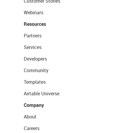
Customer Stories
Webinars
Resources
Partners
Services
Developers
Community
Templates
Airtable Universe
Company
About
Careers