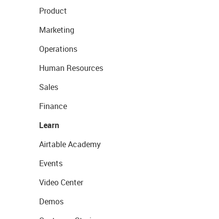
Product
Marketing
Operations
Human Resources
Sales
Finance
Learn
Airtable Academy
Events
Video Center
Demos