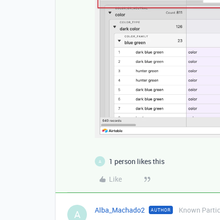
1 person likes this
A
Like
Alba_Machado2
Known Partic
AUTHOR
A