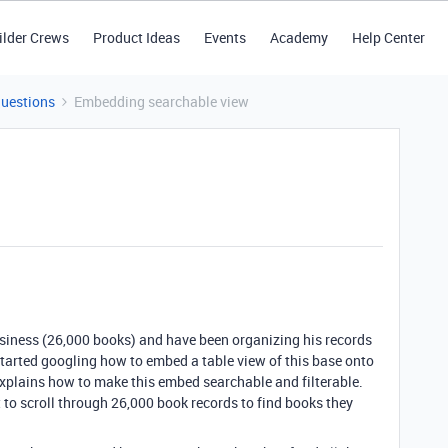
ilder Crews
Product Ideas
Events
Academy
Help Center
Questions
Embedding searchable view
usiness (26,000 books) and have been organizing his records
started googling how to embed a table view of this base onto
 explains how to make this embed searchable and filterable.
 to scroll through 26,000 book records to find books they