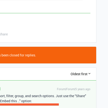
Share
 been closed for replies.
Oldest first
Forum|Forum|5 years ago
rt, filter, group, and search options. Just use the “Share”
“Embed this …” option: