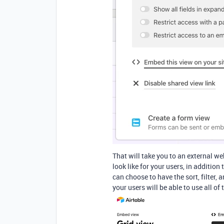
That will take you to an external we
look like for your users, in additio
can choose to have the sort, filter,
your users will be able to use all of