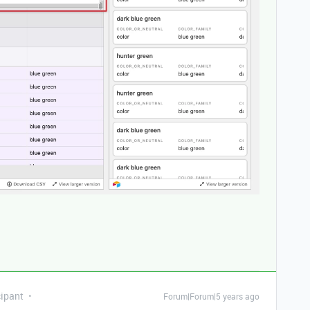
ipant
Forum|Forum|5 years ago