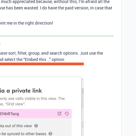
uch appreciated because, without this, I’m afraid all the
ase has been wasted. I do have the paid version, in case that
t me in the right direction!
y
ve sort, filter, group, and search options. Just use the
d select the “Embed this …” option: