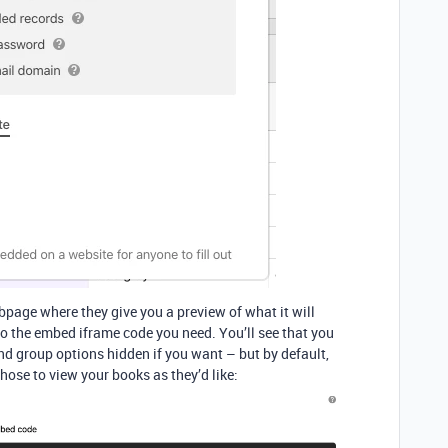
bpage where they give you a preview of what it will
n to the embed iframe code you need. You’ll see that you
 and group options hidden if you want – but by default,
 those to view your books as they’d like: