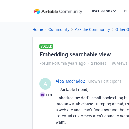
Discussions
Bu
Home
Community
Ask the Community
Other 
SOLVED
Embedding searchable view
Forum|Forum|5 years ago
2 replies
86 views
Alba_Machado2
Known Participant
A
Hi Airtable Friend,
+14
I inherited my dad’s small bookselling b
into an Airtable base. Jumping ahead, I 
a website and I can’t find anything that
Potential customers aren’t going to want
want.