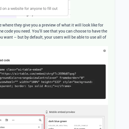
 where they give you a preview of what it will look like for
me code you need. You’ll see that you can choose to have the
ou want – but by default, your users will be able to use all of