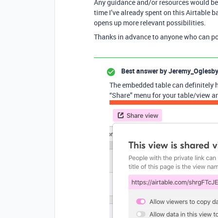
Any guidance and/or resources would be m
time I’ve already spent on this Airtable b
opens up more relevant possibilities.
Thanks in advance to anyone who can poin
Best answer by
Jeremy_Oglesb
The embedded table can definitely ha
“Share” menu for your table/view an