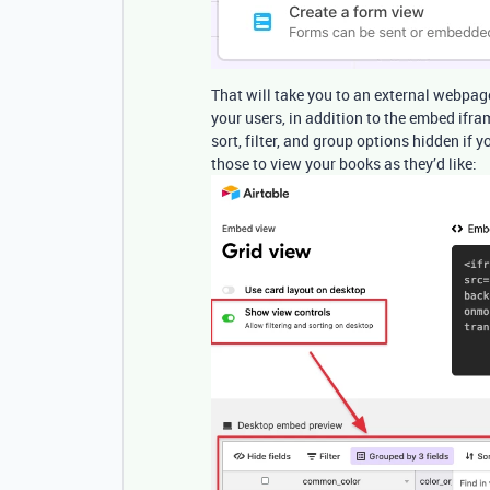
That will take you to an external webpage
your users, in addition to the embed ifra
sort, filter, and group options hidden if y
those to view your books as they’d like: