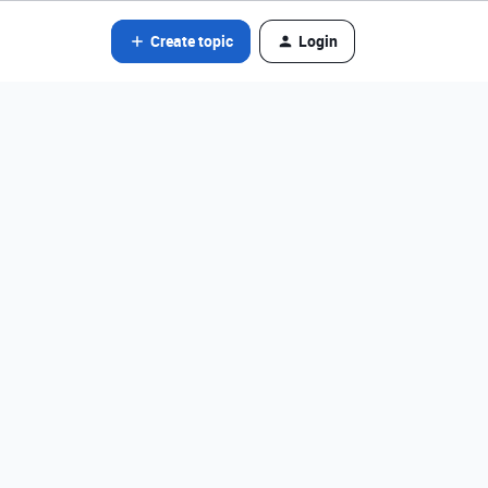
Create topic
Login