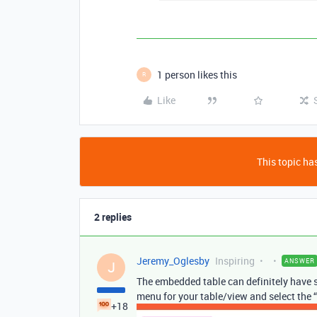
1 person likes this
R
Like
This topic has
2 replies
Jeremy_Oglesby
Inspiring
ANSWER
J
The embedded table can definitely have so
menu for your table/view and select the 
+18