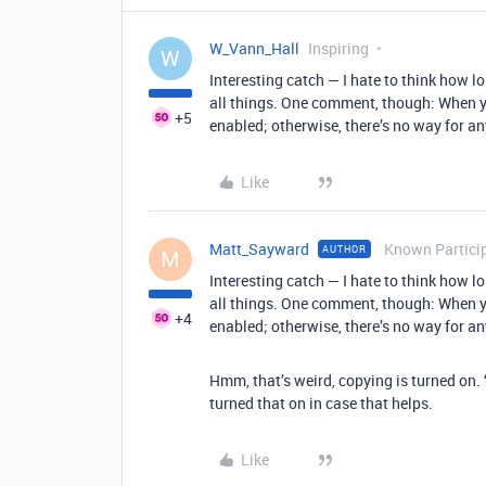
W_Vann_Hall
Inspiring
W
Interesting catch — I hate to think how lo
all things. One comment, though: When y
+5
enabled; otherwise, there’s no way for 
Like
Matt_Sayward
Known Partici
AUTHOR
M
Interesting catch — I hate to think how lo
all things. One comment, though: When y
+4
enabled; otherwise, there’s no way for 
Hmm, that’s weird, copying is turned on. ‘
turned that on in case that helps.
Like