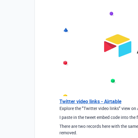
Twitter video links - Airtable
Explore the "Twitter video links" view on 
I paste in the tweet embed code into the fi
There are two records here with the same
removed.