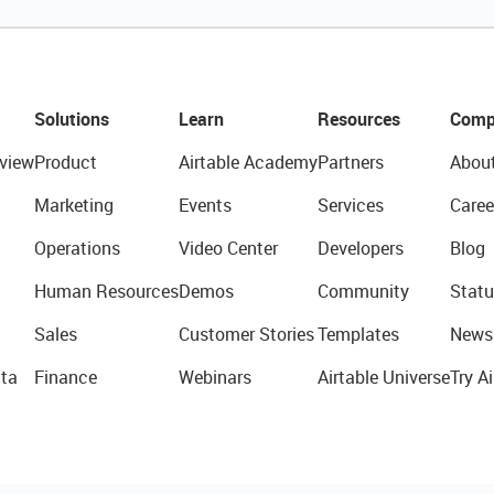
Solutions
Learn
Resources
Comp
view
Product
Airtable Academy
Partners
Abou
Marketing
Events
Services
Caree
Operations
Video Center
Developers
Blog
Human Resources
Demos
Community
Statu
Sales
Customer Stories
Templates
News
ta
Finance
Webinars
Airtable Universe
Try Ai