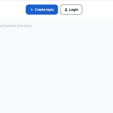
Create topic
Login
me formula functions