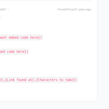
pant
Forum|Forum|7 years ago
.
weet embed code here})
bed code here})
e},{Link found at},{Characters to take})