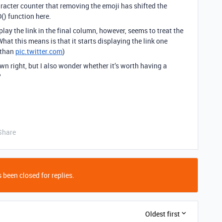
aracter counter that removing the emoji has shifted the
() function here.
lay the link in the final column, however, seems to treat the
hat this means is that it starts displaying the link one
 than
pic.twitter.com
)
 own right, but I also wonder whether it’s worth having a
?
Share
 been closed for replies.
Oldest first