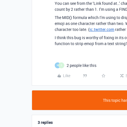
You can see from the ‘Link found at…’ ch
count by 2 rather than 1. I’m using a FIND
The MID() formula which I’m using to disp
emoji as one character rather than two. W
character too late. (
ic.twitter.com
rather
I think this bug is worthy of fixing in its
function to strip emoji from a text string
2 people like this
W
S
Like
This topic has
3 replies