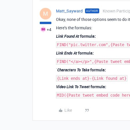
Matt_Sayward
Known Partici
AUTHOR
M
Okay, none of those options seem to do it
Here’s the formulas:
+4
Link Found At
formula:
FIND("pic.twitter.com",{Paste t
Link Ends At
formula:
FIND("</a></p>",{Paste tweet em
`
Characters To Take
formula:
{Link ends at}-{Link found at}
Video Link To Tweet
formula:
MID({Paste tweet embed code her
Like