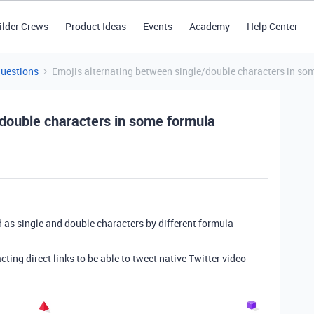
ilder Crews
Product Ideas
Events
Academy
Help Center
Questions
Emojis alternating between single/double characters in so
/double characters in some formula
 as single and double characters by different formula
ting direct links to be able to tweet native Twitter video