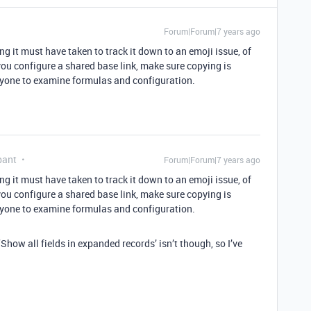
Forum|Forum|7 years ago
ng it must have taken to track it down to an emoji issue, of
ou configure a shared base link, make sure copying is
anyone to examine formulas and configuration.
pant
Forum|Forum|7 years ago
ng it must have taken to track it down to an emoji issue, of
ou configure a shared base link, make sure copying is
anyone to examine formulas and configuration.
Show all fields in expanded records’ isn’t though, so I’ve