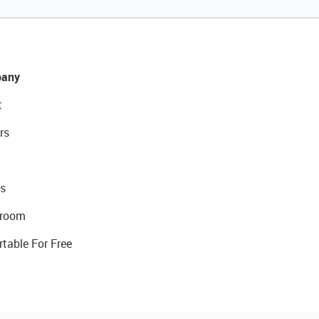
any
t
rs
s
room
rtable For Free