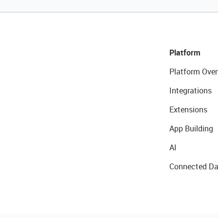
Platform
Platform Over
Integrations
Extensions
App Building
AI
Connected Da