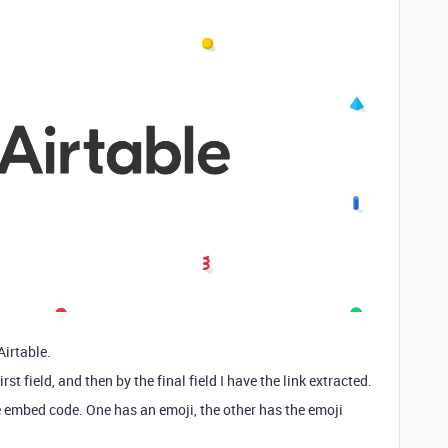
Airtable.
rst field, and then by the final field I have the link extracted.
 embed code. One has an emoji, the other has the emoji