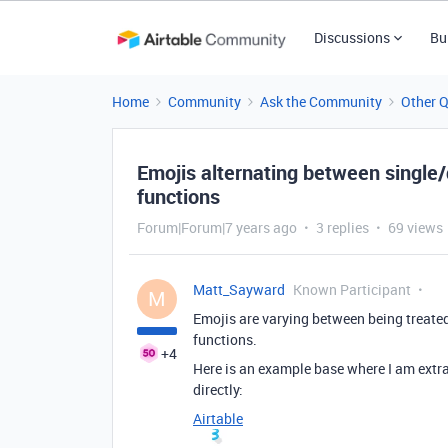
Discussions
Bu
Home
Community
Ask the Community
Other 
Emojis alternating between single
functions
Forum|Forum|7 years ago
3 replies
69 views
Matt_Sayward
Known Participant
M
Emojis are varying between being treated
functions.
+4
Here is an example base where I am extrac
directly:
Airtable