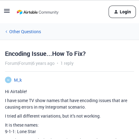
Login
Other Questions
Encoding Issue...How To Fix?
Forum|Forum|6 years ago
1 reply
M_k
M
Hi Airtable!
I have some TV show names that have encoding issues that are
causing errors in my Integromat scenario.
I tried all different variations, but it’s not working.
It is these names:
9-1-1: Lone Star