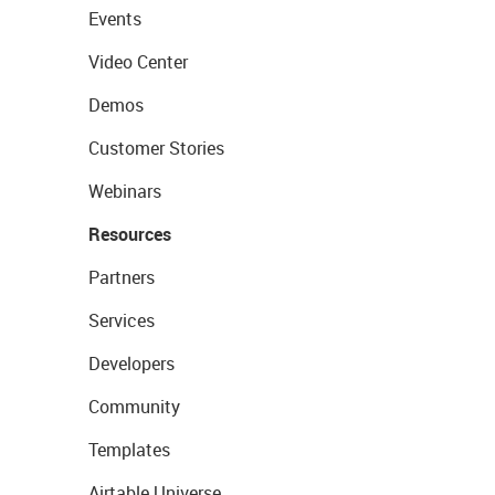
Events
Video Center
Demos
Customer Stories
Webinars
Resources
Partners
Services
Developers
Community
Templates
Airtable Universe