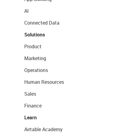
AI
Connected Data
Solutions
Product
Marketing
Operations
Human Resources
Sales
Finance
Learn
Airtable Academy