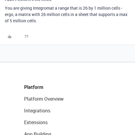
You are giving Integromat a range that is 26 by 1 million cells -
ergo, a matrix with 26 million cells in a sheet that supports a max
of 5 million cells.
Platform
Platform Overview
Integrations
Extensions
App Building