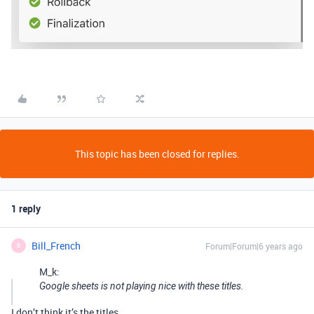
This topic has been closed for replies.
1 reply
Bill_French
Forum|Forum|6 years ago
B
M_k:
Google sheets is not playing nice with these titles.
I don’t think it’s the titles.