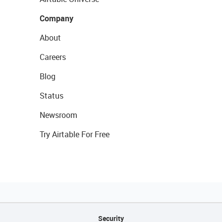
Company
About
Careers
Blog
Status
Newsroom
Try Airtable For Free
Security