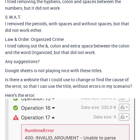
I tried removing the hyphens, colon and spaces between the
numbers, but it did not work.
S.W.A.T.
I removed the periods, with spaces and without spaces, but that
did not work either.
Law & Order: Organized Crime
I tried taking out the &, colon and extra space between the colon
and the word Organized, but that did not work.
Any suggestions?
Google sheets is not playing nice with these titles.
Is there a website that I could use to change or find the cause of
the error, so that I can use the title, without errors in my scenario?
Here’s the error: