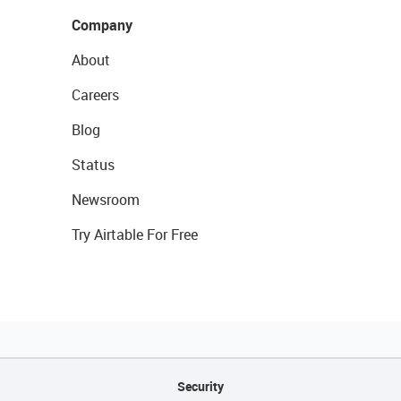
Company
About
Careers
Blog
Status
Newsroom
Try Airtable For Free
Security