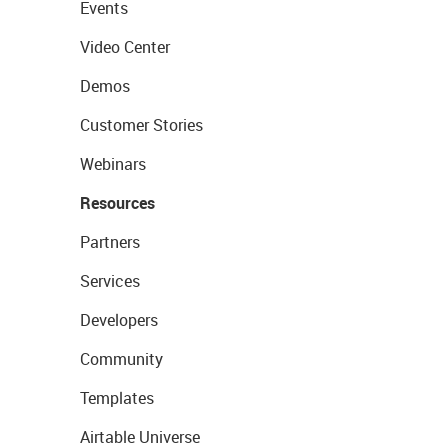
Events
Video Center
Demos
Customer Stories
Webinars
Resources
Partners
Services
Developers
Community
Templates
Airtable Universe