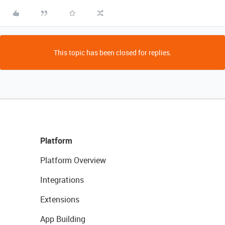
This topic has been closed for replies.
Platform
Platform Overview
Integrations
Extensions
App Building