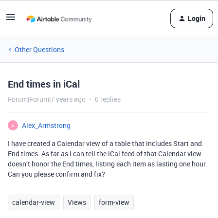
Login
Other Questions
End times in iCal
Forum|Forum|7 years ago
0 replies
Alex_Armstrong
A
I have created a Calendar view of a table that includes Start and
End times. As far as I can tell the iCal feed of that Calendar view
doesn’t honor the End times, listing each item as lasting one hour.
Can you please confirm and fix?
calendar-view
Views
form-view