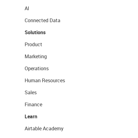
AI
Connected Data
Solutions
Product
Marketing
Operations
Human Resources
Sales
Finance
Learn
Airtable Academy