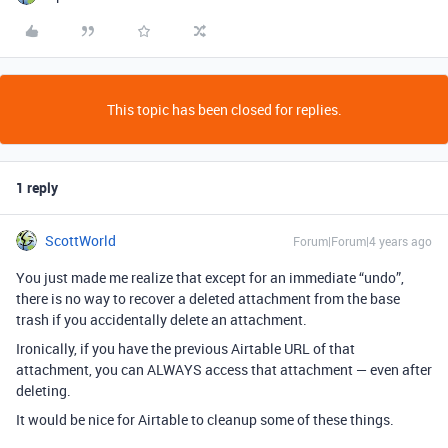
This topic has been closed for replies.
1 reply
ScottWorld
Forum|Forum|4 years ago
You just made me realize that except for an immediate “undo”,
there is no way to recover a deleted attachment from the base
trash if you accidentally delete an attachment.
Ironically, if you have the previous Airtable URL of that
attachment, you can ALWAYS access that attachment — even after
deleting.
It would be nice for Airtable to cleanup some of these things.