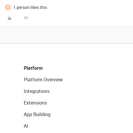
1 person likes this
K
Platform
Platform Overview
Integrations
Extensions
App Building
AI