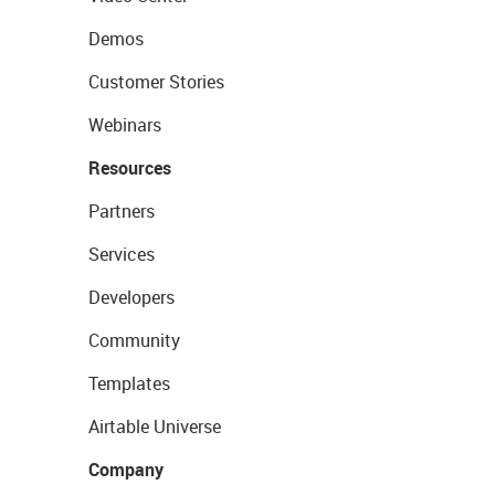
Demos
Customer Stories
Webinars
Resources
Partners
Services
Developers
Community
Templates
Airtable Universe
Company