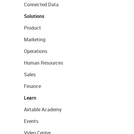
Connected Data
Solutions
Product
Marketing
Operations
Human Resources
Sales
Finance
Learn
Airtable Academy
Events
Video Center