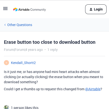
Login
Other Questions
Erase button too close to download button
Forum|Forum|4 years ago
1 reply
Kendall_Shortt2
K
Is it just me, or has anyone had mini heart attacks when almost
clicking (or actually clicking) the erase button when you meant to
download something?
Could I get a thumbs up to request this changed from
@Airtable
?
1 person likes this