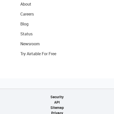
About
Careers
Blog
Status
Newsroom
Try Airtable For Free
Security
API
Sitemap
Privacy