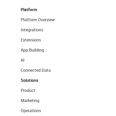
Platform
Platform Overview
Integrations
Extensions
App Building
AI
Connected Data
Solutions
Product
Marketing
Operations