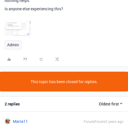
nothing helps.
Is anyone else experiencing this?
Admin
This topic has been closed for replies.
2 replies
Oldest first
Maria11
Forum|Forum|2 years ago