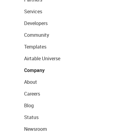
Services
Developers
Community
Templates
Airtable Universe
Company
About
Careers
Blog
Status
Newsroom