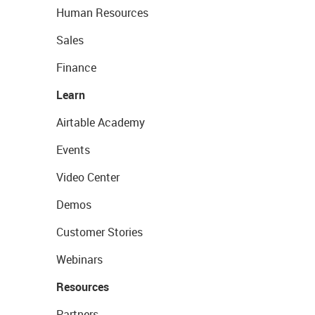
Human Resources
Sales
Finance
Learn
Airtable Academy
Events
Video Center
Demos
Customer Stories
Webinars
Resources
Partners