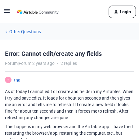
Login
Other Questions
Error: Cannot edit/create any fields
Forum|Forum|2 years ago
2 replies
tna
T
As of today I cannot edit or create and fields in my Airtables. When
I try and save edits, it loads for about ten seconds and then gives
me an error and tells me to refresh. If I create a new field it looks
fine for about ten seconds and then it forces me to refresh. After
refreshing any changes are gone.
This happens in my web browser and the AirTable app. I have tried
restarting the browser/app, restarting the computer, etc., but