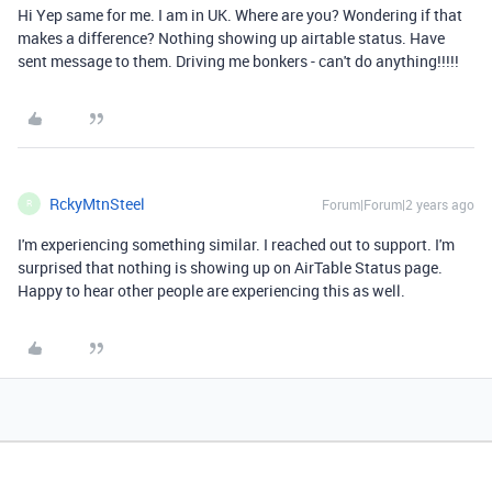
Hi Yep same for me. I am in UK. Where are you? Wondering if that
makes a difference? Nothing showing up airtable status. Have
sent message to them. Driving me bonkers - can't do anything!!!!!
RckyMtnSteel
Forum|Forum|2 years ago
R
I'm experiencing something similar. I reached out to support. I'm
surprised that nothing is showing up on AirTable Status page.
Happy to hear other people are experiencing this as well.