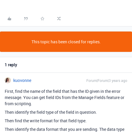
This topic has been closed for replies.
1 reply
kuovonne
Forum|Forum|3 years ago
First, find the name of the field that has the ID given in the error
message. You can get field IDs from the Manage Fields feature or
from scripting.
Then identify the field type of the field in question.
Then find the write format for that field type.
Then identify the data format that you are sending. The data type