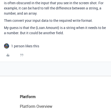
is often obscured in the input that you see in the screen shot. For
example, it can be hard to tell the difference between a string, a
number, and an array.
Then convert your input data to the required write format.
My guess is that the {Loan Amount} is a string when it needs to be
a number. But it could be another field.
1 person likes this
Platform
Platform Overview