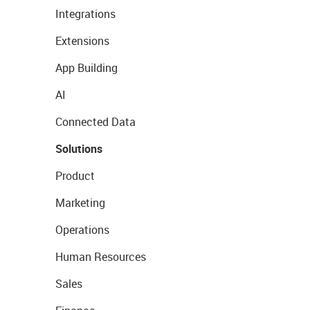
Integrations
Extensions
App Building
AI
Connected Data
Solutions
Product
Marketing
Operations
Human Resources
Sales