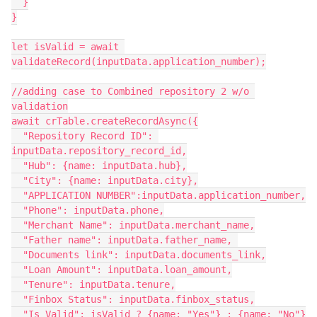
  }

}

let isValid = await 
validateRecord(inputData.application_number);

//adding case to Combined repository 2 w/o 
validation

await crTable.createRecordAsync({

  "Repository Record ID": 
inputData.repository_record_id,

  "Hub": {name: inputData.hub},

  "City": {name: inputData.city},

  "APPLICATION NUMBER":inputData.application_number,

  "Phone": inputData.phone,

  "Merchant Name": inputData.merchant_name,

  "Father name": inputData.father_name, 

  "Documents link": inputData.documents_link,

  "Loan Amount": inputData.loan_amount,

  "Tenure": inputData.tenure,

  "Finbox Status": inputData.finbox_status,

  "Is Valid": isValid ? {name: "Yes"} : {name: "No"}
