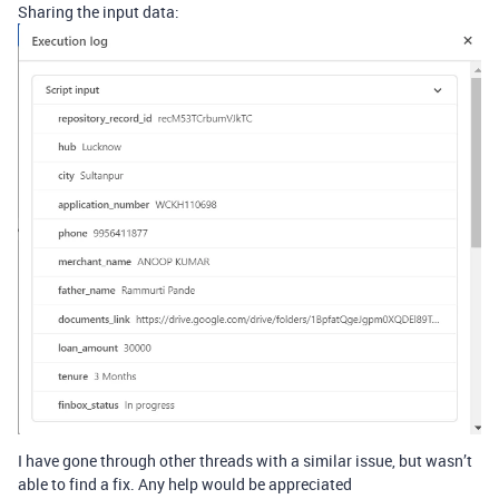
Sharing the input data:
I have gone through other threads with a similar issue, but wasn’t
able to find a fix. Any help would be appreciated