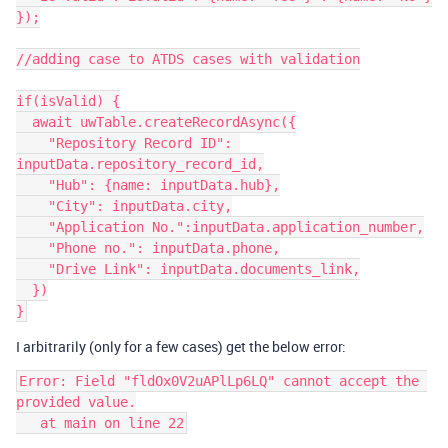
});

//adding case to ATDS cases with validation

if(isValid) {

  await uwTable.createRecordAsync({

    "Repository Record ID": 
inputData.repository_record_id,

    "Hub": {name: inputData.hub},

    "City": inputData.city,

    "Application No.":inputData.application_number,

    "Phone no.": inputData.phone,

    "Drive Link": inputData.documents_link,

  })

I arbitrarily (only for a few cases) get the below error:
Error: Field "fldOx0V2uAPlLp6LQ" cannot accept the 
provided value.
