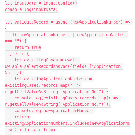
let inputData = input.config()

console.log(inputData)

let validateRecord = async (newApplicationNumber) => 
{

  if(!newApplicationNumber || newApplicationNumber 
=== "") {

    return true

  } else {

    let exisitingCases = await 
uwTable.selectRecordsAsync({fields:["Application 
No."]});

    let existingApplicationNumbers = 
exisitingCases.records.map(r => 
r.getCellValueAsString("Application No."));

    console.log(exisitingCases.records.map(r => 
r.getCellValueAsString("Application No.")));

    console.log(newApplicationNumber)

    return 
existingApplicationNumbers.includes(newApplicationNu
mber) ? false : true;
