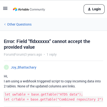
Login
Other Questions
Error: Field "fldxxxxxx" cannot accept the
provided value
Forum|Forum|3 years ago
1 reply
Joy_Bhattachary
J
Hi,
I am using a webhook triggered script to copy incoming data into
2 tables. None of the updated columns are links.
let uwTable = base.getTable("ATDS data");

let crTable = base.getTable("Combined repository 2")
