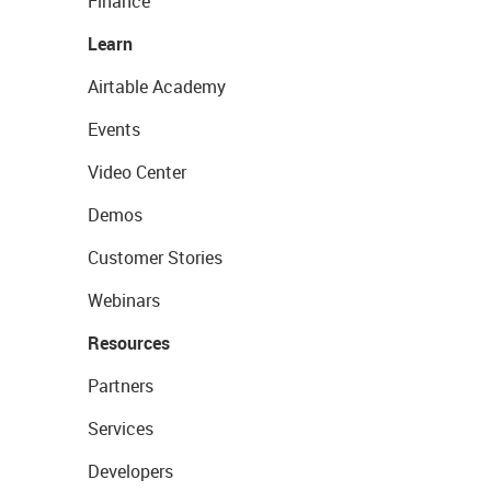
Finance
Learn
Airtable Academy
Events
Video Center
Demos
Customer Stories
Webinars
Resources
Partners
Services
Developers