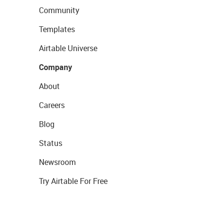
Community
Templates
Airtable Universe
Company
About
Careers
Blog
Status
Newsroom
Try Airtable For Free