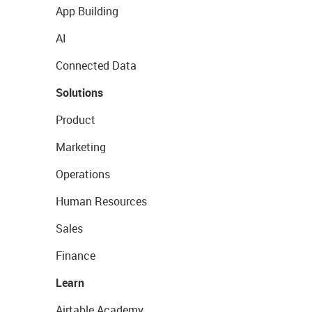
App Building
AI
Connected Data
Solutions
Product
Marketing
Operations
Human Resources
Sales
Finance
Learn
Airtable Academy