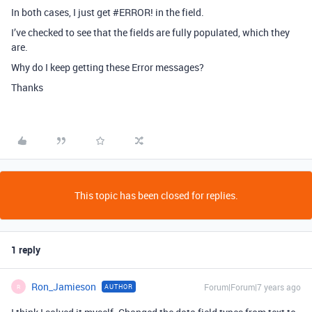
In both cases, I just get
#ERROR
! in the field.
I’ve checked to see that the fields are fully populated, which they
are.
Why do I keep getting these Error messages?
Thanks
This topic has been closed for replies.
1 reply
Ron_Jamieson
Forum|Forum|7 years ago
AUTHOR
R