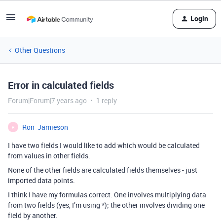
Login
Other Questions
Error in calculated fields
Forum|Forum|7 years ago
1 reply
Ron_Jamieson
R
I have two fields I would like to add which would be calculated
from values in other fields.
None of the other fields are calculated fields themselves - just
imported data points.
I think I have my formulas correct. One involves multiplying data
from two fields (yes, I’m using *); the other involves dividing one
field by another.