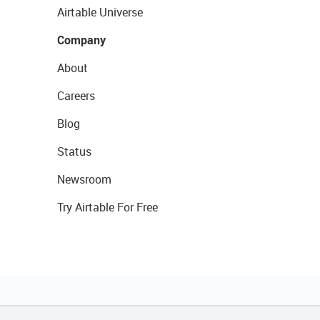
Airtable Universe
Company
About
Careers
Blog
Status
Newsroom
Try Airtable For Free