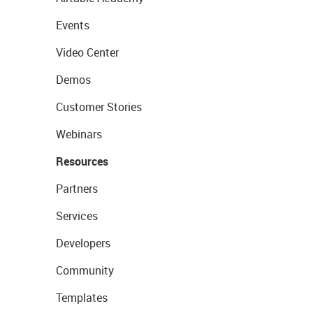
Events
Video Center
Demos
Customer Stories
Webinars
Resources
Partners
Services
Developers
Community
Templates