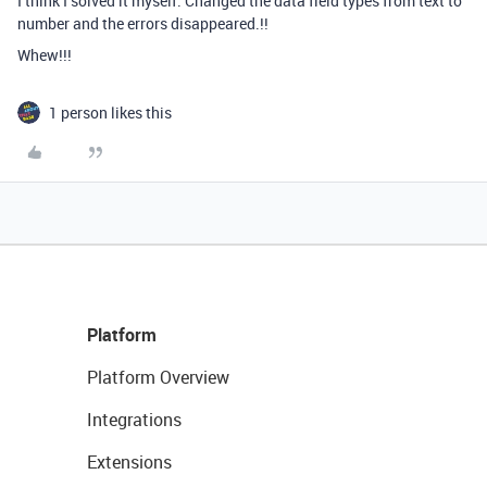
I think I solved it myself. Changed the data field types from text to
number and the errors disappeared.!!
Whew!!!
1 person likes this
Platform
Platform Overview
Integrations
Extensions