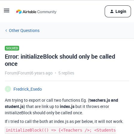
Login
Other Questions
SOLVED
Error: initializeBlock should only be called
once
Forum|Forum|6 years ago
5 replies
Fredrick_Esedo
F
Am trying to export or call two functions Eg. (
teachers.js and
student.js
) that are link up to
index.js
but it throws error
initializeBlock should only be called once.
If i tried to call the both at index.js as per below, it will not work.
initializeBlock(() => {<Teachers />; <Students