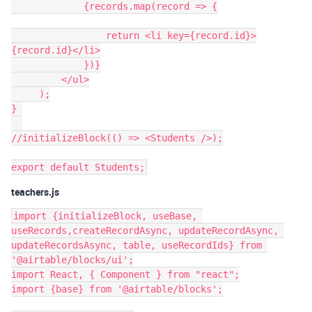
             {records.map(record => {

                 return <li key={record.id}>
{record.id}</li>

             })}

         </ul>

     );

} 

//initializeBlock(() => <Students />);

teachers.js
import {initializeBlock, useBase, 
useRecords,createRecordAsync, updateRecordAsync, 
updateRecordsAsync, table, useRecordIds} from 
'@airtable/blocks/ui';

import React, { Component } from "react";

import {base} from '@airtable/blocks';
