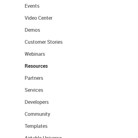
Events
Video Center
Demos
Customer Stories
Webinars
Resources
Partners
Services
Developers
Community
Templates