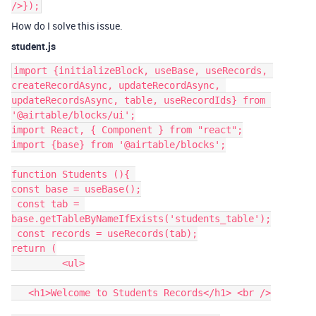
/>});
How do I solve this issue.
student.js
import {initializeBlock, useBase, useRecords, 
createRecordAsync, updateRecordAsync, 
updateRecordsAsync, table, useRecordIds} from 
'@airtable/blocks/ui';

import React, { Component } from "react";

import {base} from '@airtable/blocks';

function Students (){ 

const base = useBase();

 const tab = 
base.getTableByNameIfExists('students_table');

 const records = useRecords(tab);

return (

         <ul>

   <h1>Welcome to Students Records</h1> <br />
