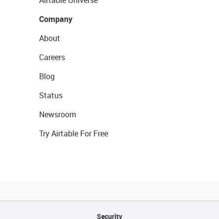
Airtable Universe
Company
About
Careers
Blog
Status
Newsroom
Try Airtable For Free
Security