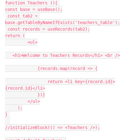
function Teachers (){ 

const base = useBase();

 const tab2 = 
base.getTableByNameIfExists('teachers_table');

 const records = useRecords(tab2);

return (

         <ul>

   <h1>Welcome to Teachers Records</h1> <br />

             {records.map(record => {

                 return <li key={record.id}>
{record.id}</li>

             })}

         </ul>

     );

} 

//initializeBlock(() => <Teachers />);
