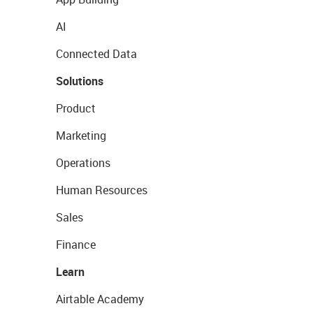
AI
Connected Data
Solutions
Product
Marketing
Operations
Human Resources
Sales
Finance
Learn
Airtable Academy