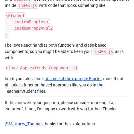
inside
with code that looks something like:
index.js
<Student

    customProp1=val

    customProp2=val2

I believe React handles both function- and class-based
components, so you might be able to keep your
as is
index.js
with
but if you take a look
at some of the example Blocks
, most if not
all, take a function-based approach like you do in the
Teacher/Student files.
If this answers your question, please consider marking it as
“solution”. If not, I’m happy to work with you further. Thanks!
@Matthew_Thomas
thanks for the explanations.