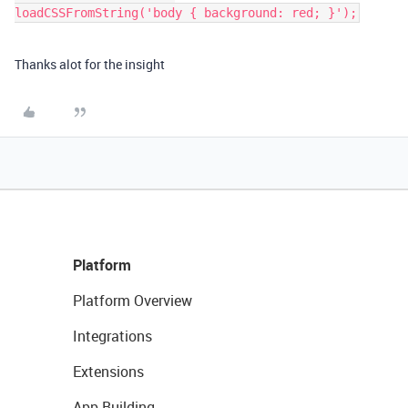
Thanks alot for the insight
Platform
Platform Overview
Integrations
Extensions
App Building