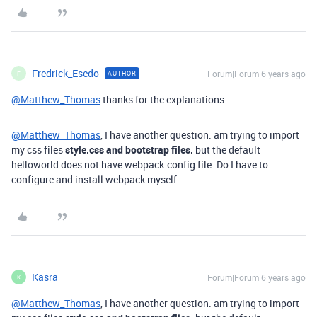
Fredrick_Esedo
Forum|Forum|6 years ago
AUTHOR
F
@Matthew_Thomas
thanks for the explanations.
@Matthew_Thomas
, I have another question. am trying to import
my css files
style.css and bootstrap files.
but the default
helloworld does not have webpack.config file. Do I have to
configure and install webpack myself
Kasra
Forum|Forum|6 years ago
K
@Matthew_Thomas
, I have another question. am trying to import