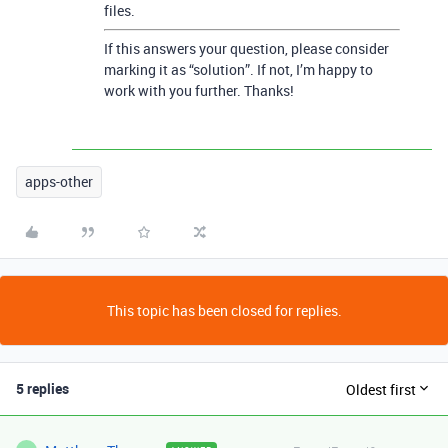
files.
If this answers your question, please consider
marking it as “solution”. If not, I’m happy to
work with you further. Thanks!
apps-other
This topic has been closed for replies.
5 replies
Oldest first