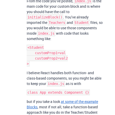
From the code you’ve posted,
is the
index.js
main code for your custom block and is where
you should have the call to
. You’ve already
initializeBlock()
imported the
and
files, so
Teachers
Student
you would be able to use those components
inside
with code that looks
index.js
something like:
<Student

    customProp1=val

    customProp2=val2

I believe React handles both function- and
class-based components, so you might be able
to keep your
as is with
index.js
but if you take a look
at some of the example
Blocks
, most if not all, take a function-based
approach like you do in the Teacher/Student