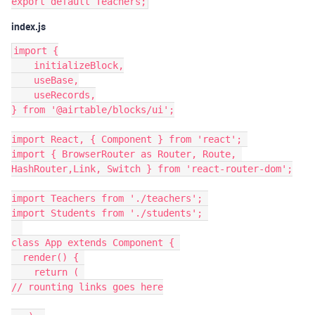
index.js
import {

    initializeBlock,

    useBase,

    useRecords,

} from '@airtable/blocks/ui';

import React, { Component } from 'react'; 

import { BrowserRouter as Router, Route, 
HashRouter,Link, Switch } from 'react-router-dom';

import Teachers from './teachers'; 

import Students from './students'; 

class App extends Component { 

  render() { 

    return ( 

// rounting links goes here
