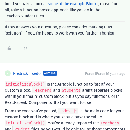
but if you take a look
at some of the example Blocks
, most if not
all, take a function-based approach like you do in the
Teacher/Student files.
If this answers your question, please consider marking it as
“solution”. If not, I’m happy to work with you further. Thanks!
Fredrick_Esedo
Forum|Forum|6 years ago
AUTHOR
F
is the Airtable function to “start” your
initializeBlock()
Custom Block.
and
aren’t separate blocks
Teachers
Students
within your “main” custom block, but as you say functions, or in
React-speak, Components, that you want to use.
From the code you’ve posted,
is the main code for your
index.js
custom block and is where you should have the call to
. You’ve already imported the
initializeBlock()
Teachers
and
files, so you would be able to use those components
Student