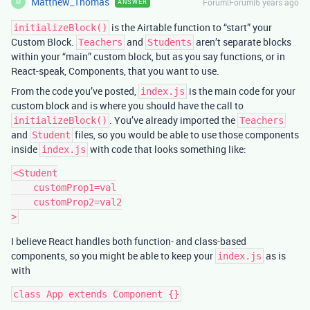
Matthew_Thomas
Forum|Forum|6 years ago
ANSWER
M
is the Airtable function to “start” your
initializeBlock()
Custom Block.
and
aren’t separate blocks
Teachers
Students
within your “main” custom block, but as you say functions, or in
React-speak, Components, that you want to use.
From the code you’ve posted,
is the main code for your
index.js
custom block and is where you should have the call to
. You’ve already imported the
initializeBlock()
Teachers
and
files, so you would be able to use those components
Student
inside
with code that looks something like:
index.js
<Student

    customProp1=val

    customProp2=val2

I believe React handles both function- and class-based
components, so you might be able to keep your
as is
index.js
with