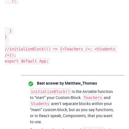
   ); 

  } 

} 

//initializeBlock(() => {<Teachers />; <Students 
/>});

export default App;
Best answer by
Matthew_Thomas
is the Airtable function
initializeBlock()
to “start” your Custom Block.
and
Teachers
aren’t separate blocks within your
Students
“main” custom block, but as you say functions,
or in React-speak, Components, that you want
to use.