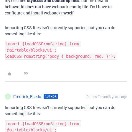
my css files
style.css and bootstrap files.
but the default
helloworld does not have webpack.config file. Do I have to
configure and install webpack myself
Importing CSS files isn’t currently supported, but you can do
something like this:
import {loadCSSFromString} from 
'@airtable/blocks/ui';

Fredrick_Esedo
Forum|Forum|6 years ago
AUTHOR
F
Importing CSS files isn’t currently supported, but you can do
something like this:
import {loadCSSFromString} from 
'@airtable/blocks/ui';
