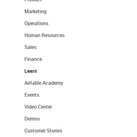
Marketing
Operations
Human Resources
Sales
Finance
Learn
Airtable Academy
Events
Video Center
Demos
Customer Stories