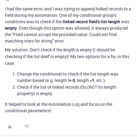
I had the same error, and I was trying to append linked records to a
field during my automation. One of my conditional group’s
conditions was to check if the
linked record field’s list length
was
empty
. Even though this option was allowed, it always produced
the “Field cannot accept the provided value: Could not find
matching rows for string” error.
My solution: Don’t check if the
is empty (I should be
length
checking if the list
is empty)! My two options for a fix, in this
itself
case:
Change the conditional to check if the list length was
-based (e.g. length
!= 0
, length
<1
, etc.).
number
Check if the list of linked records IDs (NOT its length
property) is empty.
It helped to look at the Automation Log and focus on the
conditional parameters!