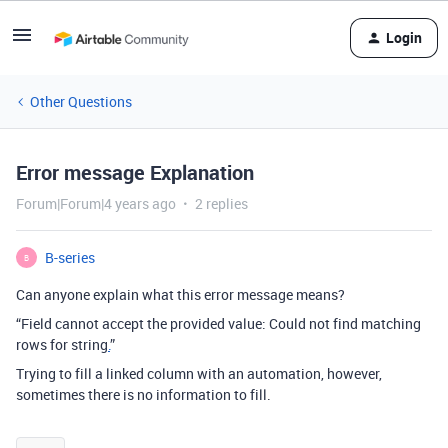
Login
Other Questions
Error message Explanation
Forum|Forum|4 years ago
2 replies
B-series
B
Can anyone explain what this error message means?
“Field cannot accept the provided value: Could not find matching
rows for string
.
”
Trying to fill a linked column with an automation, however,
sometimes there is no information to fill.