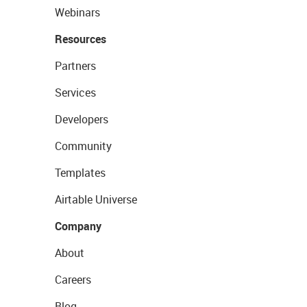
Webinars
Resources
Partners
Services
Developers
Community
Templates
Airtable Universe
Company
About
Careers
Blog