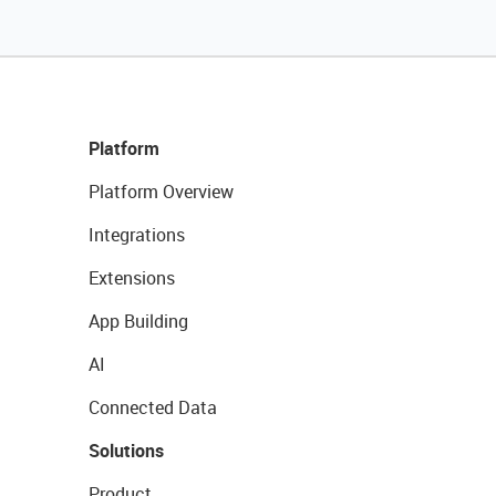
Platform
Platform Overview
Integrations
Extensions
App Building
AI
Connected Data
Solutions
Product