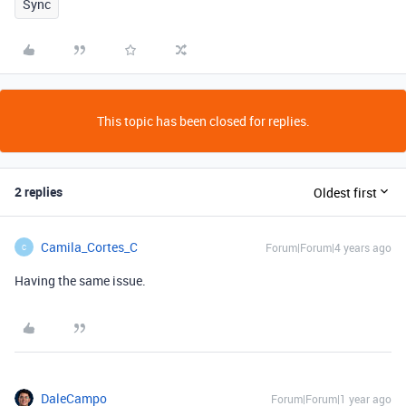
Sync
This topic has been closed for replies.
2 replies
Oldest first
Camila_Cortes_C
Forum|Forum|4 years ago
C
Having the same issue.
DaleCampo
Forum|Forum|1 year ago