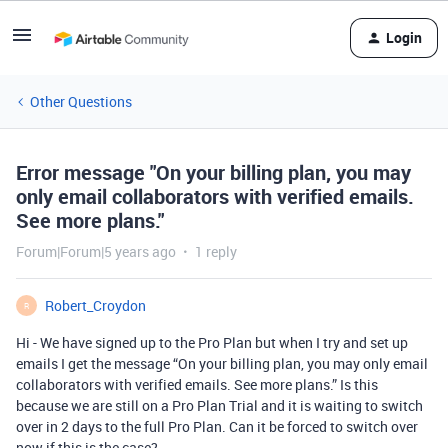
Login
Other Questions
Error message "On your billing plan, you may
only email collaborators with verified emails.
See more plans."
Forum|Forum|5 years ago
1 reply
Robert_Croydon
R
Hi - We have signed up to the Pro Plan but when I try and set up
emails I get the message “On your billing plan, you may only email
collaborators with verified emails. See more plans.” Is this
because we are still on a Pro Plan Trial and it is waiting to switch
over in 2 days to the full Pro Plan. Can it be forced to switch over
now if this is the case?