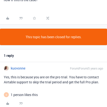
This topic has been closed for replies.
1 reply
kuovonne
Forum|Forum|5 years ago
Yes, this is because you are on the pro trial. You have to contact
Airtable support to skip the trial period and get the full Pro plan.
1 person likes this
G