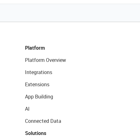
Platform
Platform Overview
Integrations
Extensions
App Building
AI
Connected Data
Solutions