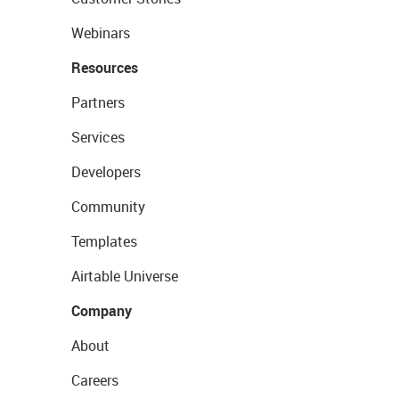
Webinars
Resources
Partners
Services
Developers
Community
Templates
Airtable Universe
Company
About
Careers