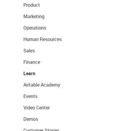
Product
Marketing
Operations
Human Resources
Sales
Finance
Learn
Airtable Academy
Events
Video Center
Demos
Customer Stories