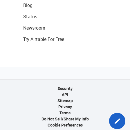
Blog
Status
Newsroom
Try Airtable For Free
Security
API
Sitemap
Privacy
Terms
Do Not Sell/Share My Info
Cookie Preferences