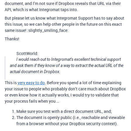
document, and I’m not sure if Dropbox reveals that URL via their
API, which is what Integromat taps into.
But please let us know what Integromat Support has to say about
this issue, so we can help other people in the future on this exact
same issue! :slightly_smiling_face:
Thanks!
ScottWorld:
I would reach out to Integromat’s excellent technical support
and ask them if they know of a way to extract the actual URL of the
actual document in Dropbox.
This is
very easy to do
. Before you spend a lot of time explaining
your issue to people who probably don’t care much about DropBox
or even know how it actually works, I would try to validate that
your process fails when you …
Make sure you test with a direct document URL, and;
The document is openly public (i.e., reachable and viewable
from a browser without your DropBox security context).