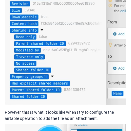
However, this is what it looks like when I try to configure the
airtable operation to add the file as an attachment.