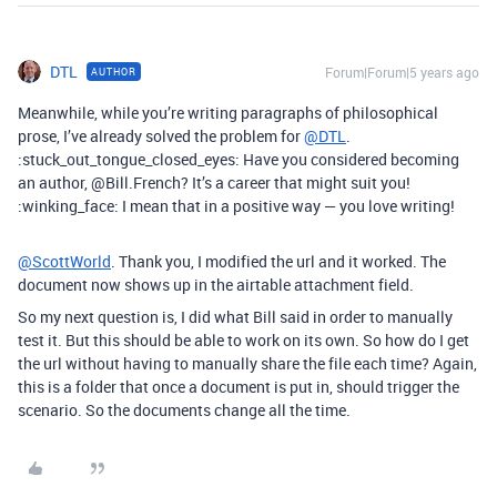
DTL
Forum|Forum|5 years ago
AUTHOR
Meanwhile, while you’re writing paragraphs of philosophical
prose, I’ve already solved the problem for
@DTL
.
:stuck_out_tongue_closed_eyes: Have you considered becoming
an author, @Bill.French? It’s a career that might suit you!
:winking_face: I mean that in a positive way — you love writing!
@ScottWorld
. Thank you, I modified the url and it worked. The
document now shows up in the airtable attachment field.
So my next question is, I did what Bill said in order to manually
test it. But this should be able to work on its own. So how do I get
the url without having to manually share the file each time? Again,
this is a folder that once a document is put in, should trigger the
scenario. So the documents change all the time.