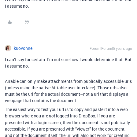
I assume no.
kuovonne
Forum|Forum|5 years ago
I can’t say for certain. I’m not sure how I would determine that. But
I assume no.
Airable can only make attachments from publically accessible urls
(unless using the native Airtable user interface). Those urls also
must be the url for the actual document–not a url that displays a
webpage that contains the document.
The easiest way to test your url is to copy and paste it into a web
browser where you are
logged into DropBox. If you are
not
presented with a login screen, then the document is not publically
accessible. If you are presented with “viewer” for the document,
and not the document itself, the url will also not work for creating