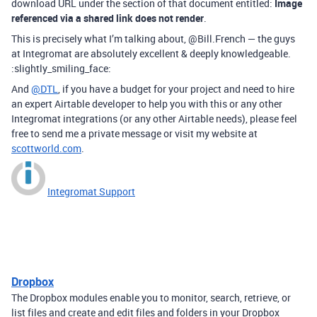
download URL under the section of that document entitled:
Image
referenced via a shared link does not render
.
This is precisely what I’m talking about, @Bill.French — the guys
at Integromat are absolutely excellent & deeply knowledgeable.
:slightly_smiling_face:
And
@DTL
, if you have a budget for your project and need to hire
an expert Airtable developer to help you with this or any other
Integromat integrations (or any other Airtable needs), please feel
free to send me a private message or visit my website at
scottworld.com
.
Integromat Support
Dropbox
The Dropbox modules enable you to monitor, search, retrieve, or
list files and create and edit files and folders in your Dropbox