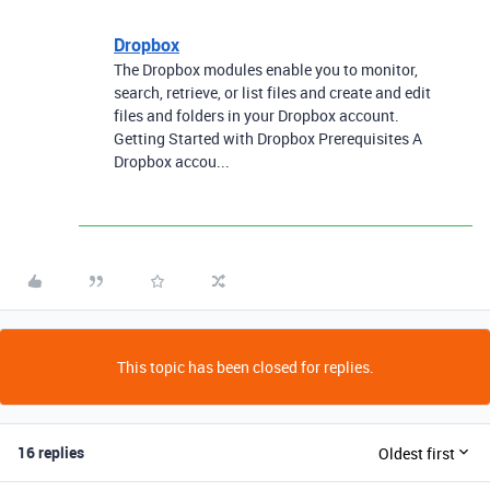
Dropbox
The Dropbox modules enable you to monitor,
search, retrieve, or list files and create and edit
files and folders in your Dropbox account.
Getting Started with Dropbox Prerequisites A
Dropbox accou...
This topic has been closed for replies.
16 replies
Oldest first