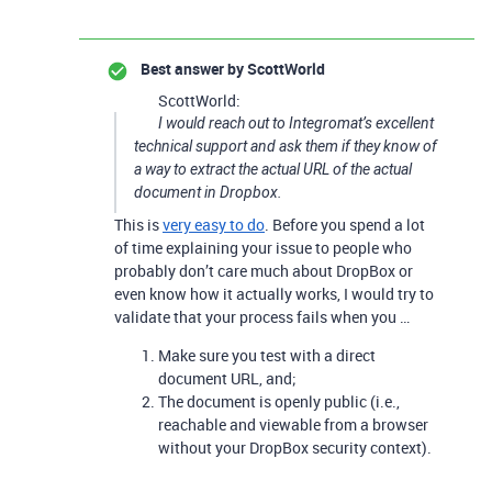
Best answer by
ScottWorld
ScottWorld:
I would reach out to Integromat’s excellent
technical support and ask them if they know of
a way to extract the actual URL of the actual
document in Dropbox.
This is
very easy to do
. Before you spend a lot
of time explaining your issue to people who
probably don’t care much about DropBox or
even know how it actually works, I would try to
validate that your process fails when you …
Make sure you test with a direct
document URL, and;
The document is openly public (i.e.,
reachable and viewable from a browser
without your DropBox security context).