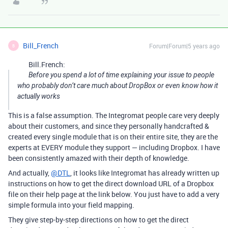
Bill_French
Forum|Forum|5 years ago
B
Bill.French:
Before you spend a lot of time explaining your issue to people
who probably don’t care much about DropBox or even know how it
actually works
This is a false assumption. The Integromat people care very deeply
about their customers, and since they personally handcrafted &
created every single module that is on their entire site, they are the
experts at EVERY module they support — including Dropbox. I have
been consistently amazed with their depth of knowledge.
And actually,
@DTL
, it looks like Integromat has already written up
instructions on how to get the direct download URL of a Dropbox
file on their help page at the link below. You just have to add a very
simple formula into your field mapping.
They give step-by-step directions on how to get the direct