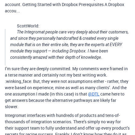
account. Getting Started with Dropbox Prerequisites A Dropbox
accou...
ScottWorld:
The Integromat people care very deeply about their customers,
and since they personally handcrafted & created every single
module that is on their entire site, they are the experts at EVERY
module they support — including Dropbox. I have been
consistently amazed with their depth of knowledge.
I’m sure they are deeply committed. My comments were framed in
a terse manner and certainly not my best writing work.
:winking_face: But, they were not assumptions either - rather, they
were based on experience; mine as well as many clients’. And the
one assumption I made (in this case) is that
@DTL
came here to
get answers because the alternative pathways are likely far
slower.
Integromat interfaces with hundreds of products and tens-of-
thousands of integration scenarios. There’s simply no way for
their support team to fully understand and offer up every product’s
secrets for recipe success. Frankly, I don’t know how they do it as