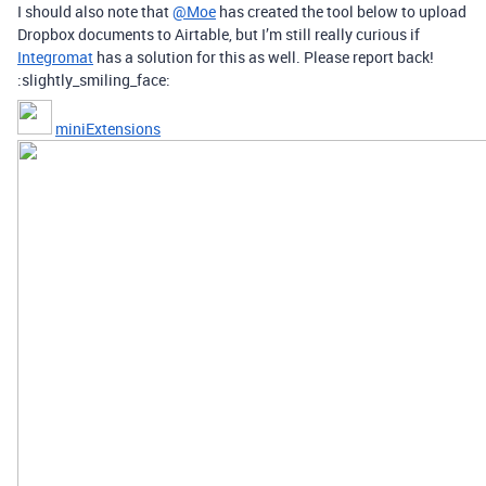
I should also note that
@Moe
has created the tool below to upload
Dropbox documents to Airtable, but I’m still really curious if
Integromat
has a solution for this as well. Please report back!
:slightly_smiling_face:
miniExtensions