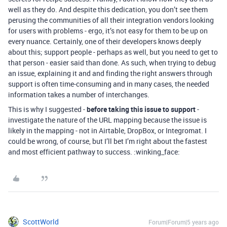
well as they do. And despite this dedication, you don’t see them
perusing the communities of all their integration vendors looking
for users with problems - ergo, it’s not easy for them to be up on
every nuance. Certainly, one of their developers knows deeply
about this; support people - perhaps as well, but you need to get to
that person - easier said than done. As such, when trying to debug
an issue, explaining it and and finding the right answers through
support is often time-consuming and in many cases, the needed
information takes a number of interchanges.
This is why I suggested -
before taking this issue to support
-
investigate the nature of the URL mapping because the issue is
likely in the mapping - not in Airtable, DropBox, or Integromat. I
could be wrong, of course, but I’ll bet I’m right about the fastest
and most efficient pathway to success. :winking_face:
ScottWorld
Forum|Forum|5 years ago