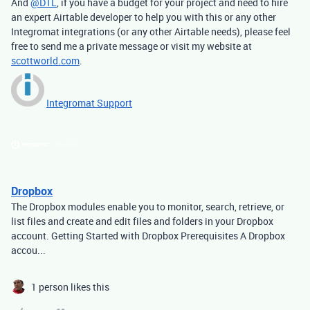
And
@DTL
, if you have a budget for your project and need to hire
an expert Airtable developer to help you with this or any other
Integromat integrations (or any other Airtable needs), please feel
free to send me a private message or visit my website at
scottworld.com
.
Integromat Support
Dropbox
The Dropbox modules enable you to monitor, search, retrieve, or
list files and create and edit files and folders in your Dropbox
account. Getting Started with Dropbox Prerequisites A Dropbox
accou...
1 person likes this