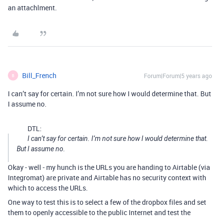
an attachlment.
Bill_French
Forum|Forum|5 years ago
B
I can’t say for certain. I’m not sure how I would determine that. But
I assume no.
DTL:
I can’t say for certain. I’m not sure how I would determine that.
But I assume no.
Okay - well - my hunch is the URLs you are handing to Airtable (via
Integromat) are private and Airtable has no security context with
which to access the URLs.
One way to test this is to select a few of the dropbox files and set
them to openly accessible to the public Internet and test the