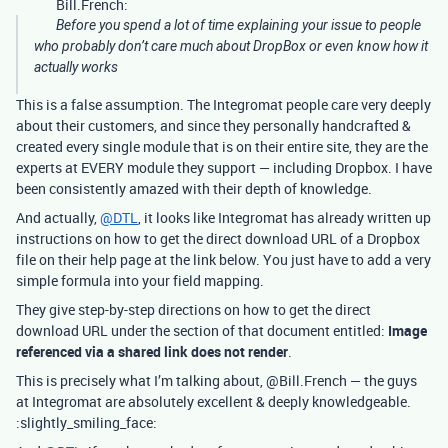
Bill.French:
Before you spend a lot of time explaining your issue to people
who probably don’t care much about DropBox or even know how it
actually works
This is a false assumption. The Integromat people care very deeply
about their customers, and since they personally handcrafted &
created every single module that is on their entire site, they are the
experts at EVERY module they support — including Dropbox. I have
been consistently amazed with their depth of knowledge.
And actually,
@DTL
, it looks like Integromat has already written up
instructions on how to get the direct download URL of a Dropbox
file on their help page at the link below. You just have to add a very
simple formula into your field mapping.
They give step-by-step directions on how to get the direct
download URL under the section of that document entitled:
Image
referenced via a shared link does not render
.
This is precisely what I’m talking about, @Bill.French — the guys
at Integromat are absolutely excellent & deeply knowledgeable.
:slightly_smiling_face: