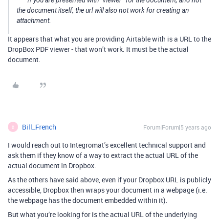
If you are presented with “viewer” for the document, and not
the document itself, the url will also not work for creating an
attachment.
It appears that what you are providing Airtable with is a URL to the
DropBox PDF viewer - that won’t work. It must be the actual
document.
Bill_French
Forum|Forum|5 years ago
B
I would reach out to Integromat’s excellent technical support and
ask them if they know of a way to extract the actual URL of the
actual document in Dropbox.
As the others have said above, even if your Dropbox URL is publicly
accessible, Dropbox then wraps your document in a webpage (i.e.
the webpage has the document embedded within it).
But what you’re looking for is the actual URL of the underlying