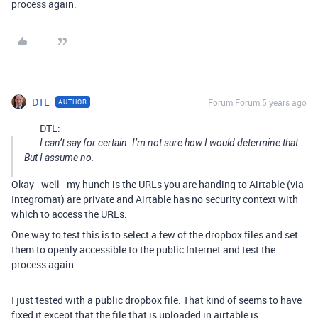
process again.
DTL
Forum|Forum|5 years ago
AUTHOR
DTL:
I can’t say for certain. I’m not sure how I would determine that.
But I assume no.
Okay - well - my hunch is the URLs you are handing to Airtable (via
Integromat) are private and Airtable has no security context with
which to access the URLs.
One way to test this is to select a few of the dropbox files and set
them to openly accessible to the public Internet and test the
process again.
I just tested with a public dropbox file. That kind of seems to have
fixed it except that the file that is uploaded in airtable is