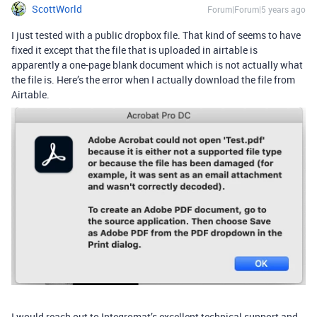
ScottWorld
Forum|Forum|5 years ago
I just tested with a public dropbox file. That kind of seems to have
fixed it except that the file that is uploaded in airtable is
apparently a one-page blank document which is not actually what
the file is. Here’s the error when I actually download the file from
Airtable.
I would reach out to Integromat’s excellent technical support and