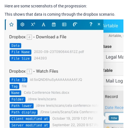
Here are some screenshots of the progression:
This shows that data is coming through the dropbox scenario.