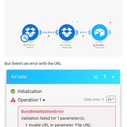
But there’s an error with the URL.