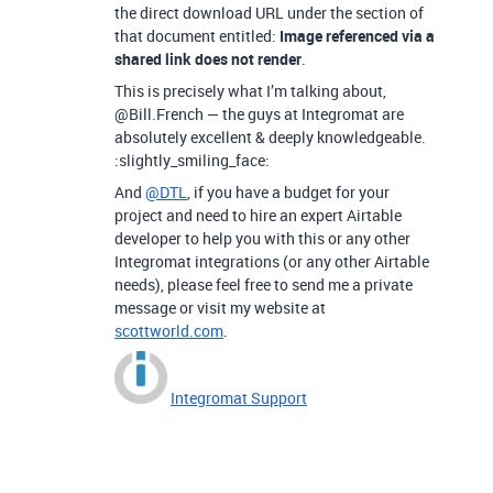
the direct download URL under the section of
that document entitled:
Image referenced via a
shared link does not render
.
This is precisely what I’m talking about,
@Bill.French — the guys at Integromat are
absolutely excellent & deeply knowledgeable.
:slightly_smiling_face:
And
@DTL
, if you have a budget for your
project and need to hire an expert Airtable
developer to help you with this or any other
Integromat integrations (or any other Airtable
needs), please feel free to send me a private
message or visit my website at
scottworld.com
.
Integromat Support