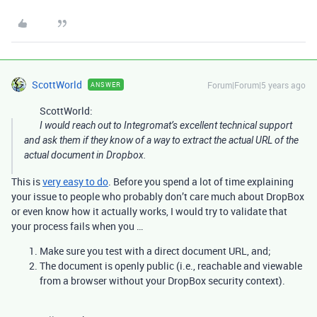
ScottWorld
Forum|Forum|5 years ago
ANSWER
ScottWorld:
I would reach out to Integromat’s excellent technical support
and ask them if they know of a way to extract the actual URL of the
actual document in Dropbox.
This is
very easy to do
. Before you spend a lot of time explaining
your issue to people who probably don’t care much about DropBox
or even know how it actually works, I would try to validate that
your process fails when you …
Make sure you test with a direct document URL, and;
The document is openly public (i.e., reachable and viewable
from a browser without your DropBox security context).