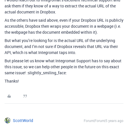
ask them if they know of a way to extract the actual URL of the
actual document in Dropbox.
As the others have said above, even if your Dropbox URL is publicly
accessible, Dropbox then wraps your document in a webpage (i.e.
the webpage has the document embedded within it).
But what you’re looking for is the actual URL of the underlying
document, and I’m not sure if Dropbox reveals that URL via their
API, which is what Integromat taps into.
But please let us know what Integromat Support has to say about
this issue, so we can help other people in the future on this exact
same issue! :slightly_smiling_face:
Thanks!
ScottWorld
Forum|Forum|5 years ago