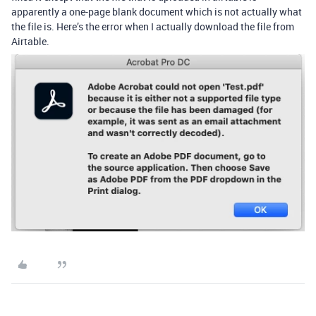
apparently a one-page blank document which is not actually what
the file is. Here’s the error when I actually download the file from
Airtable.