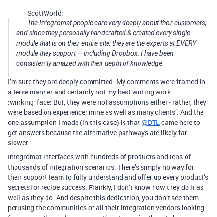
ScottWorld:
The Integromat people care very deeply about their customers,
and since they personally handcrafted & created every single
module that is on their entire site, they are the experts at EVERY
module they support — including Dropbox. I have been
consistently amazed with their depth of knowledge.
I’m sure they are deeply committed. My comments were framed in
a terse manner and certainly not my best writing work.
:winking_face: But, they were not assumptions either - rather, they
were based on experience; mine as well as many clients’. And the
one assumption I made (in this case) is that
@DTL
came here to
get answers because the alternative pathways are likely far
slower.
Integromat interfaces with hundreds of products and tens-of-
thousands of integration scenarios. There’s simply no way for
their support team to fully understand and offer up every product’s
secrets for recipe success. Frankly, I don’t know how they do it as
well as they do. And despite this dedication, you don’t see them
perusing the communities of all their integration vendors looking