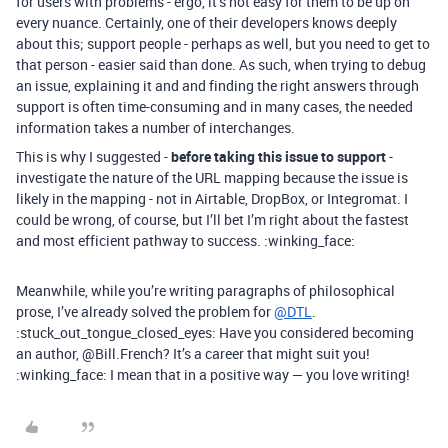
for users with problems - ergo, it’s not easy for them to be up on
every nuance. Certainly, one of their developers knows deeply
about this; support people - perhaps as well, but you need to get to
that person - easier said than done. As such, when trying to debug
an issue, explaining it and and finding the right answers through
support is often time-consuming and in many cases, the needed
information takes a number of interchanges.
This is why I suggested -
before taking this issue to support
-
investigate the nature of the URL mapping because the issue is
likely in the mapping - not in Airtable, DropBox, or Integromat. I
could be wrong, of course, but I’ll bet I’m right about the fastest
and most efficient pathway to success. :winking_face:
Meanwhile, while you’re writing paragraphs of philosophical
prose, I’ve already solved the problem for
@DTL
.
:stuck_out_tongue_closed_eyes: Have you considered becoming
an author, @Bill.French? It’s a career that might suit you!
:winking_face: I mean that in a positive way — you love writing!