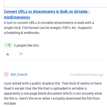
Convert URLs to Attachments in Bulk on Airtable -
miniExtensions
A tool to convert URLs to Airtable attachments in bulk with a
single click. File format can be images, PDFs, etc. Supports
scheduling & webhooks.
2 people like this
M
Bill_French
Forum|Forum|5 years ago
B
I just tested with a public dropbox file. That kind of seems to have
fixed it except that the file that is uploaded in airtable is
apparently a one-page blank document which is not actually what
the file is. Here’s the error when I actually download the file from
Airtable.