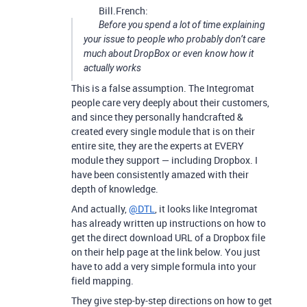
Bill.French:
Before you spend a lot of time explaining
your issue to people who probably don’t care
much about DropBox or even know how it
actually works
This is a false assumption. The Integromat
people care very deeply about their customers,
and since they personally handcrafted &
created every single module that is on their
entire site, they are the experts at EVERY
module they support — including Dropbox. I
have been consistently amazed with their
depth of knowledge.
And actually,
@DTL
, it looks like Integromat
has already written up instructions on how to
get the direct download URL of a Dropbox file
on their help page at the link below. You just
have to add a very simple formula into your
field mapping.
They give step-by-step directions on how to get