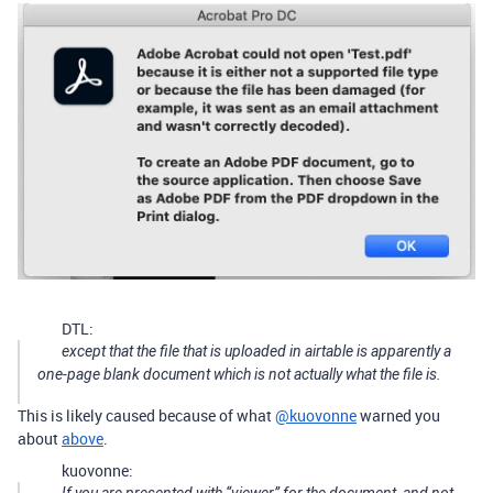
DTL:
except that the file that is uploaded in airtable is apparently a
one-page blank document which is not actually what the file is.
This is likely caused because of what
@kuovonne
warned you
about
above
.
kuovonne: