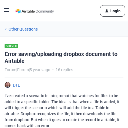
Login
Other Questions
SOLVED
Error saving/uploading dropbox document to
Airtable
Forum|Forum|5 years ago
16 replies
DTL
I’ve created a scenario in Integromat that watches for files to be
added to a specific folder. The idea is that when a file is added, it
will trigger the scenario which will add the file to a Table in
airtable. Dropbox recognizes the file, it then downloads the file
from dropbox. But when it goes to create the record in airtable, it
comes back with an error.