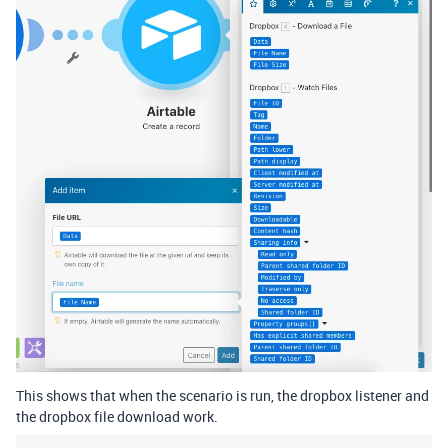
This shows that when the scenario is run, the dropbox listener and
the dropbox file download work.