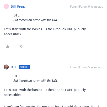
Bill_French
Forum|Forum|5 years ago
B
DTL:
But there’s an error with the URL.
Let’s start with the basics - is the DropBox URL publicly
accessible?
DTL
Forum|Forum|5 years ago
AUTHOR
DTL:
But there’s an error with the URL.
Let’s start with the basics - is the DropBox URL publicly
accessible?
I can’t say for certain. I’m not sure how I would determine that. But