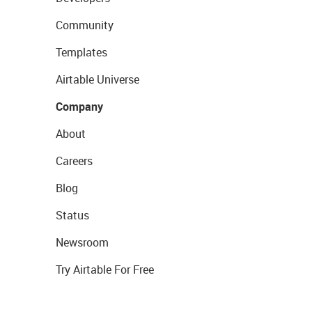
Community
Templates
Airtable Universe
Company
About
Careers
Blog
Status
Newsroom
Try Airtable For Free