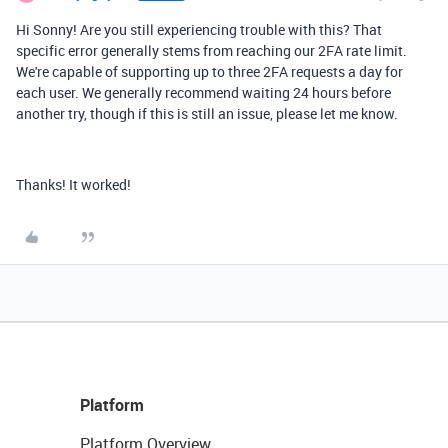
Hi Sonny! Are you still experiencing trouble with this? That
specific error generally stems from reaching our 2FA rate limit.
We're capable of supporting up to three 2FA requests a day for
each user. We generally recommend waiting 24 hours before
another try, though if this is still an issue, please let me know.
Thanks! It worked!
Platform
Platform Overview