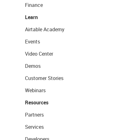
Finance
Learn
Airtable Academy
Events
Video Center
Demos
Customer Stories
Webinars
Resources
Partners
Services
Developers