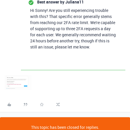
Best answer by
Juliana11
Hi Sonny! Are you still experiencing trouble
with this? That specific error generally stems
from reaching our 2FA rate limit. We're capable
of supporting up to three 2FA requests a day
for each user. We generally recommend waiting
24 hours before another try, though if this is
still an issue, please let me know.
This topic has been closed for replies.