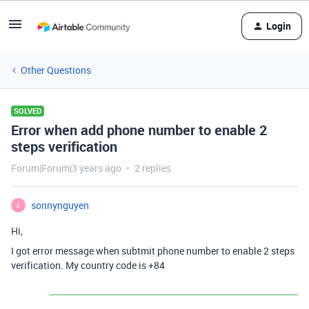
Login
Other Questions
SOLVED
Error when add phone number to enable 2
steps verification
Forum|Forum|3 years ago
2 replies
sonnynguyen
S
Hi,
I got error message when subtmit phone number to enable 2 steps
verification. My country code is +84