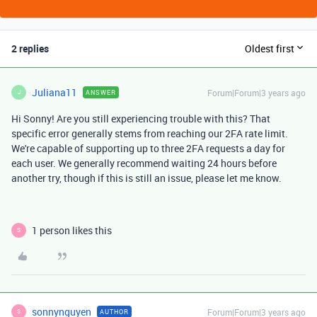
2 replies
Oldest first
Juliana11
Forum|Forum|3 years ago
ANSWER
J
Hi Sonny! Are you still experiencing trouble with this? That
specific error generally stems from reaching our 2FA rate limit.
We're capable of supporting up to three 2FA requests a day for
each user. We generally recommend waiting 24 hours before
another try, though if this is still an issue, please let me know.
1 person likes this
S
sonnynguyen
Forum|Forum|3 years ago
AUTHOR
S