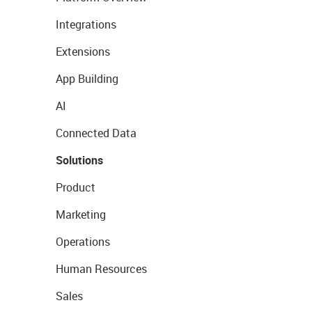
Integrations
Extensions
App Building
AI
Connected Data
Solutions
Product
Marketing
Operations
Human Resources
Sales