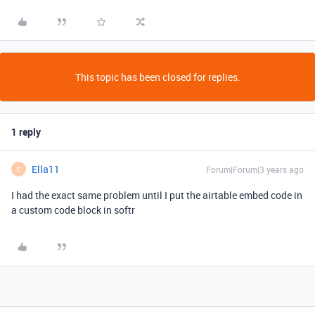
This topic has been closed for replies.
1 reply
Ella11
Forum|Forum|3 years ago
E
I had the exact same problem until I put the airtable embed code in
a custom code block in softr