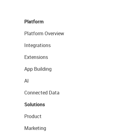
Platform
Platform Overview
Integrations
Extensions
App Building
AI
Connected Data
Solutions
Product
Marketing