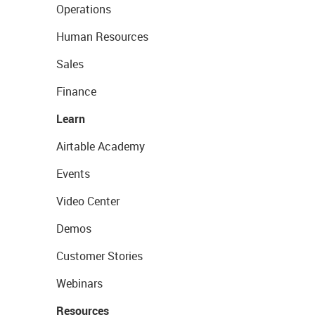
Operations
Human Resources
Sales
Finance
Learn
Airtable Academy
Events
Video Center
Demos
Customer Stories
Webinars
Resources