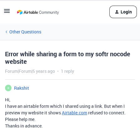
Login
Other Questions
Error while sharing a form to my softr nocode
website
Forum|Forum|5 years ago
1 reply
Rakshit
R
Hi,
I have an airtable form which I shared using a link. But when I
preview my website it shows
Airtable.com
refused to connect.
Please help me.
Thanks in advance.