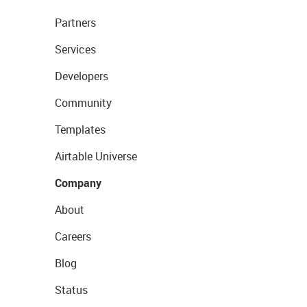
Partners
Services
Developers
Community
Templates
Airtable Universe
Company
About
Careers
Blog
Status