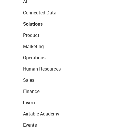
AI
Connected Data
Solutions
Product
Marketing
Operations
Human Resources
Sales
Finance
Learn
Airtable Academy
Events