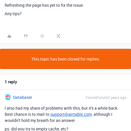
Refreshing the page has yet to fix the issue.
Any tips?
This topic has been closed for replies.
1 reply
Databaser
Forum|Forum|2 years ago
I also had my share of problems with this, but it's a while back.
Best chance is to mail to
support@airtable.com,
although I
wouldn't hold my breath for an answer.
ps: did you try to empty cache, etc?