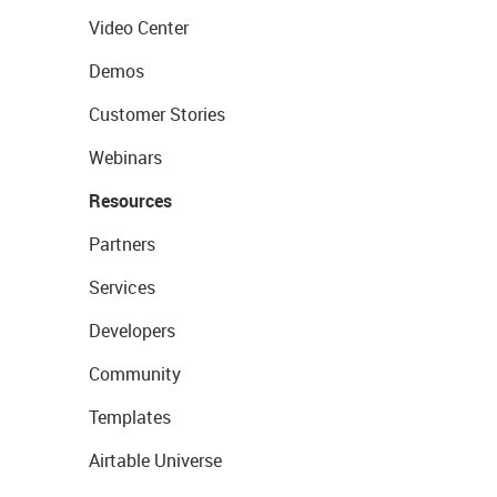
Video Center
Demos
Customer Stories
Webinars
Resources
Partners
Services
Developers
Community
Templates
Airtable Universe