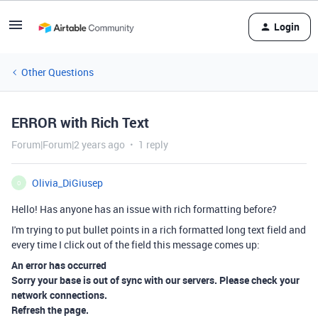
Login
Other Questions
ERROR with Rich Text
Forum|Forum|2 years ago
1 reply
Olivia_DiGiusep
O
Hello! Has anyone has an issue with rich formatting before?
I'm trying to put bullet points in a rich formatted long text field and
every time I click out of the field this message comes up:
An error has occurred
Sorry your base is out of sync with our servers. Please check your
network connections.
Refresh the page.