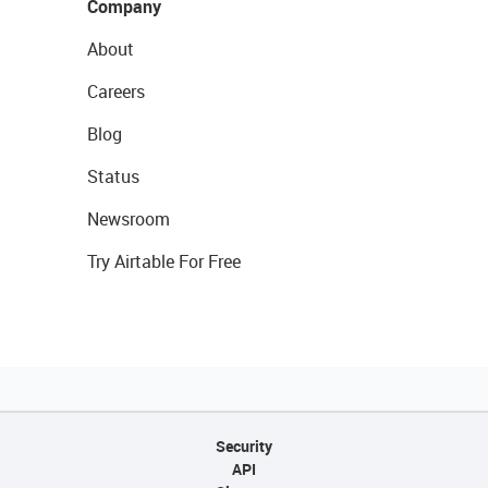
Company
About
Careers
Blog
Status
Newsroom
Try Airtable For Free
Security
API