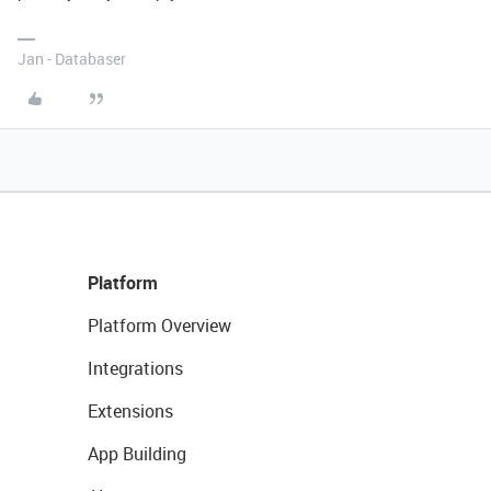
Jan - Databaser
Platform
Platform Overview
Integrations
Extensions
App Building