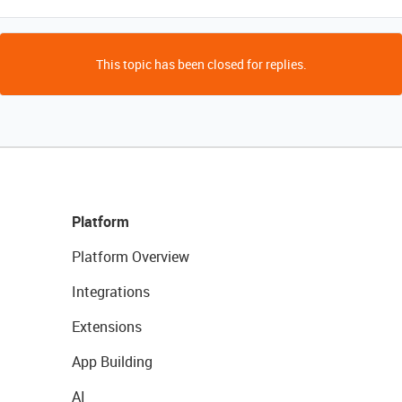
This topic has been closed for replies.
Platform
Platform Overview
Integrations
Extensions
App Building
AI