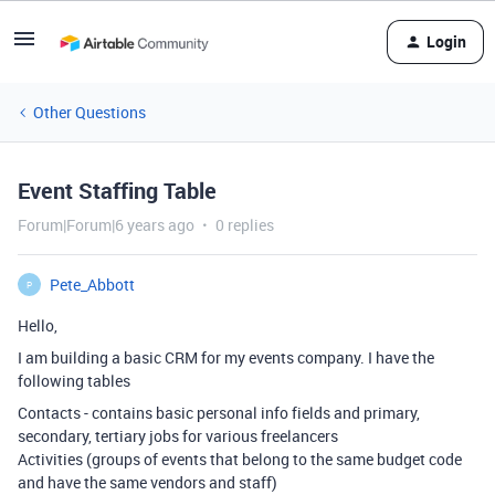
Login
Other Questions
Event Staffing Table
Forum|Forum|6 years ago
0 replies
Pete_Abbott
P
Hello,
I am building a basic CRM for my events company. I have the
following tables
Contacts - contains basic personal info fields and primary,
secondary, tertiary jobs for various freelancers
Activities (groups of events that belong to the same budget code
and have the same vendors and staff)