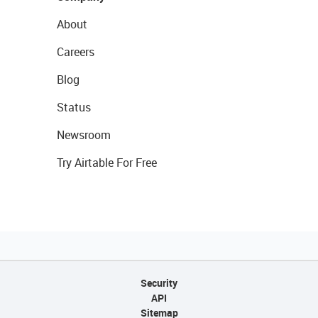
About
Careers
Blog
Status
Newsroom
Try Airtable For Free
Security
API
Sitemap