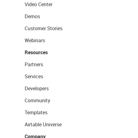
Video Center
Demos
Customer Stories
Webinars
Resources
Partners
Services
Developers
Community
Templates
Airtable Universe
Company