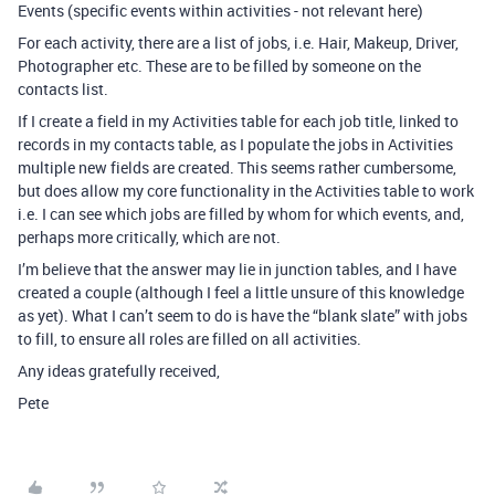
Events (specific events within activities - not relevant here)
For each activity, there are a list of jobs, i.e. Hair, Makeup, Driver,
Photographer etc. These are to be filled by someone on the
contacts list.
If I create a field in my Activities table for each job title, linked to
records in my contacts table, as I populate the jobs in Activities
multiple new fields are created. This seems rather cumbersome,
but does allow my core functionality in the Activities table to work
i.e. I can see which jobs are filled by whom for which events, and,
perhaps more critically, which are not.
I’m believe that the answer may lie in junction tables, and I have
created a couple (although I feel a little unsure of this knowledge
as yet). What I can’t seem to do is have the “blank slate” with jobs
to fill, to ensure all roles are filled on all activities.
Any ideas gratefully received,
Pete