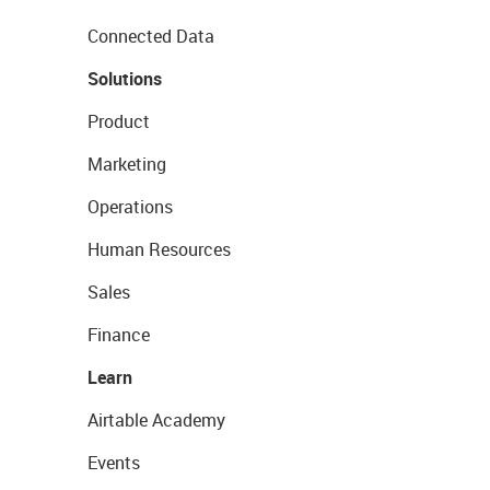
Connected Data
Solutions
Product
Marketing
Operations
Human Resources
Sales
Finance
Learn
Airtable Academy
Events