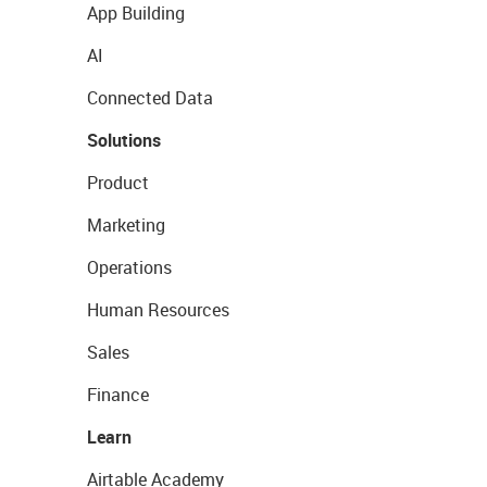
App Building
AI
Connected Data
Solutions
Product
Marketing
Operations
Human Resources
Sales
Finance
Learn
Airtable Academy