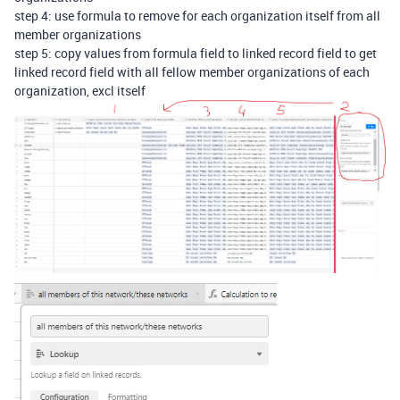
step 4: use formula to remove for each organization itself from all
member organizations
step 5: copy values from formula field to linked record field to get
linked record field with all fellow member organizations of each
organization, excl itself