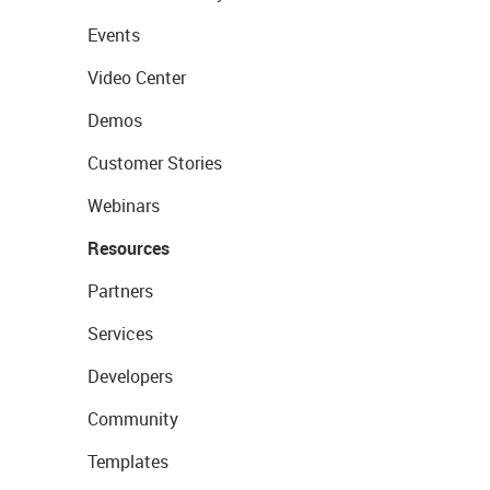
Events
Video Center
Demos
Customer Stories
Webinars
Resources
Partners
Services
Developers
Community
Templates