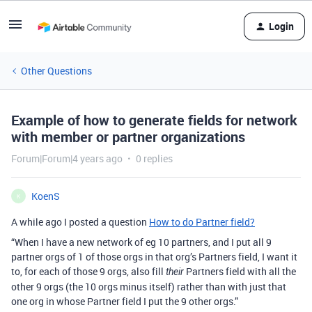
Login
Other Questions
Example of how to generate fields for network
with member or partner organizations
Forum|Forum|4 years ago
0 replies
KoenS
K
A while ago I posted a question
How to do Partner field?
“When I have a new network of eg 10 partners, and I put all 9
partner orgs of 1 of those orgs in that org’s Partners field, I want it
to, for each of those 9 orgs, also fill
Partners field with all the
their
other 9 orgs (the 10 orgs minus itself) rather than with just that
one org in whose Partner field I put the 9 other orgs.”