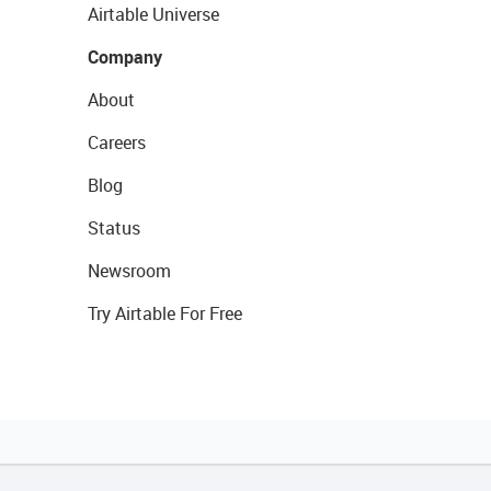
Airtable Universe
Company
About
Careers
Blog
Status
Newsroom
Try Airtable For Free