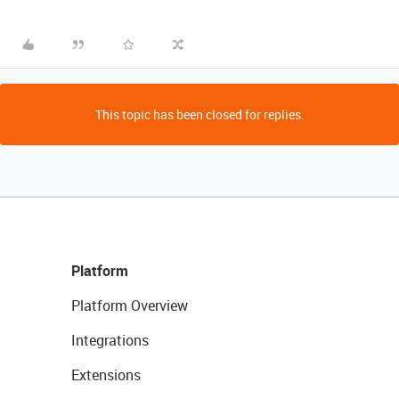
This topic has been closed for replies.
Platform
Platform Overview
Integrations
Extensions