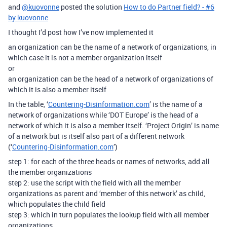
and
@kuovonne
posted the solution
How to do Partner field? - #6
by kuovonne
I thought I’d post how I’ve now implemented it
an organization can be the name of a network of organizations, in
which case it is not a member organization itself
or
an organization can be the head of a network of organizations of
which it is also a member itself
In the table, ‘
Countering-Disinformation.com
’ is the name of a
network of organizations while ‘DOT Europe’ is the head of a
network of which it is also a member itself. ‘Project Origin’ is name
of a network but is itself also part of a different network
(‘
Countering-Disinformation.com
’)
step 1: for each of the three heads or names of networks, add all
the member organizations
step 2: use the script with the field with all the member
organizations as parent and ‘member of this network’ as child,
which populates the child field
step 3: which in turn populates the lookup field with all member
organizations