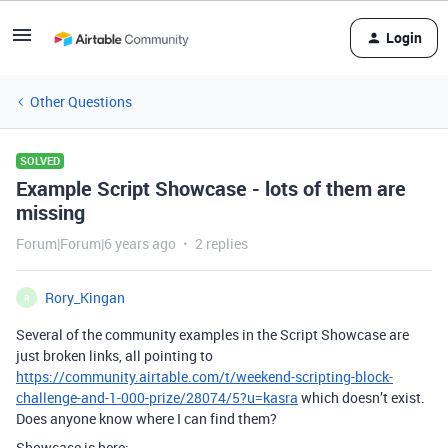
Login
Other Questions
SOLVED
Example Script Showcase - lots of them are
missing
Forum|Forum|6 years ago
2 replies
Rory_Kingan
R
Several of the community examples in the Script Showcase are
just broken links, all pointing to
https://community.airtable.com/t/weekend-scripting-block-
challenge-and-1-000-prize/28074/5?u=kasra
which doesn’t exist.
Does anyone know where I can find them?
Showcase is here: