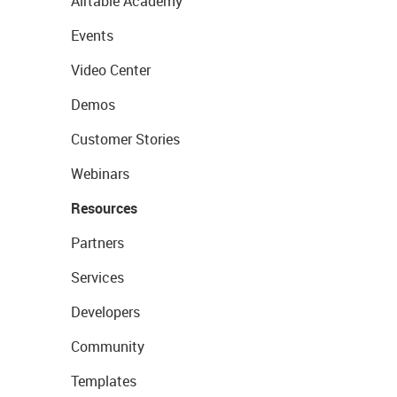
Airtable Academy
Events
Video Center
Demos
Customer Stories
Webinars
Resources
Partners
Services
Developers
Community
Templates