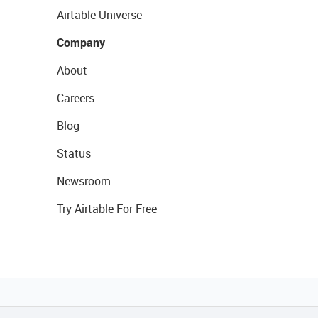
Airtable Universe
Company
About
Careers
Blog
Status
Newsroom
Try Airtable For Free