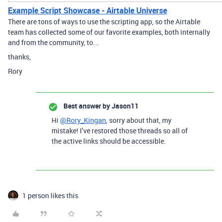
Example Script Showcase - Airtable Universe
There are tons of ways to use the scripting app, so the Airtable
team has collected some of our favorite examples, both internally
and from the community, to...
thanks,
Rory
Best answer by
Jason11
Hi
@Rory_Kingan
, sorry about that, my
mistake! I’ve restored those threads so all of
the active links should be accessible.
1 person likes this