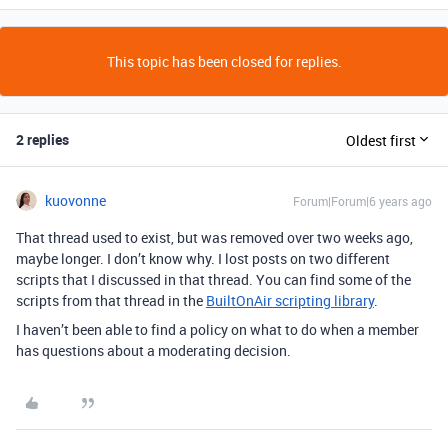
This topic has been closed for replies.
2 replies
Oldest first
kuovonne
Forum|Forum|6 years ago
That thread used to exist, but was removed over two weeks ago,
maybe longer. I don’t know why. I lost posts on two different
scripts that I discussed in that thread. You can find some of the
scripts from that thread in the
BuiltOnAir scripting library
.
I haven’t been able to find a policy on what to do when a member
has questions about a moderating decision.