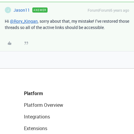
Jason11
Forum|Forum|6 years ago
ANSWER
J
Hi
@Rory_Kingan
, sorry about that, my mistake! I’ve restored those
threads so all of the active links should be accessible.
Platform
Platform Overview
Integrations
Extensions