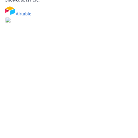
Airtable