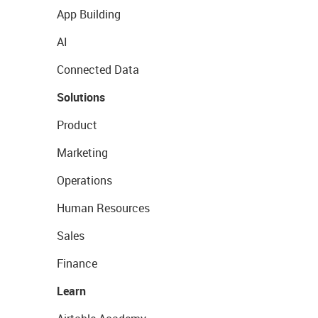
App Building
AI
Connected Data
Solutions
Product
Marketing
Operations
Human Resources
Sales
Finance
Learn