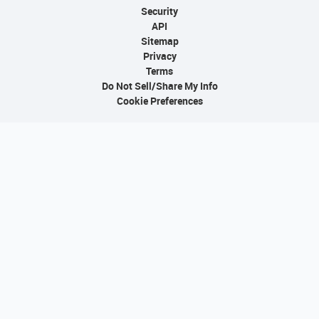
Security
API
Sitemap
Privacy
Terms
Do Not Sell/Share My Info
Cookie Preferences