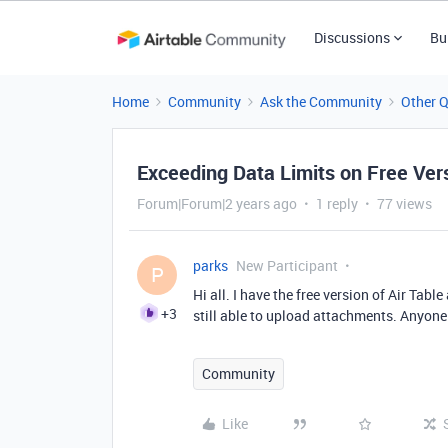
Discussions
Bu
Home
Community
Ask the Community
Other 
Exceeding Data Limits on Free Ver
Forum|Forum|2 years ago
1 reply
77 views
parks
New Participant
P
Hi all. I have the free version of Air Tab
+3
still able to upload attachments. Anyon
Community
Like