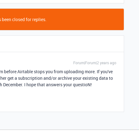
 been closed for replies.
Forum|Forum|2 years ago
m before Airtable stops you from uploading more. If you've
ther get a subscription and/or archive your existing data to
3th December. I hope that answers your questioN!