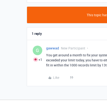
This topic has
1 reply
gawwad
New Participant
G
You get around a month to fix your syste
+1
exceeded your limit today, you have to ei
fit in within the 1000 records limit by 1
Like