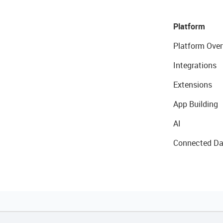
Platform
Platform Over
Integrations
Extensions
App Building
AI
Connected Da