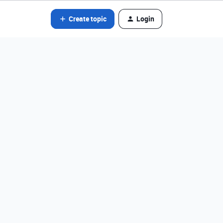
Create topic
Login