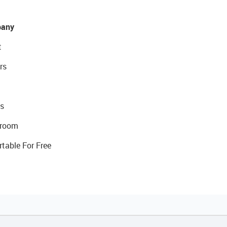
any
t
rs
s
room
rtable For Free