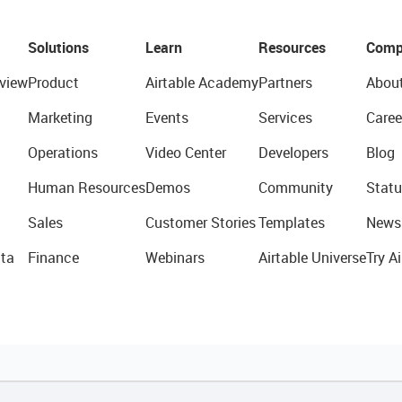
Solutions
Learn
Resources
Comp
view
Product
Airtable Academy
Partners
Abou
Marketing
Events
Services
Caree
Operations
Video Center
Developers
Blog
Human Resources
Demos
Community
Statu
Sales
Customer Stories
Templates
News
ta
Finance
Webinars
Airtable Universe
Try Ai