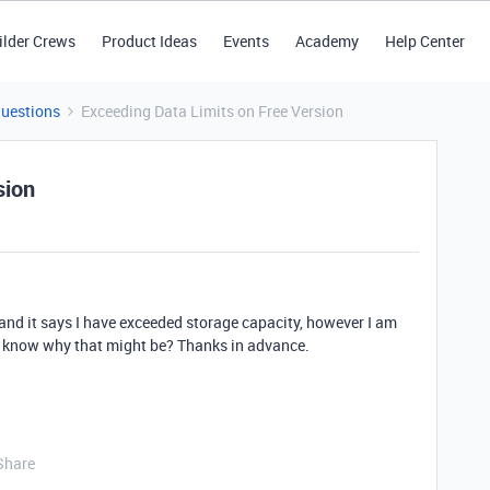
ilder Crews
Product Ideas
Events
Academy
Help Center
Questions
Exceeding Data Limits on Free Version
sion
le and it says I have exceeded storage capacity, however I am
e know why that might be? Thanks in advance.
Share