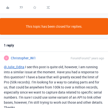
This topic has been closed for replies.
1 reply
Christopher_Wi1
Forum|Forum|7 years ago
C
@Julie_Odita
I see this post is quite old, however, I am running
into a similar issue at the moment. Have you had a response to
this question? I have a base that will greatly exceed the limit of
Pro (50k records). I’m looking for a way to catalog parts and for
us, that could be anywhere from 100k to over a million records,
especially since we want to capture data related to specific serial
numbers. I’m sure I could use some variant of an API to link other
bases, however, I’m still trying to work out those and other details.
Thanks.