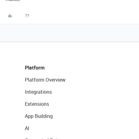
Platform
Platform Overview
Integrations
Extensions
App Building
AI