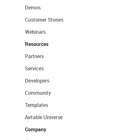
Demos
Customer Stories
Webinars
Resources
Partners
Services
Developers
Community
Templates
Airtable Universe
Company