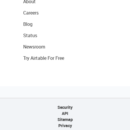
About
Careers
Blog
Status
Newsroom
Try Airtable For Free
Security
API
Sitemap
Privacy