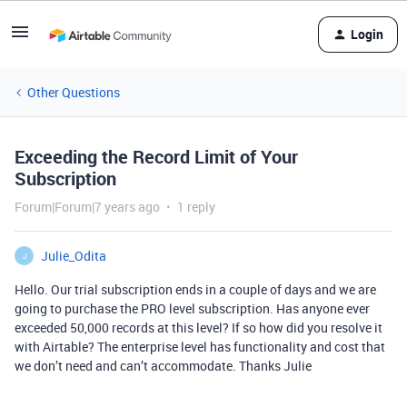
Login
Other Questions
Exceeding the Record Limit of Your
Subscription
Forum|Forum|7 years ago
1 reply
Julie_Odita
J
Hello. Our trial subscription ends in a couple of days and we are
going to purchase the PRO level subscription. Has anyone ever
exceeded 50,000 records at this level? If so how did you resolve it
with Airtable? The enterprise level has functionality and cost that
we don’t need and can’t accommodate. Thanks Julie