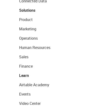
Connected Data
Solutions
Product
Marketing
Operations
Human Resources
Sales
Finance
Learn
Airtable Academy
Events
Video Center