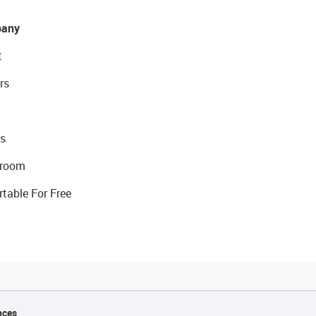
any
t
rs
s
room
rtable For Free
nces