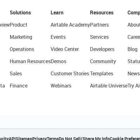
Solutions
Learn
Resources
Comp
view
Product
Airtable Academy
Partners
Abou
Marketing
Events
Services
Caree
Operations
Video Center
Developers
Blog
Human Resources
Demos
Community
Statu
Sales
Customer Stories
Templates
News
ta
Finance
Webinars
Airtable Universe
Try Ai
urity
API
Sitemap
Privacy
Terms
Do Not Sell/Share My Info
Cookie Prefere