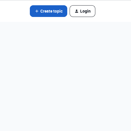
Create topic
Login