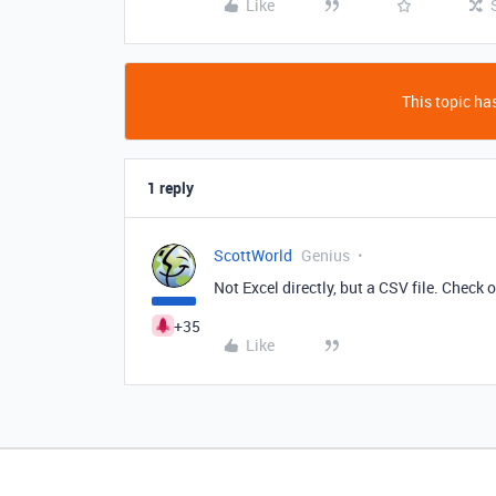
Like
This topic has
1 reply
ScottWorld
Genius
Not Excel directly, but a CSV file. Check 
+35
Like