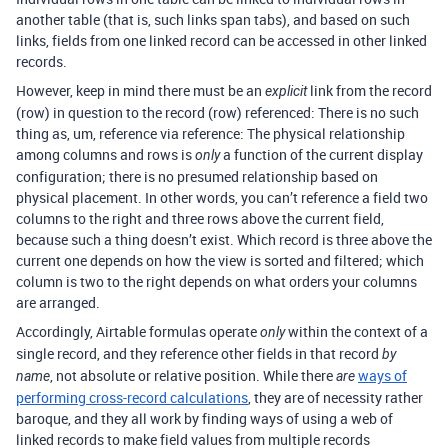
another table (that is, such links span tabs), and based on such
links, fields from one linked record can be accessed in other linked
records.
However, keep in mind there must be an
link from the record
explicit
(row) in question to the record (row) referenced: There is no such
thing as, um, reference via reference: The physical relationship
among columns and rows is
a function of the current display
only
configuration; there is no presumed relationship based on
physical placement. In other words, you can’t reference a field two
columns to the right and three rows above the current field,
because such a thing doesn’t exist. Which record is three above the
current one depends on how the view is sorted and filtered; which
column is two to the right depends on what orders your columns
are arranged.
Accordingly, Airtable formulas operate
within the context of a
only
single record, and they reference other fields in that record
by
, not absolute or relative position. While there
ways of
name
are
performing cross-record calculations
, they are of necessity rather
baroque, and they all work by finding ways of using a web of
linked records to make field values from multiple records