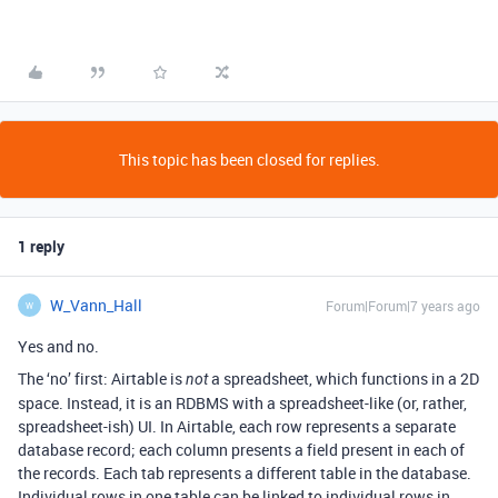
This topic has been closed for replies.
1 reply
W_Vann_Hall
Forum|Forum|7 years ago
W
Yes and no.
The ‘no’ first: Airtable is
a spreadsheet, which functions in a 2D
not
space. Instead, it is an RDBMS with a spreadsheet-like (or, rather,
spreadsheet-ish) UI. In Airtable, each row represents a separate
database record; each column presents a field present in each of
the records. Each tab represents a different table in the database.
Individual rows in one table can be linked to individual rows in