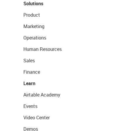
Solutions
Product
Marketing
Operations
Human Resources
Sales
Finance
Learn
Airtable Academy
Events
Video Center
Demos