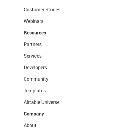
Customer Stories
Webinars
Resources
Partners
Services
Developers
Community
Templates
Airtable Universe
Company
About