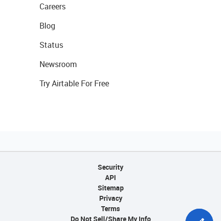
Careers
Blog
Status
Newsroom
Try Airtable For Free
Security
API
Sitemap
Privacy
Terms
Do Not Sell/Share My Info