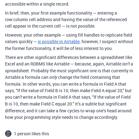
accessible within a single record.
In brief, then, your first example functionality — entering a
row:column cell address and having the value of the referenced
cell appear in the current cell — is not possible.
However, your other example — using fill handles to replicate field
values quickly —
possible in Airtable
; however, I suspect without
is
the former functionality, it will be of less interest to you.
There are other significant differences between a spreadsheet like
Excel and an RDBMS like Airtable — because, again, Airtable
a
isn’t
spreadsheet. Probably the most significant one is that currently in
Airtable a formula can
change the field containing that
only
formula. In other words, you can write a formula in Field A that
says, “If the value of Field B is 10, then make Field A equal 20,” but
you
write a formula in Field A that says, “If the value of Field
can’t
B is 10, then make Field
equal 20.” It’s a subtle but significant
C
difference, and it can take a few cycles to wrap one’s head around
how your programming style needs to change accordingly.
1 person likes this