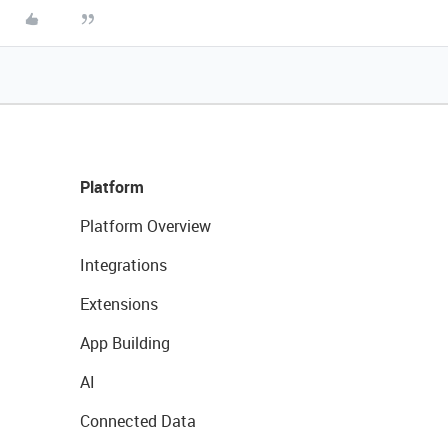
Platform
Platform Overview
Integrations
Extensions
App Building
AI
Connected Data