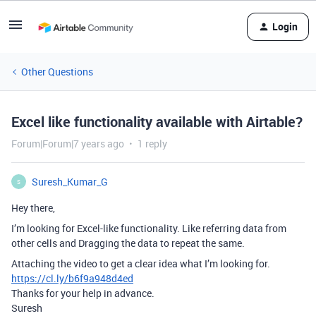
Login
Other Questions
Excel like functionality available with Airtable?
Forum|Forum|7 years ago
1 reply
Suresh_Kumar_G
S
Hey there,
I’m looking for Excel-like functionality. Like referring data from
other cells and Dragging the data to repeat the same.
Attaching the video to get a clear idea what I’m looking for.
https://cl.ly/b6f9a948d4ed
Thanks for your help in advance.
Suresh