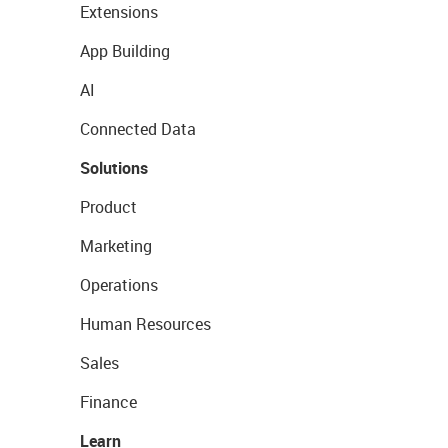
Extensions
App Building
AI
Connected Data
Solutions
Product
Marketing
Operations
Human Resources
Sales
Finance
Learn