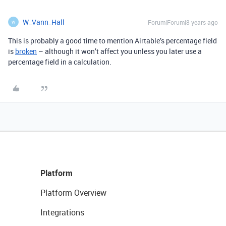
W_Vann_Hall
Forum|Forum|8 years ago
W
This is probably a good time to mention Airtable’s percentage field
is
broken
– although it won’t affect you unless you later use a
percentage field in a calculation.
Platform
Platform Overview
Integrations