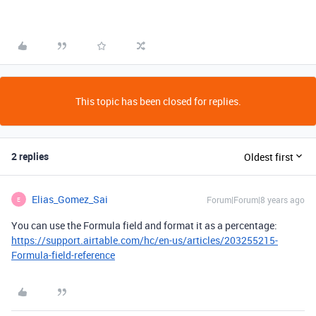
This topic has been closed for replies.
2 replies
Oldest first
Elias_Gomez_Sai
Forum|Forum|8 years ago
E
You can use the Formula field and format it as a percentage:
https://support.airtable.com/hc/en-us/articles/203255215-
Formula-field-reference