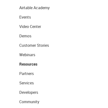
Airtable Academy
Events
Video Center
Demos
Customer Stories
Webinars
Resources
Partners
Services
Developers
Community