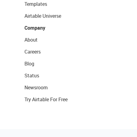
Templates
Airtable Universe
Company
About
Careers
Blog
Status
Newsroom
Try Airtable For Free