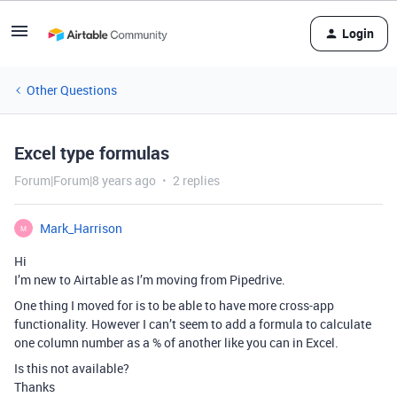
Login
Other Questions
Excel type formulas
Forum|Forum|8 years ago
2 replies
Mark_Harrison
M
Hi
I’m new to Airtable as I’m moving from Pipedrive.
One thing I moved for is to be able to have more cross-app
functionality. However I can’t seem to add a formula to calculate
one column number as a % of another like you can in Excel.
Is this not available?
Thanks