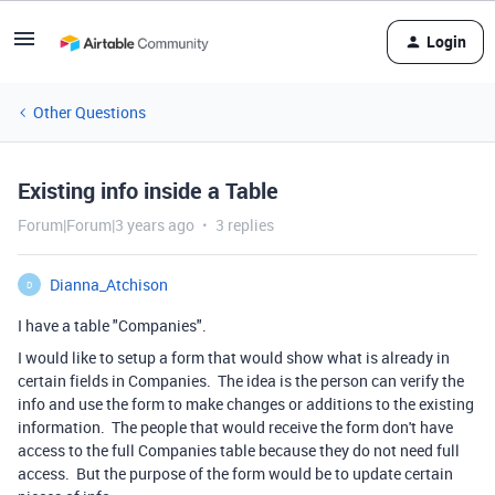
Login
Other Questions
Existing info inside a Table
Forum|Forum|3 years ago
3 replies
Dianna_Atchison
D
I have a table "Companies".
I would like to setup a form that would show what is already in
certain fields in Companies. The idea is the person can verify the
info and use the form to make changes or additions to the existing
information. The people that would receive the form don't have
access to the full Companies table because they do not need full
access. But the purpose of the form would be to update certain