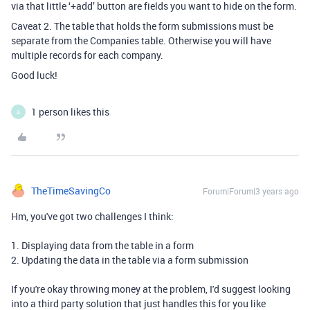
via that little ‘+add’ button are fields you want to hide on the form.
Caveat 2. The table that holds the form submissions must be
separate from the Companies table. Otherwise you will have
multiple records for each company.
Good luck!
1 person likes this
A
TheTimeSavingCo
Forum|Forum|3 years ago
Hm, you've got two challenges I think:
1. Displaying data from the table in a form
2. Updating the data in the table via a form submission
If you're okay throwing money at the problem, I'd suggest looking
into a third party solution that just handles this for you like