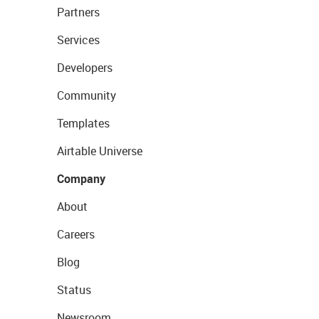
Partners
Services
Developers
Community
Templates
Airtable Universe
Company
About
Careers
Blog
Status
Newsroom