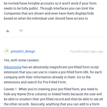
be invited/have Airtable accounts so it won't work if your form
needs to be fully public. Through Interfaces you can limit the
Companies that are shown and even have them display/hide
based on what the individual user should have access to.
pressGO_design
Forum|Forum|3 years ago
Yes, with some caveats:
@kuovonne
has an absolutely magnificent pre-filled form script
extension that you can use to create a pre-filled form URL for each
company with their information already in them. Go to the
extensions and search for Pre-Filled Form.
Caveat 1. When you’re creating your pre-filled form, you need to
hide any Name (first column) or linked fields because the user will
be able to unselect their pre-filled record and then be able to see all
the other records. Basically, anything that you can add to a form