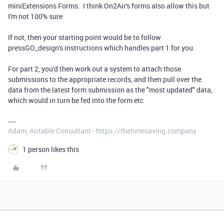
miniExtensions Forms. I think On2Air's forms also allow this but
I'm not 100% sure
If not, then your starting point would be to follow
pressGO_design's instructions which handles part 1 for you.
For part 2, you'd then work out a system to attach those
submissions to the appropriate records, and then pull over the
data from the latest form submission as the "most updated" data,
which would in turn be fed into the form etc
Adam, Airtable Consultant - https://thetimesaving.company
1 person likes this