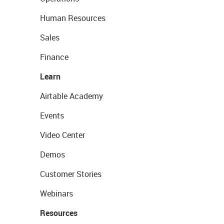
Human Resources
Sales
Finance
Learn
Airtable Academy
Events
Video Center
Demos
Customer Stories
Webinars
Resources