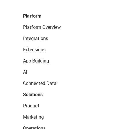
Platform
Platform Overview
Integrations
Extensions
App Building
AI
Connected Data
Solutions
Product
Marketing
Operations