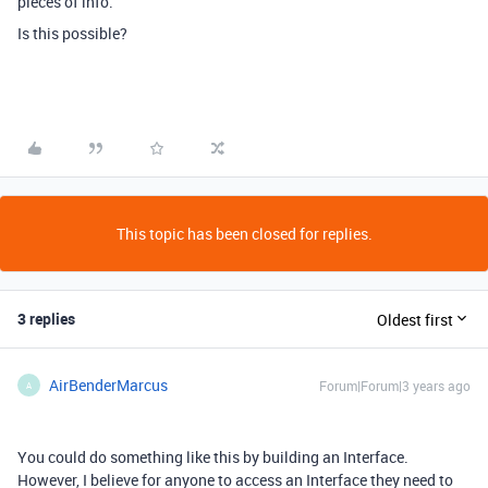
pieces of info.
Is this possible?
This topic has been closed for replies.
3 replies
Oldest first
AirBenderMarcus
Forum|Forum|3 years ago
A
You could do something like this by building an Interface.
However, I believe for anyone to access an Interface they need to