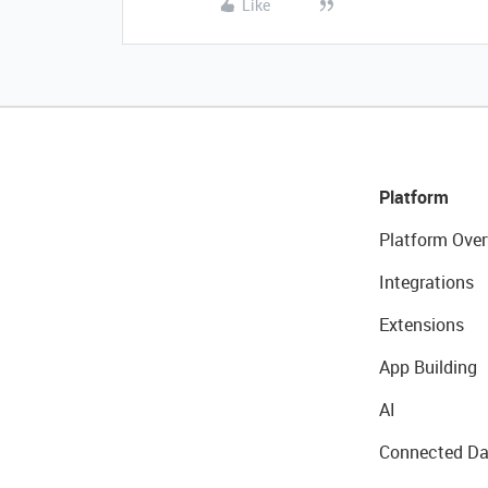
Like
Platform
Platform Over
Integrations
Extensions
App Building
AI
Connected Da