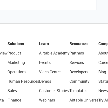
Solutions
Learn
Resources
Comp
view
Product
Airtable Academy
Partners
Abou
Marketing
Events
Services
Caree
Operations
Video Center
Developers
Blog
Human Resources
Demos
Community
Statu
Sales
Customer Stories
Templates
News
ta
Finance
Webinars
Airtable Universe
Try Ai