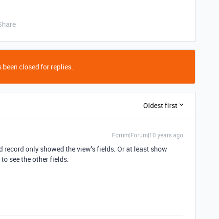
Share
 been closed for replies.
Oldest first
Forum|Forum|10 years ago
ed record only showed the view’s fields. Or at least show
o see the other fields.