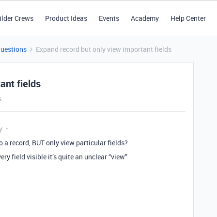
ilder Crews
Product Ideas
Events
Academy
Help Center
Questions
Expand record but only view important fields
ant fields
s
y
o a record, BUT only view particular fields?
ery field visible it’s quite an unclear “view”