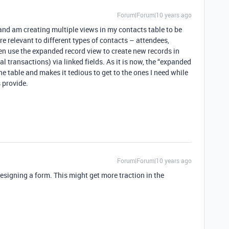
Forum|Forum|10 years ago
 and am creating multiple views in my contacts table to be
are relevant to different types of contacts – attendees,
ften use the expanded record view to create new records in
ial transactions) via linked fields. As it is now, the “expanded
 the table and makes it tedious to get to the ones I need while
s provide.
Forum|Forum|10 years ago
esigning a form. This might get more traction in the