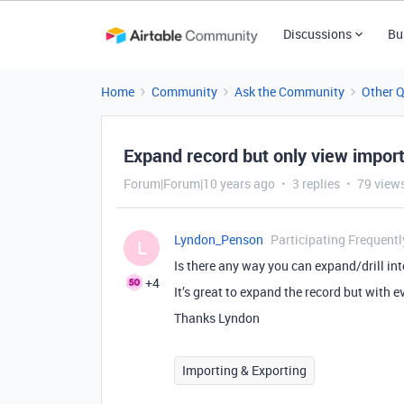
Discussions
Bu
Home
Community
Ask the Community
Other 
Expand record but only view import
Forum|Forum|10 years ago
3 replies
79 view
Lyndon_Penson
Participating Frequentl
L
Is there any way you can expand/drill int
+4
It’s great to expand the record but with ev
Thanks Lyndon
Importing & Exporting