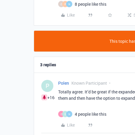
8 people like this
C
P
N
Like
This topic has
3 replies
Polen
Known Participant
P
Totally agree. It’d be great if the expand
+16
them and then have the option to expand t
4 people like this
C
S
N
Like