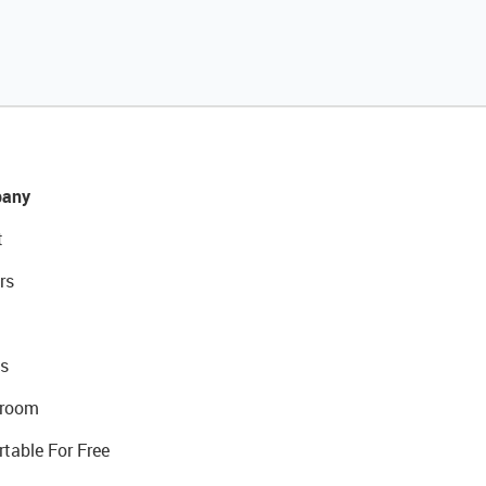
any
t
rs
s
room
rtable For Free