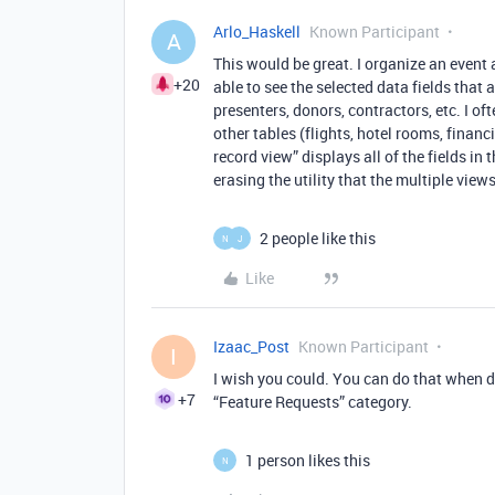
Arlo_Haskell
Known Participant
A
This would be great. I organize an event
+20
able to see the selected data fields that 
presenters, donors, contractors, etc. I o
other tables (flights, hotel rooms, financ
record view” displays all of the fields in
erasing the utility that the multiple view
2 people like this
N
J
Like
Izaac_Post
Known Participant
I
I wish you could. You can do that when d
+7
“Feature Requests” category.
1 person likes this
N