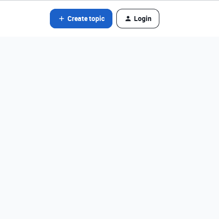
Create topic
Login