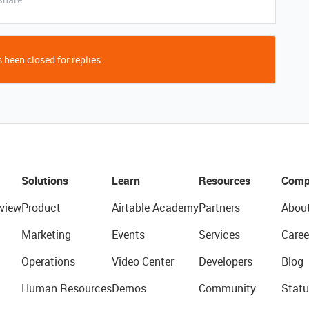
 been closed for replies.
Solutions
Learn
Resources
Comp
view
Product
Airtable Academy
Partners
Abou
Marketing
Events
Services
Caree
Operations
Video Center
Developers
Blog
Human Resources
Demos
Community
Statu