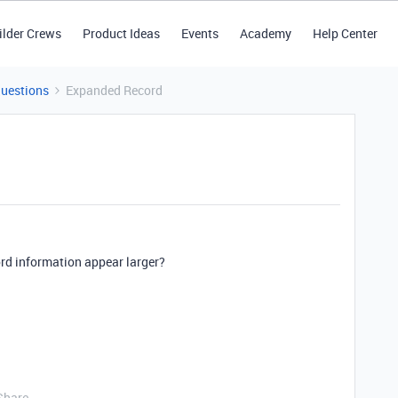
ilder Crews
Product Ideas
Events
Academy
Help Center
Questions
Expanded Record
ord information appear larger?
Share