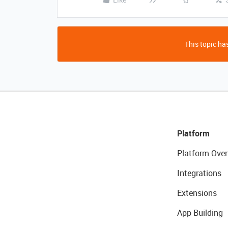
This topic has
Platform
Platform Over
Integrations
Extensions
App Building