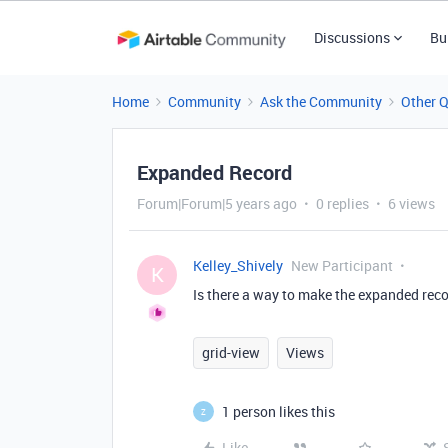
Discussions
Bu
Home
Community
Ask the Community
Other 
Expanded Record
Forum|Forum|5 years ago
0 replies
6 views
Kelley_Shively
New Participant
K
Is there a way to make the expanded rec
grid-view
Views
1 person likes this
Z
Like