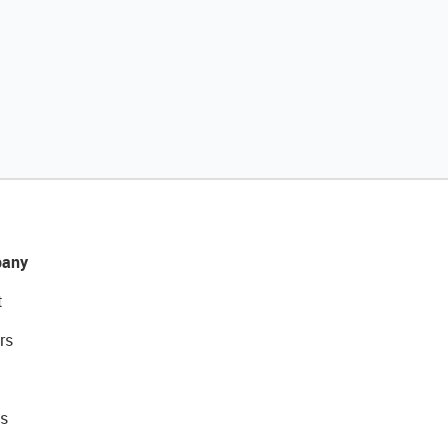
any
t
rs
s