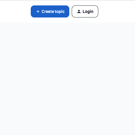
Create topic
Login