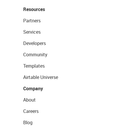
Resources
Partners
Services
Developers
Community
Templates
Airtable Universe
Company
About
Careers
Blog