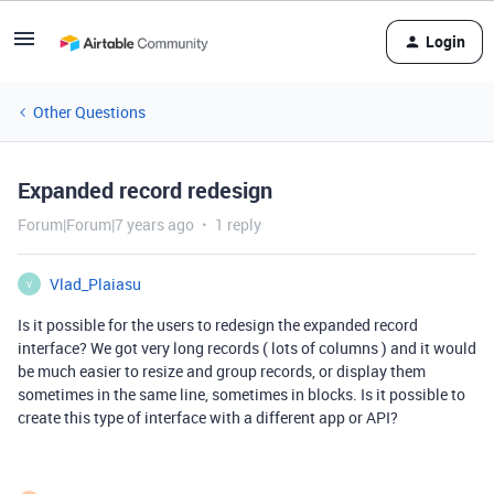
Login
Other Questions
Expanded record redesign
Forum|Forum|7 years ago
1 reply
Vlad_Plaiasu
V
Is it possible for the users to redesign the expanded record
interface? We got very long records ( lots of columns ) and it would
be much easier to resize and group records, or display them
sometimes in the same line, sometimes in blocks. Is it possible to
create this type of interface with a different app or API?