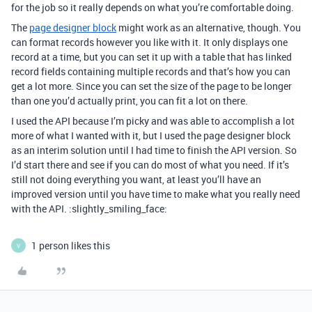
for the job so it really depends on what you’re comfortable doing.
The
page designer block
might work as an alternative, though. You
can format records however you like with it. It only displays one
record at a time, but you can set it up with a table that has linked
record fields containing multiple records and that’s how you can
get a lot more. Since you can set the size of the page to be longer
than one you’d actually print, you can fit a lot on there.
I used the API because I’m picky and was able to accomplish a lot
more of what I wanted with it, but I used the page designer block
as an interim solution until I had time to finish the API version. So
I’d start there and see if you can do most of what you need. If it’s
still not doing everything you want, at least you’ll have an
improved version until you have time to make what you really need
with the API. :slightly_smiling_face:
1 person likes this
V