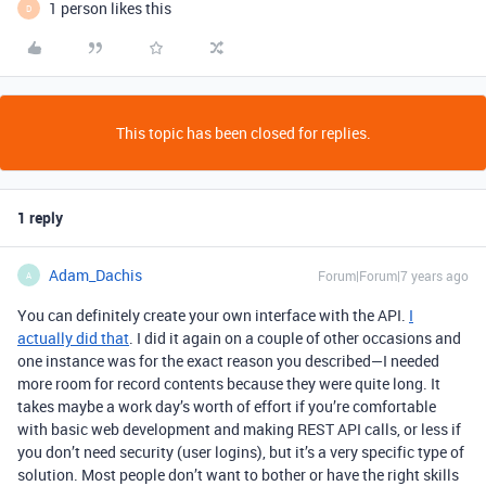
1 person likes this
D
This topic has been closed for replies.
1 reply
Adam_Dachis
Forum|Forum|7 years ago
A
You can definitely create your own interface with the API.
I
actually did that
. I did it again on a couple of other occasions and
one instance was for the exact reason you described—I needed
more room for record contents because they were quite long. It
takes maybe a work day’s worth of effort if you’re comfortable
with basic web development and making REST API calls, or less if
you don’t need security (user logins), but it’s a very specific type of
solution. Most people don’t want to bother or have the right skills