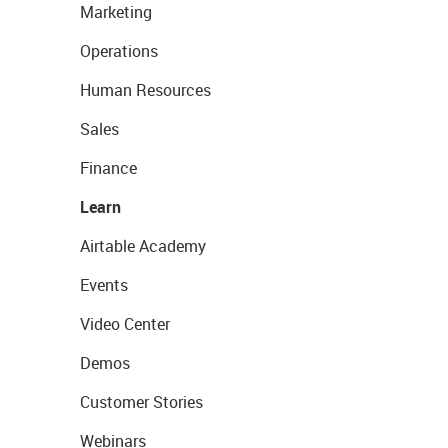
Marketing
Operations
Human Resources
Sales
Finance
Learn
Airtable Academy
Events
Video Center
Demos
Customer Stories
Webinars