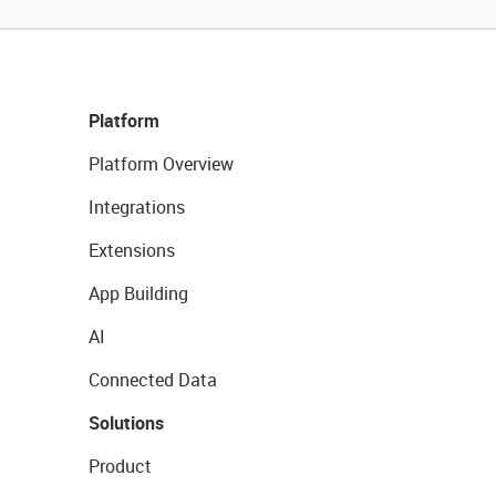
Platform
Platform Overview
Integrations
Extensions
App Building
AI
Connected Data
Solutions
Product