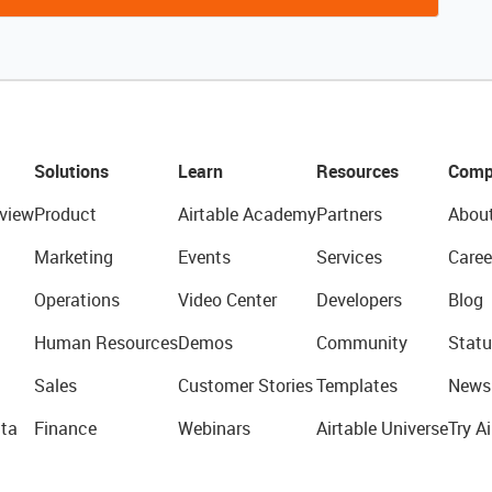
Solutions
Learn
Resources
Comp
view
Product
Airtable Academy
Partners
Abou
Marketing
Events
Services
Caree
Operations
Video Center
Developers
Blog
Human Resources
Demos
Community
Statu
Sales
Customer Stories
Templates
News
ta
Finance
Webinars
Airtable Universe
Try Ai