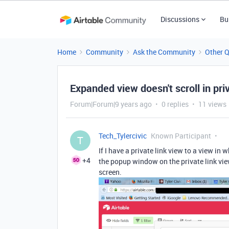
Discussions
Bu
Home
Community
Ask the Community
Other 
Expanded view doesn't scroll in pri
Forum|Forum|9 years ago
0 replies
11 views
Tech_Tylercivic
Known Participant
T
If I have a private link view to a view in
+4
the popup window on the private link view
screen.