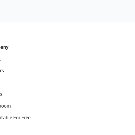
any
t
rs
s
room
rtable For Free