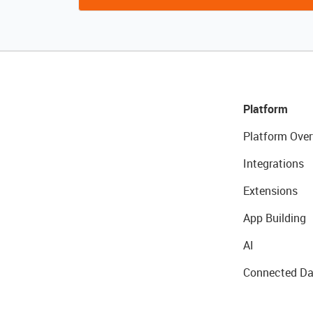
Platform
Platform Over
Integrations
Extensions
App Building
AI
Connected Da