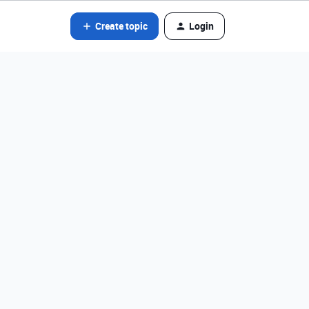
Create topic
Login