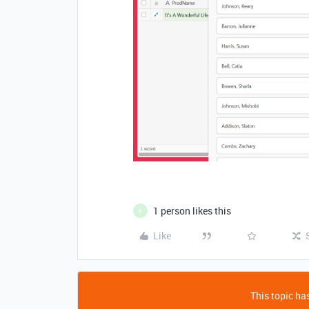
1 person likes this
F
Like
This topic has