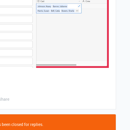
Share
 been closed for replies.