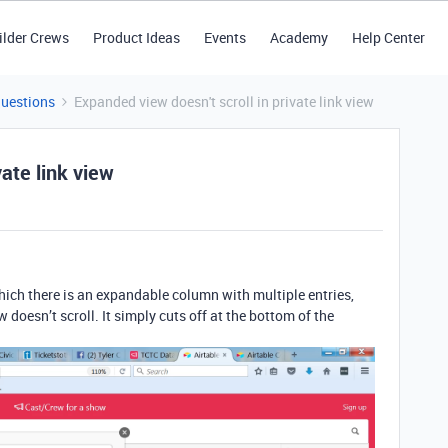
ilder Crews
Product Ideas
Events
Academy
Help Center
Questions
Expanded view doesn't scroll in private link view
vate link view
 which there is an expandable column with multiple entries,
 doesn’t scroll. It simply cuts off at the bottom of the