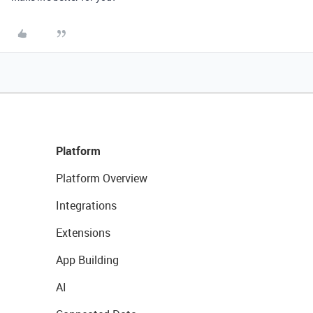
Platform
Platform Overview
Integrations
Extensions
App Building
AI