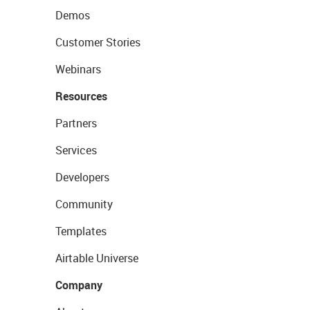
Demos
Customer Stories
Webinars
Resources
Partners
Services
Developers
Community
Templates
Airtable Universe
Company