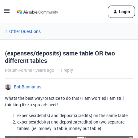
Login
Other Questions
(expenses/deposits) same table OR two
different tables
Forum|Forum|7 years ago
1 reply
BobBannanas
Whats the best way/practice to do this? I am worried I am still
thinking like a spreadsheet!
expenses(debits) and deposits(credits) on the same table.
expenses(debits) and deposits(credits) on two separate
tables. (ie: money in table, money out table)