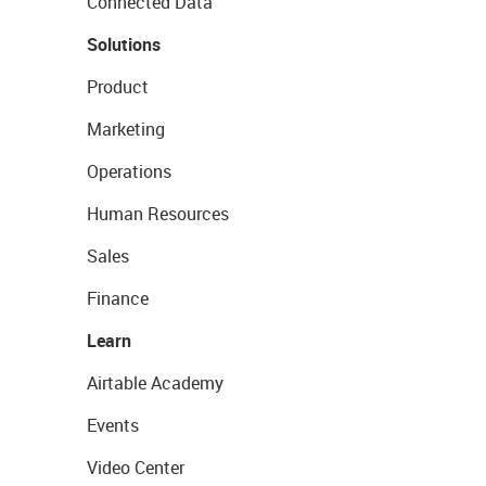
Connected Data
Solutions
Product
Marketing
Operations
Human Resources
Sales
Finance
Learn
Airtable Academy
Events
Video Center