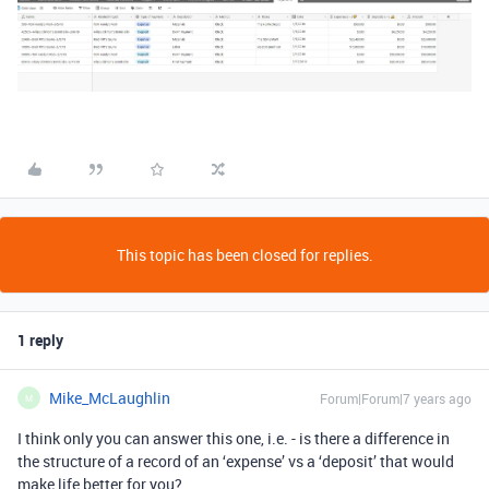
This topic has been closed for replies.
1 reply
Mike_McLaughlin
Forum|Forum|7 years ago
M
I think only you can answer this one, i.e. - is there a difference in
the structure of a record of an ‘expense’ vs a ‘deposit’ that would
make life better for you?