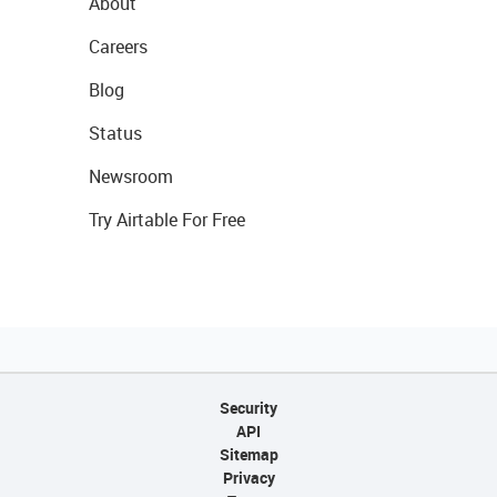
About
Careers
Blog
Status
Newsroom
Try Airtable For Free
Security
API
Sitemap
Privacy