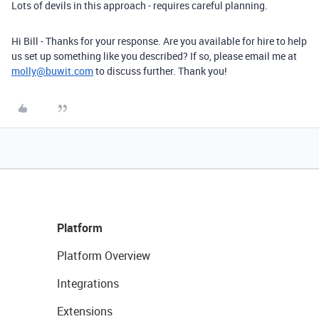
Lots of devils in this approach - requires careful planning.
Hi Bill - Thanks for your response. Are you available for hire to help
us set up something like you described? If so, please email me at
molly@buwit.com
to discuss further. Thank you!
Platform
Platform Overview
Integrations
Extensions