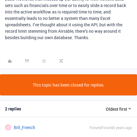
sets such as financials over time or to easily slide a record back
into the active workflow as is required time to time, and
essentially leads to no better a system than many Excel
spreadsheets. I’ve thought about it using the API, but with the
record limit stemming from Airtable, there’s no way around it
besides building our own database. Thanks.
This topic has been closed for replies.
2 replies
Oldest first
Bill_French
Forum|Forum|6 years ago
B