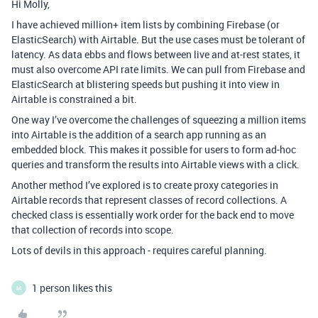
Hi Molly,
I have achieved million+ item lists by combining Firebase (or
ElasticSearch) with Airtable. But the use cases must be tolerant of
latency. As data ebbs and flows between live and at-rest states, it
must also overcome API rate limits. We can pull from Firebase and
ElasticSearch at blistering speeds but pushing it into view in
Airtable is constrained a bit.
One way I’ve overcome the challenges of squeezing a million items
into Airtable is the addition of a search app running as an
embedded block. This makes it possible for users to form ad-hoc
queries and transform the results into Airtable views with a click.
Another method I’ve explored is to create proxy categories in
Airtable records that represent classes of record collections. A
checked class is essentially work order for the back end to move
that collection of records into scope.
Lots of devils in this approach - requires careful planning.
1 person likes this
M