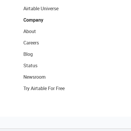
Airtable Universe
Company
About
Careers
Blog
Status
Newsroom
Try Airtable For Free