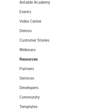
Airtable Academy
Events
Video Center
Demos
Customer Stories
Webinars
Resources
Partners
Services
Developers
Community
Templates