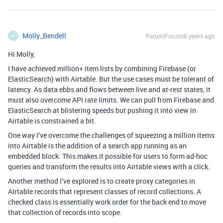
Molly_Bendell
Forum|Forum|6 years ago
M
Hi Molly,
I have achieved million+ item lists by combining Firebase (or
ElasticSearch) with Airtable. But the use cases must be tolerant of
latency. As data ebbs and flows between live and at-rest states, it
must also overcome API rate limits. We can pull from Firebase and
ElasticSearch at blistering speeds but pushing it into view in
Airtable is constrained a bit.
One way I’ve overcome the challenges of squeezing a million items
into Airtable is the addition of a search app running as an
embedded block. This makes it possible for users to form ad-hoc
queries and transform the results into Airtable views with a click.
Another method I’ve explored is to create proxy categories in
Airtable records that represent classes of record collections. A
checked class is essentially work order for the back end to move
that collection of records into scope.