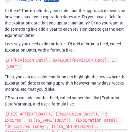
Hi there! This is definitely possible… but the approach depends on
how consistent your expiration dates are. Do you have a field for
the expiration date that you update manually? Or do you want to
do something like add a year to each revision date to get the next
expiration date?
Let’s say you need to do the latter. I’d add a formula field, called
{Expiration Date}, with a formula like…
IF({Revision Date}, DATEADD({Revision Date}, 1, 
Then, you can use color conditions to highlight the rows where the
{Expiration} date is coming up within however many days, weeks,
months, etc. that you’d like.
OR you can add another field, called something like {Expiration
Date Warning}, and use a formula like:
IF(IS_AFTER(TODAY(), {Expiration Date}), "‼️ 
Expired", IF(IS_SAME(TODAY(), {Expiration Date}), 
"📆 Expires Today", IF(IS_AFTER(TODAY(), 