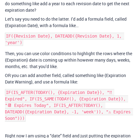
do something like add a year to each revision date to get the next
expiration date?
Let’s say you need to do the latter. I’d add a formula field, called
{Expiration Date}, with a formula like…
IF({Revision Date}, DATEADD({Revision Date}, 1, 
Then, you can use color conditions to highlight the rows where the
{Expiration} date is coming up within however many days, weeks,
months, etc. that you’d like.
OR you can add another field, called something like {Expiration
Date Warning}, and use a formula like:
IF(IS_AFTER(TODAY(), {Expiration Date}), "‼️ 
Expired", IF(IS_SAME(TODAY(), {Expiration Date}), 
"📆 Expires Today", IF(IS_AFTER(TODAY(), 
DATEADD({Expiration Date}, -1, 'week')), "⚠️ Expires 
Soon")))
Right now I am using a “date” field and just putting the expiration