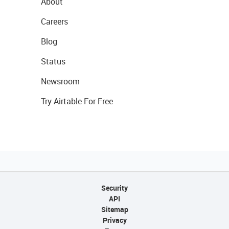
About
Careers
Blog
Status
Newsroom
Try Airtable For Free
Security
API
Sitemap
Privacy