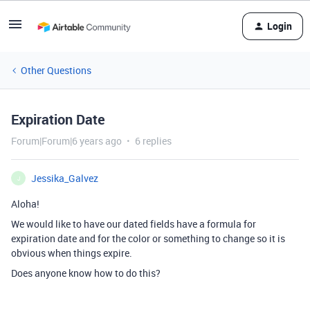
Login
Other Questions
Expiration Date
Forum|Forum|6 years ago
6 replies
Jessika_Galvez
J
Aloha!
We would like to have our dated fields have a formula for
expiration date and for the color or something to change so it is
obvious when things expire.
Does anyone know how to do this?