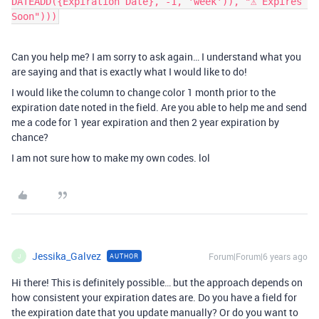
DATEADD({Expiration Date}, -1, 'week')), "⚠️ Expires 
Soon")))
Can you help me? I am sorry to ask again… I understand what you
are saying and that is exactly what I would like to do!
I would like the column to change color 1 month prior to the
expiration date noted in the field. Are you able to help me and send
me a code for 1 year expiration and then 2 year expiration by
chance?
I am not sure how to make my own codes. lol
Jessika_Galvez
Forum|Forum|6 years ago
AUTHOR
J
Hi there! This is definitely possible… but the approach depends on
how consistent your expiration dates are. Do you have a field for
the expiration date that you update manually? Or do you want to