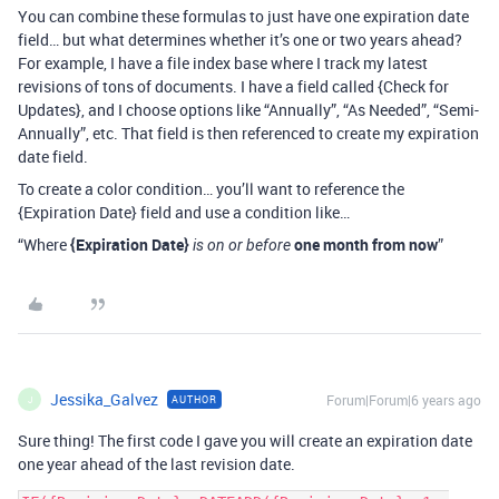
You can combine these formulas to just have one expiration date
field… but what determines whether it’s one or two years ahead?
For example, I have a file index base where I track my latest
revisions of tons of documents. I have a field called {Check for
Updates}, and I choose options like “Annually”, “As Needed”, “Semi-
Annually”, etc. That field is then referenced to create my expiration
date field.
To create a color condition… you’ll want to reference the
{Expiration Date} field and use a condition like…
“Where
{Expiration Date}
one month from now
”
is on or before
Jessika_Galvez
Forum|Forum|6 years ago
AUTHOR
J
Sure thing! The first code I gave you will create an expiration date
one year ahead of the last revision date.