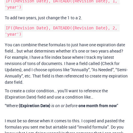
IF({Revision Date}, DATEADD({Revision Date}, 1, 
To add two years, just change the 1 to a 2.
IF({Revision Date}, DATEADD({Revision Date}, 2, 
You can combine these formulas to just have one expiration date
field… but what determines whether it’s one or two years ahead?
For example, I have a file index base where I track my latest
revisions of tons of documents. I have a field called {Check for
Updates}, and I choose options like “Annually”, “As Needed”, “Semi-
Annually”, etc. That field is then referenced to create my expiration
date field.
To create a color condition… you’ll want to reference the
{Expiration Date} field and use a condition like…
“Where
{Expiration Date}
one month from now
”
is on or before
I must be so dense when it comes to this. I copied and pasted the
formulas you sent me but airtable said “invalid formula”. Do you