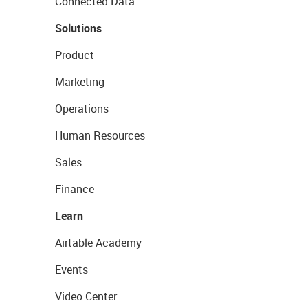
Connected Data
Solutions
Product
Marketing
Operations
Human Resources
Sales
Finance
Learn
Airtable Academy
Events
Video Center