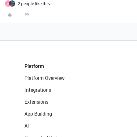
2 people like this
A
Platform
Platform Overview
Integrations
Extensions
App Building
AI