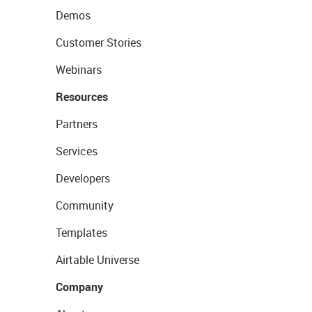
Demos
Customer Stories
Webinars
Resources
Partners
Services
Developers
Community
Templates
Airtable Universe
Company