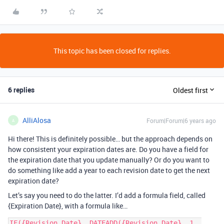
This topic has been closed for replies.
6 replies
Oldest first
AlliAlosa
Forum|Forum|6 years ago
A
Hi there! This is definitely possible… but the approach depends on
how consistent your expiration dates are. Do you have a field for
the expiration date that you update manually? Or do you want to
do something like add a year to each revision date to get the next
expiration date?
Let’s say you need to do the latter. I’d add a formula field, called
{Expiration Date}, with a formula like…
IF({Revision Date}, DATEADD({Revision Date}, 1, 