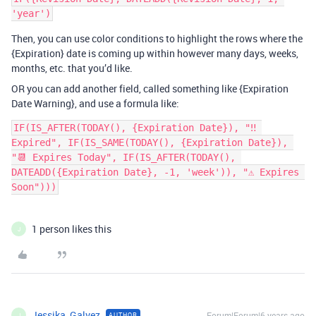
Then, you can use color conditions to highlight the rows where the
{Expiration} date is coming up within however many days, weeks,
months, etc. that you’d like.
OR you can add another field, called something like {Expiration
Date Warning}, and use a formula like:
IF(IS_AFTER(TODAY(), {Expiration Date}), "‼️ 
Expired", IF(IS_SAME(TODAY(), {Expiration Date}), 
"📆 Expires Today", IF(IS_AFTER(TODAY(), 
DATEADD({Expiration Date}, -1, 'week')), "⚠️ Expires 
Soon")))
1 person likes this
J
Jessika_Galvez
Forum|Forum|6 years ago
AUTHOR
J