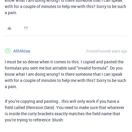
know what I am doing wrong? Is there someone that I can speak
with for a couple of minutes to help me with this? Sorry to be such
a pain.
AlliAlosa
Forum|Forum|6 years ago
A
I must be so dense when it comes to this. I copied and pasted the
formulas you sent me but airtable said “invalid formula”. Do you
know what I am doing wrong? Is there someone that I can speak
with for a couple of minutes to help me with this? Sorry to be such
a pain.
If you’re copying and pasting… this will only work if you have a
field called {Revision Date}. You need to make sure that whatever
is inside the curly brackets exactly matches the field name that
you’re trying to reference :blush: