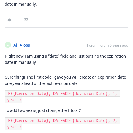
date in manually.
AlliAlosa
Forum|Forum|6 years ago
A
Right now I am using a “date” field and just putting the expiration
date in manually.
Sure thing! The first code I gave you will create an expiration date
one year ahead of the last revision date.
IF({Revision Date}, DATEADD({Revision Date}, 1, 
To add two years, just change the 1 to a 2.
IF({Revision Date}, DATEADD({Revision Date}, 2, 