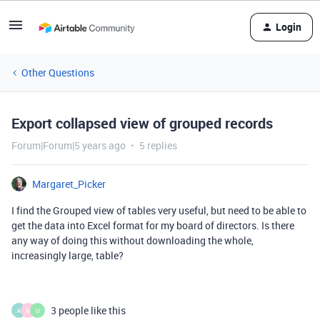
Login
Other Questions
Export collapsed view of grouped records
Forum|Forum|5 years ago
5 replies
Margaret_Picker
I find the Grouped view of tables very useful, but need to be able to
get the data into Excel format for my board of directors. Is there
any way of doing this without downloading the whole,
increasingly large, table?
3 people like this
A
M
U