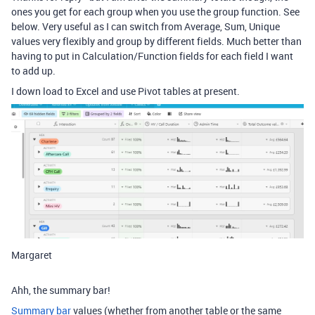
ones you get for each group when you use the group function. See
below. Very useful as I can switch from Average, Sum, Unique
values very flexibly and group by different fields. Much better than
having to put in Calculation/Function fields for each field I want
to add up.
I down load to Excel and use Pivot tables at present.
Margaret
Ahh, the summary bar!
Summary bar
values (whether from another table or the same