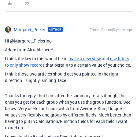
Margaret_Picker
Forum|Forum|5 years ago
AUTHOR
Hi @Margaret_Pickering,
Adam from Airtable here!
I think the key to this would be to
make a new view
and
use filters
to only show records
that pertain to a certain value of your choice.
I think those two articles should get you pointed in the right
direction. :slightly_smiling_face:
Thanks for reply - but I am after the summary totals though, the
ones you get for each group when you use the group function. See
below. Very useful as I can switch from Average, Sum, Unique
values very flexibly and group by different fields. Much better than
having to put in Calculation/Function fields for each field I want
to add up.
I down load to Excel and use Pivot tables at present.