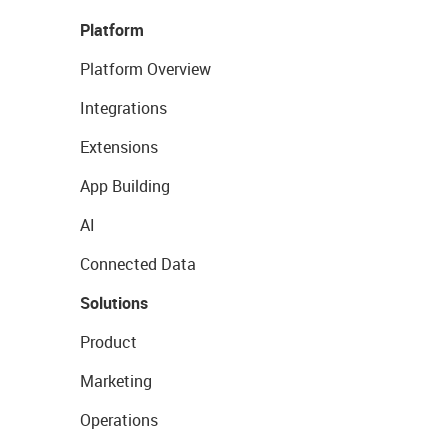
Platform
Platform Overview
Integrations
Extensions
App Building
AI
Connected Data
Solutions
Product
Marketing
Operations