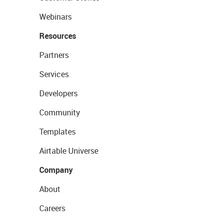
Webinars
Resources
Partners
Services
Developers
Community
Templates
Airtable Universe
Company
About
Careers