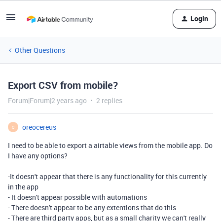
Login
Other Questions
Export CSV from mobile?
Forum|Forum|2 years ago
2 replies
oreocereus
O
I need to be able to export a airtable views from the mobile app. Do
I have any options?
-It doesn't appear that there is any functionality for this currently
in the app
- It doesn't appear possible with automations
- There doesn't appear to be any extentions that do this
- There are third party apps, but as a small charity we can't really