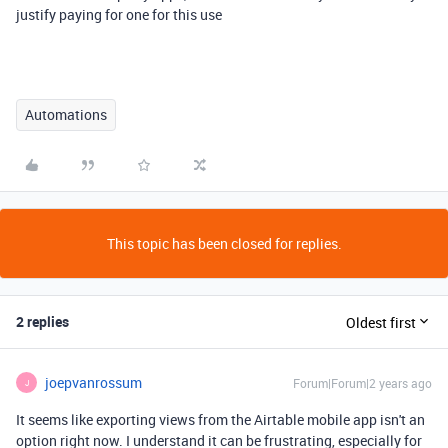
justify paying for one for this use
Automations
This topic has been closed for replies.
2 replies
Oldest first
joepvanrossum
Forum|Forum|2 years ago
J
It seems like exporting views from the Airtable mobile app isn't an
option right now. I understand it can be frustrating, especially for