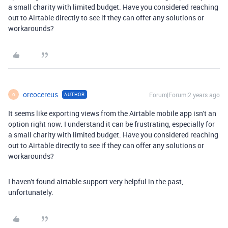
a small charity with limited budget. Have you considered reaching
out to Airtable directly to see if they can offer any solutions or
workarounds?
oreocereus
Forum|Forum|2 years ago
AUTHOR
O
It seems like exporting views from the Airtable mobile app isn't an
option right now. I understand it can be frustrating, especially for
a small charity with limited budget. Have you considered reaching
out to Airtable directly to see if they can offer any solutions or
workarounds?
I haven't found airtable support very helpful in the past,
unfortunately.