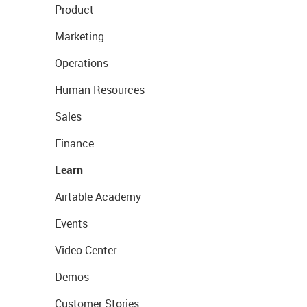
Product
Marketing
Operations
Human Resources
Sales
Finance
Learn
Airtable Academy
Events
Video Center
Demos
Customer Stories