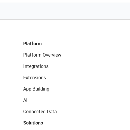
Platform
Platform Overview
Integrations
Extensions
App Building
AI
Connected Data
Solutions