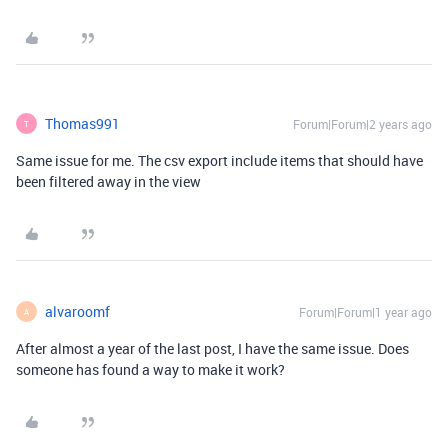
Thomas991
Forum|Forum|2 years ago
T
Same issue for me. The csv export include items that should have
been filtered away in the view
alvaroomf
Forum|Forum|1 year ago
A
After almost a year of the last post, I have the same issue. Does
someone has found a way to make it work?