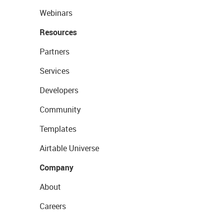
Webinars
Resources
Partners
Services
Developers
Community
Templates
Airtable Universe
Company
About
Careers