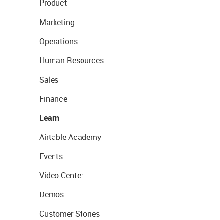
Product
Marketing
Operations
Human Resources
Sales
Finance
Learn
Airtable Academy
Events
Video Center
Demos
Customer Stories