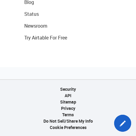
Blog
Status
Newsroom
Try Airtable For Free
Security
API
Sitemap
Privacy
Terms
Do Not Sell/Share My Info
Cookie Preferences