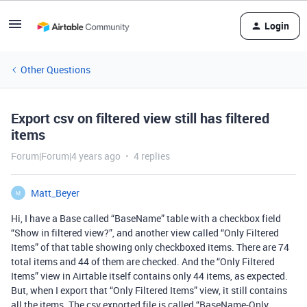
Login
Other Questions
Export csv on filtered view still has filtered
items
Forum|Forum|4 years ago
4 replies
Matt_Beyer
M
Hi, I have a Base called “BaseName” table with a checkbox field
“Show in filtered view?”, and another view called “Only Filtered
Items” of that table showing only checkboxed items. There are 74
total items and 44 of them are checked. And the “Only Filtered
Items” view in Airtable itself contains only 44 items, as expected.
But, when I export that “Only Filtered Items” view, it still contains
all the items. The csv exported file is called “BaseName-Only