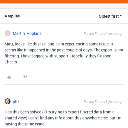
4 replies
Oldest first
Martin_Hopkins
Forum|Forum|4 years ago
M
Matt, looks like this is a bug. I am experiencing same issue. It
seems like it happened in the past couple of days. The export is not
filtering. I have logged with support. Hopefully they fix soon.
Cheers
jills
Forum|Forum|3 years ago
Has this been solved? (I'm trying to export filtered data from a
shared view) I can't find any info about this anywhere else, but I'm
having the same issue.