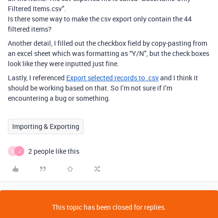
Filtered Items.csv”.
Is there some way to make the csv export only contain the 44
filtered items?
Another detail, I filled out the checkbox field by copy-pasting from
an excel sheet which was formatting as “Y/N”, but the check boxes
look like they were inputted just fine.
Lastly, I referenced
Export selected records to .csv
and I think it
should be working based on that. So I’m not sure if I’m
encountering a bug or something.
Importing & Exporting
2 people like this
D
J
This topic has been closed for replies.