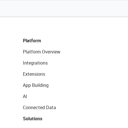
Platform
Platform Overview
Integrations
Extensions
App Building
AI
Connected Data
Solutions