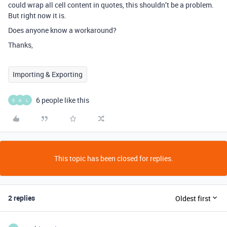
could wrap all cell content in quotes, this shouldn’t be a problem.
But right now it is.
Does anyone know a workaround?
Thanks,
Importing & Exporting
6 people like this
S
A
L
This topic has been closed for replies.
2 replies
Oldest first