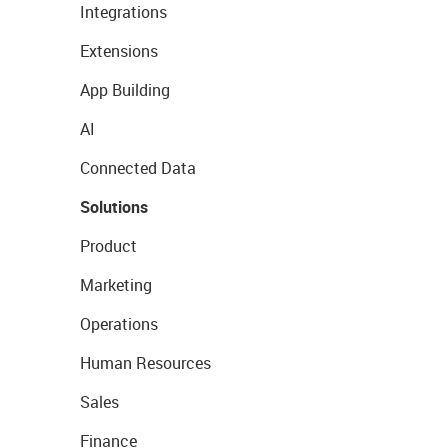
Integrations
Extensions
App Building
AI
Connected Data
Solutions
Product
Marketing
Operations
Human Resources
Sales
Finance