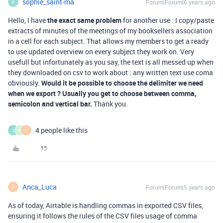
sophie_saint-ma
Forum|Forum|6 years ago
S
Hello, I have
the exact same problem
for another use : I copy/paste
extracts of minutes of the meetings of my booksellers association
in a cell for each subject. That allows my members to get a ready
to use updated overview on every subject they work on. Very
usefull but infortunately as you say, the text is all messed up when
they downloaded on csv to work about : any written text use coma
obviously.
Would it be possible to choose the delimiter we need
when we export ? Usually you get to choose between comma,
semicolon and vertical bar.
Thank you.
4 people like this
L
R
U
Anca_Luca
Forum|Forum|5 years ago
A
As of today, Airtable is handling commas in exported CSV files,
ensuring it follows the rules of the CSV files usage of comma