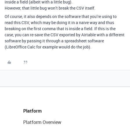
inside a field (albeit with a little bug).
However, that little bug won’t break the CSV itself.
Of course, it also depends on the software that you’re using to
read this CSV, which may be doing it in a naive way and thus
breaking on the first comma that is inside a field. If this is the
case, you can re-save the CSV exported by Airtable with a different
software by passing it through a spreadsheet software
(LibreOffice Calc for example would do the job).
Platform
Platform Overview