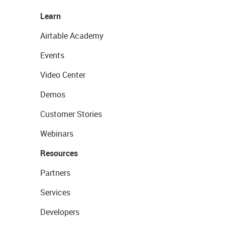
Learn
Airtable Academy
Events
Video Center
Demos
Customer Stories
Webinars
Resources
Partners
Services
Developers