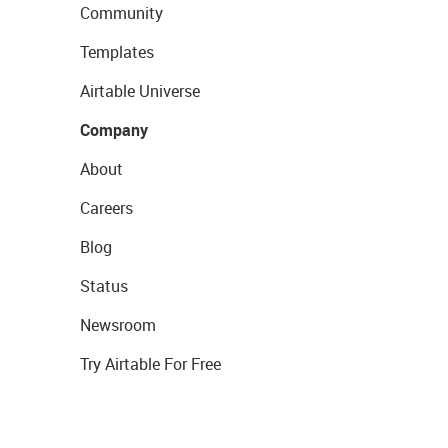
Community
Templates
Airtable Universe
Company
About
Careers
Blog
Status
Newsroom
Try Airtable For Free