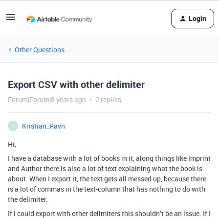
Login
Other Questions
Export CSV with other delimiter
Forum|Forum|8 years ago
2 replies
Kristian_Ravn
K
Hi,
I have a database with a lot of books in it, along things like Imprint
and Author there is also a lot of text explaining what the book is
about. When I export it, the text gets all messed up, because there
is a lot of commas in the text-column that has nothing to do with
the delimiter.
If i could export with other delimiters this shouldn’t be an issue. If I