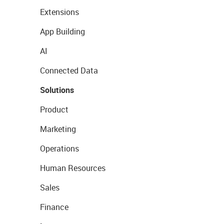
Extensions
App Building
AI
Connected Data
Solutions
Product
Marketing
Operations
Human Resources
Sales
Finance