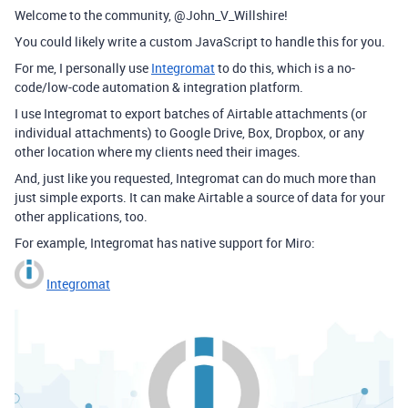
Welcome to the community, @John_V_Willshire!
You could likely write a custom JavaScript to handle this for you.
For me, I personally use
Integromat
to do this, which is a no-
code/low-code automation & integration platform.
I use Integromat to export batches of Airtable attachments (or
individual attachments) to Google Drive, Box, Dropbox, or any
other location where my clients need their images.
And, just like you requested, Integromat can do much more than
just simple exports. It can make Airtable a source of data for your
other applications, too.
For example, Integromat has native support for Miro:
Integromat