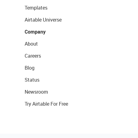
Templates
Airtable Universe
Company
About
Careers
Blog
Status
Newsroom
Try Airtable For Free