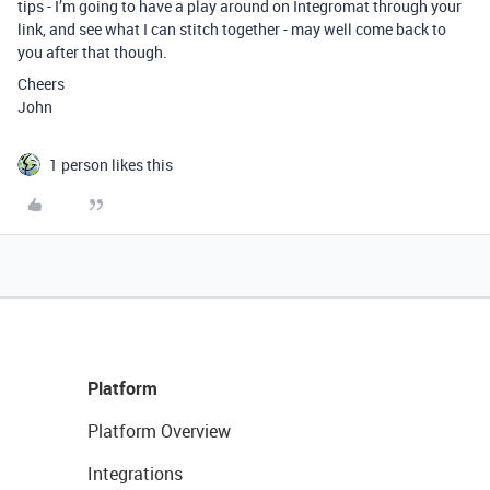
tips - I’m going to have a play around on Integromat through your
link, and see what I can stitch together - may well come back to
you after that though.
Cheers
John
1 person likes this
Platform
Platform Overview
Integrations