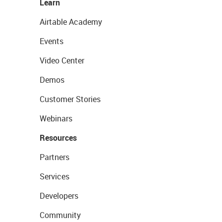
Learn
Airtable Academy
Events
Video Center
Demos
Customer Stories
Webinars
Resources
Partners
Services
Developers
Community