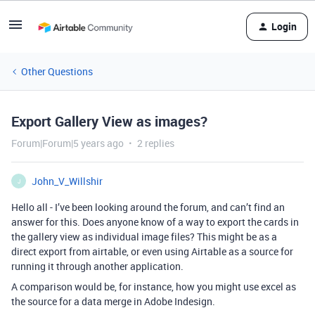
Login
Other Questions
Export Gallery View as images?
Forum|Forum|5 years ago
2 replies
John_V_Willshir
J
Hello all - I’ve been looking around the forum, and can’t find an
answer for this. Does anyone know of a way to export the cards in
the gallery view as individual image files? This might be as a
direct export from airtable, or even using Airtable as a source for
running it through another application.
A comparison would be, for instance, how you might use excel as
the source for a data merge in Adobe Indesign.