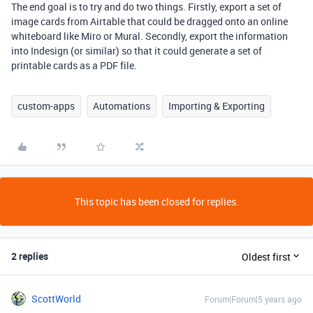
The end goal is to try and do two things. Firstly, export a set of
image cards from Airtable that could be dragged onto an online
whiteboard like Miro or Mural. Secondly, export the information
into Indesign (or similar) so that it could generate a set of
printable cards as a PDF file.
custom-apps
Automations
Importing & Exporting
This topic has been closed for replies.
2 replies
Oldest first
ScottWorld
Forum|Forum|5 years ago