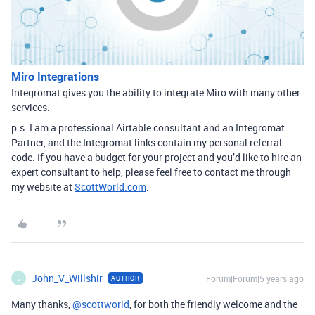
Miro Integrations
Integromat gives you the ability to integrate Miro with many other
services.
p.s. I am a professional Airtable consultant and an Integromat
Partner, and the Integromat links contain my personal referral
code. If you have a budget for your project and you’d like to hire an
expert consultant to help, please feel free to contact me through
my website at
ScottWorld.com
.
John_V_Willshir
Forum|Forum|5 years ago
AUTHOR
J
Many thanks,
@scottworld
, for both the friendly welcome and the