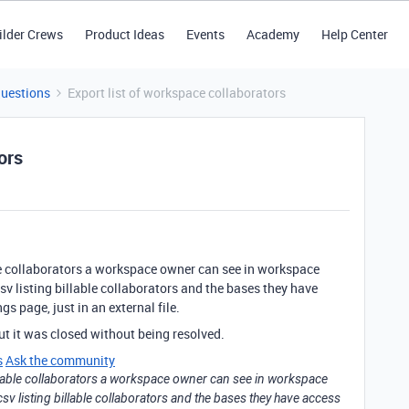
ilder Crews
Product Ideas
Events
Academy
Help Center
Questions
Export list of workspace collaborators
ors
able collaborators a workspace owner can see in workspace
csv listing billable collaborators and the bases they have
gs page, just in an external file.
ut it was closed without being resolved.
s
Ask the community
 billable collaborators a workspace owner can see in workspace
 csv listing billable collaborators and the bases they have access