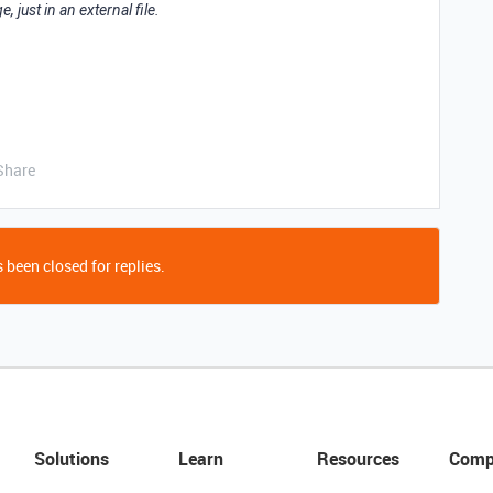
, just in an external file.
Share
 been closed for replies.
Solutions
Learn
Resources
Comp