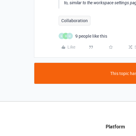
to, similar to the workspace settings page
Collaboration
9 people like this
M
S
M
Like
This topic has
Platform