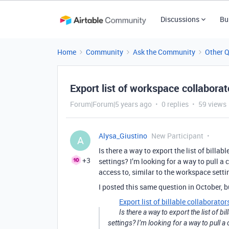
Discussions
Bu
Home
Community
Ask the Community
Other 
Export list of workspace collaborat
Forum|Forum|5 years ago
0 replies
59 views
Alysa_Giustino
New Participant
A
Is there a way to export the list of bill
+3
settings? I’m looking for a way to pull a 
access to, similar to the workspace settin
I posted this same question in October, b
Export list of billable collaborator
Is there a way to export the list of
settings? I’m looking for a way to pull a