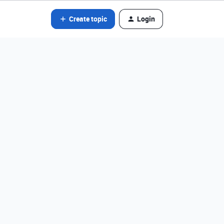
Create topic
Login